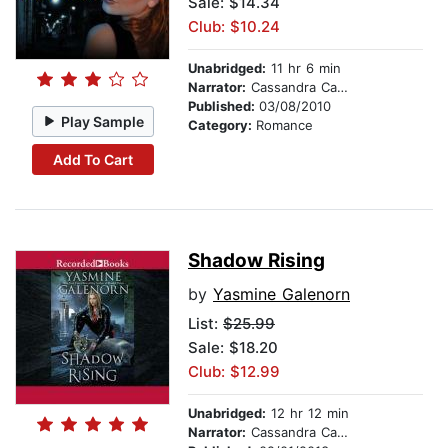
Sale: $14.34
Club: $10.24
Unabridged:
11 hr 6 min
Narrator:
Cassandra Campbell
Published:
03/08/2010
Play Sample
Category:
Romance
Add To Cart
Shadow Rising
by
Yasmine Galenorn
List:
$25.99
Sale: $18.20
Club: $12.99
Unabridged:
12 hr 12 min
Narrator:
Cassandra Campbell