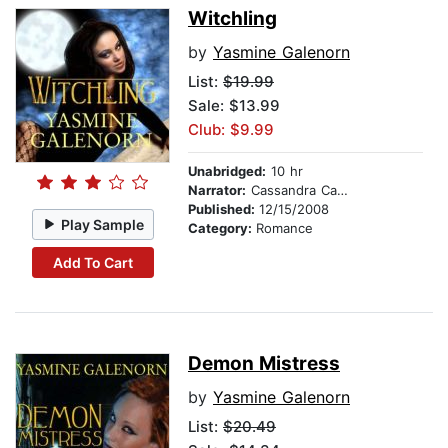
Witchling
by
Yasmine Galenorn
List:
$19.99
Sale: $13.99
Club: $9.99
Unabridged:
10 hr
Narrator:
Cassandra Campbell
Published:
12/15/2008
Play Sample
Category:
Romance
Add To Cart
Demon Mistress
by
Yasmine Galenorn
List:
$20.49