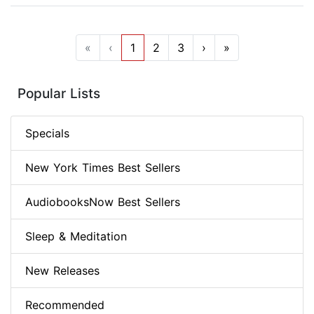
«
‹
1
2
3
›
»
Popular Lists
Specials
New York Times Best Sellers
AudiobooksNow Best Sellers
Sleep & Meditation
New Releases
Recommended