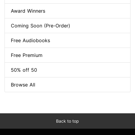
Award Winners
Coming Soon (Pre-Order)
Free Audiobooks
Free Premium
50% off 50
Browse All
Back to top