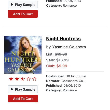
Published:
02/01/2013
Play Sample
Category:
Romance
Add To Cart
Night Huntress
by
Yasmine Galenorn
List:
$19.99
Sale: $13.99
Club: $9.99
Unabridged:
10 hr 56 min
Narrator:
Cassandra Campbell
Published:
01/06/2010
Play Sample
Category:
Romance
Add To Cart