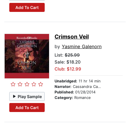
Add To Cart
Crimson Veil
by
Yasmine Galenorn
List:
$25.99
Sale: $18.20
Club: $12.99
Unabridged:
11 hr 14 min
Narrator:
Cassandra Campbell
Published:
01/28/2014
Play Sample
Category:
Romance
Add To Cart