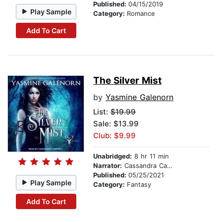
Published:
04/15/2019
Play Sample
Category:
Romance
Add To Cart
The Silver Mist
by
Yasmine Galenorn
List:
$19.99
Sale: $13.99
Club: $9.99
Unabridged:
8 hr 11 min
Narrator:
Cassandra Campbell
Published:
05/25/2021
Play Sample
Category:
Fantasy
Add To Cart