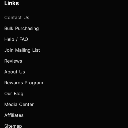
Links
Contact Us
Bulk Purchasing
Help / FAQ
Join Mailing List
Reviews
About Us
Rewards Program
Our Blog
Media Center
Affiliates
Sitemap