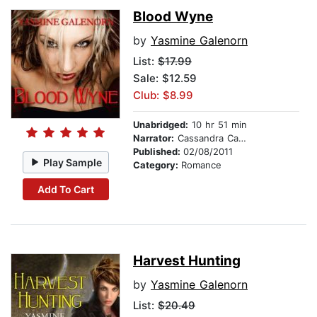
Blood Wyne
by
Yasmine Galenorn
List:
$17.99
Sale: $12.59
Club: $8.99
Unabridged:
10 hr 51 min
Narrator:
Cassandra Campbell
Published:
02/08/2011
Play Sample
Category:
Romance
Add To Cart
Harvest Hunting
by
Yasmine Galenorn
List:
$20.49