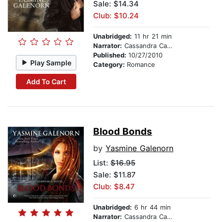
Sale: $14.34
Club: $10.24
Unabridged:
11 hr 21 min
Narrator:
Cassandra Campbell
Published:
10/27/2010
Play Sample
Category:
Romance
Add To Cart
Blood Bonds
by
Yasmine Galenorn
List:
$16.95
Sale: $11.87
Club: $8.47
Unabridged:
6 hr 44 min
Narrator:
Cassandra Campbell