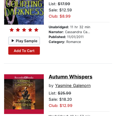
List:
$17.99
Sale: $12.59
Club: $8.99
Unabridged:
11 hr 32 min
Narrator:
Cassandra Campbell
Published:
11/01/2011
Play Sample
Category:
Romance
Add To Cart
Autumn Whispers
by
Yasmine Galenorn
List:
$25.99
Sale: $18.20
Club: $12.99