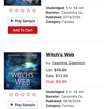
Unabridged:
6 hr 58 min
Narrator:
Cassandra Campbell
Published:
07/14/2026
Play Sample
Category:
Fantasy
Add To Cart
Witch's Web
by
Yasmine Galenorn
List:
$19.99
Sale: $13.99
Club: $9.99
Unabridged:
6 hr 54 min
Narrator:
Cassandra Campbell
Published:
08/18/2026
Play Sample
Category:
Fantasy