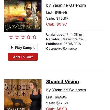
by
Yasmine Galenorn
List:
$19.95
Sale: $13.97
Club: $9.97
Unabridged:
7 hr 38 min
Narrator:
Cassandra Campbell
Published:
05/15/2018
Play Sample
Category:
Romance
Add To Cart
Shaded Vision
by
Yasmine Galenorn
List:
$17.99
Sale: $12.59
Club: $8.99