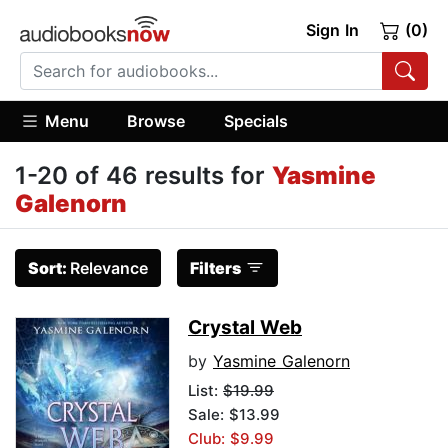
Sign In
(0)
Menu
Browse
Specials
1-20 of 46 results for
Yasmine
Galenorn
Sort:
Relevance
Filters
Crystal Web
by
Yasmine Galenorn
List:
$19.99
Sale: $13.99
Club: $9.99