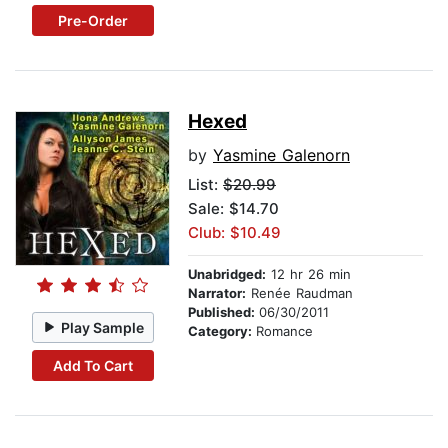
Pre-Order
Hexed
by
Yasmine Galenorn
List:
$20.99
Sale: $14.70
Club: $10.49
Unabridged:
12 hr 26 min
Narrator:
Renée Raudman
Published:
06/30/2011
Play Sample
Category:
Romance
Add To Cart