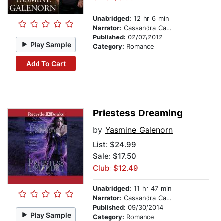
Unabridged:
12 hr 6 min
Narrator:
Cassandra Campbell
Published:
02/07/2012
Play Sample
Category:
Romance
Add To Cart
Priestess Dreaming
by
Yasmine Galenorn
List:
$24.99
Sale: $17.50
Club: $12.49
Unabridged:
11 hr 47 min
Narrator:
Cassandra Campbell
Published:
09/30/2014
Play Sample
Category:
Romance