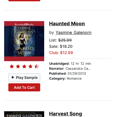
Haunted Moon
by
Yasmine Galenorn
List:
$25.99
Sale: $18.20
Club: $12.99
Unabridged:
12 hr 12 min
Narrator:
Cassandra Campbell
Published:
01/29/2013
Play Sample
Category:
Romance
Add To Cart
Harvest Song