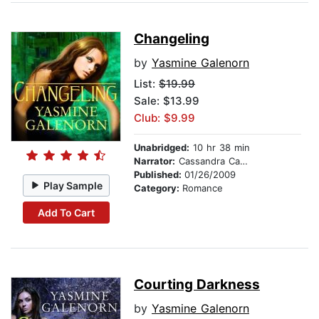
Changeling
by
Yasmine Galenorn
List:
$19.99
Sale: $13.99
Club: $9.99
Unabridged:
10 hr 38 min
Narrator:
Cassandra Campbell
Published:
01/26/2009
Play Sample
Category:
Romance
Add To Cart
Courting Darkness
by
Yasmine Galenorn