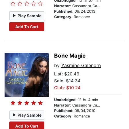
Unabridged:
10 hr 57 min
Narrator:
Cassandra Campbell
Published:
09/24/2013
Play Sample
Category:
Romance
Add To Cart
Bone Magic
by
Yasmine Galenorn
List:
$20.49
Sale: $14.34
Club: $10.24
Unabridged:
11 hr 4 min
Narrator:
Cassandra Campbell
Published:
05/04/2010
Play Sample
Category:
Romance
Add To Cart