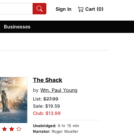
Sign In
Cart (0)
Businesses
The Shack
by
Wm. Paul Young
List:
$27.99
Sale: $19.59
Club: $13.99
Unabridged:
9 hr 15 min
Narrator:
Roger Mueller