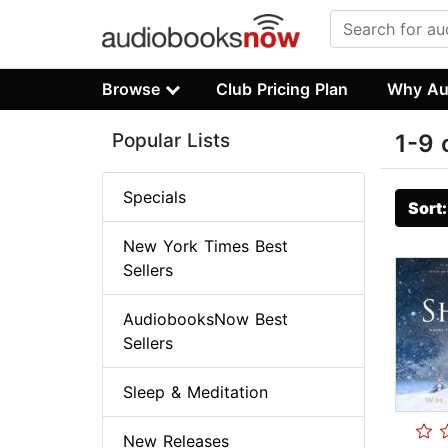
Browse
Club Pricing Plan
Why Au
Popular Lists
1-9 
Specials
Sort
New York Times Best
Sellers
AudiobooksNow Best
Sellers
Sleep & Meditation
New Releases