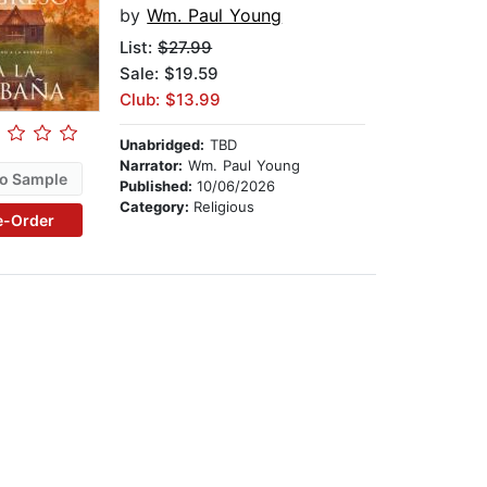
by
Wm. Paul Young
List:
$27.99
Sale: $19.59
Club: $13.99
Unabridged:
TBD
Narrator:
Wm. Paul Young
o Sample
Published:
10/06/2026
Category:
Religious
e-Order