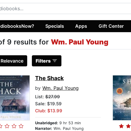
diobooksNow?
Specials
Apps
Gift Center
of 9 results for
Wm. Paul Young
:
Relevance
Filters
The Shack
by
Wm. Paul Young
List:
$27.99
Sale: $19.59
Club: $13.99
Unabridged:
9 hr 53 min
Narrator:
Wm. Paul Young