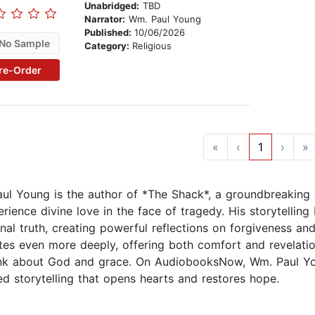
Unabridged:
TBD
Narrator:
Wm. Paul Young
Published:
10/06/2026
No Sample
Category:
Religious
re-Order
«
‹
1
›
»
ul Young is the author of *The Shack*, a groundbreaking wo
rience divine love in the face of tragedy. His storytelling 
nal truth, creating powerful reflections on forgiveness an
tes even more deeply, offering both comfort and revelati
nk about God and grace. On AudiobooksNow, Wm. Paul Youn
ed storytelling that opens hearts and restores hope.