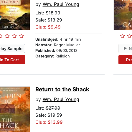
by
Wm. Paul Young
List:
$18.99
Sale: $13.29
Club: $9.49
Unabridged:
4 hr 19 min
Narrator:
Roger Mueller
Play Sample
N
Published:
09/03/2013
Category:
Religion
d To Cart
Pr
Return to the Shack
by
Wm. Paul Young
List:
$27.99
Sale: $19.59
Club: $13.99