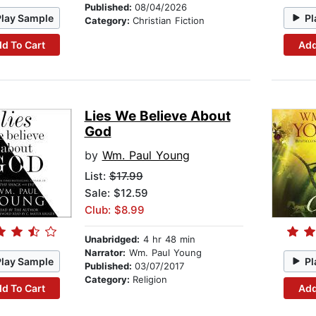
Published:
08/04/2026
Play Sample
Pl
Category:
Christian Fiction
d To Cart
Add
Lies We Believe About
God
by
Wm. Paul Young
List:
$17.99
Sale: $12.59
Club: $8.99
Unabridged:
4 hr 48 min
Narrator:
Wm. Paul Young
Play Sample
Pl
Published:
03/07/2017
Category:
Religion
d To Cart
Add