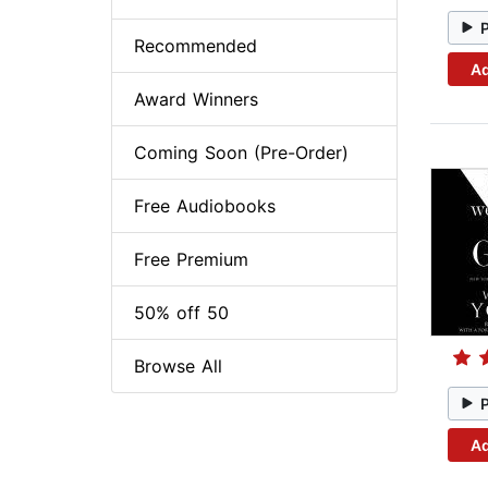
Recommended
Ad
Award Winners
Coming Soon (Pre-Order)
Free Audiobooks
Free Premium
50% off 50
Browse All
Ad