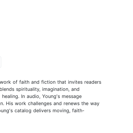
rk of faith and fiction that invites readers
blends spirituality, imagination, and
d healing. In audio, Young's message
on. His work challenges and renews the way
g's catalog delivers moving, faith-