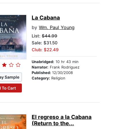
La Cabana
by
Wm. Paul Young
List:
$44.99
Sale: $31.50
Club: $22.49
Unabridged:
10 hr 43 min
Narrator:
Frank Rodriguez
Published:
12/30/2008
ay Sample
Category:
Religion
 To Cart
El regreso a la Cabana
(Return to the...