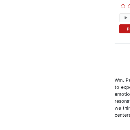
P
Wm. Pa
to expe
emotio
resona
we thi
center