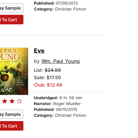
Published:
07/09/2013
ay Sample
Category:
Christian Fiction
 To Cart
Eve
by
Wm. Paul Young
List:
$24.99
Sale: $17.50
Club: $12.49
Unabridged:
8 hr 59 min
Narrator:
Roger Mueller
Published:
09/15/2015
ay Sample
Category:
Christian Fiction
 To Cart