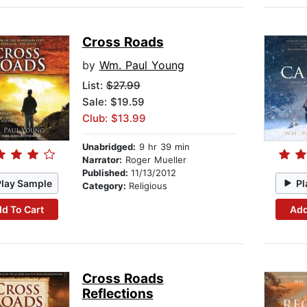
Cross Roads
by
Wm. Paul Young
List:
$27.99
Sale: $19.59
Club: $13.99
Unabridged:
9 hr 39 min
Narrator:
Roger Mueller
Published:
11/13/2012
Play Sample
Pl
Category:
Religious
d To Cart
Add
Cross Roads
Reflections