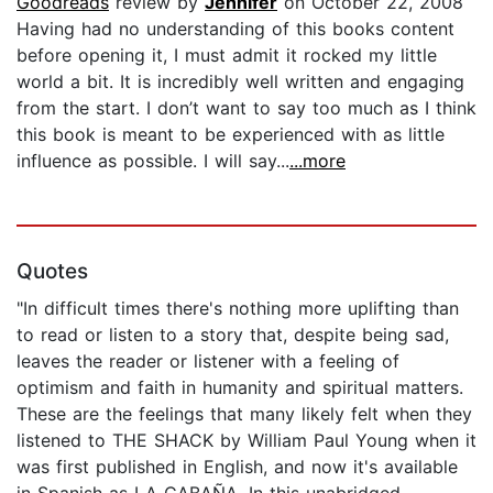
Goodreads
review by
Jennifer
on October 22, 2008
Having had no understanding of this books content
before opening it, I must admit it rocked my little
world a bit. It is incredibly well written and engaging
from the start. I don’t want to say too much as I think
this book is meant to be experienced with as little
influence as possible. I will say...
...more
Quotes
"In difficult times there's nothing more uplifting than
to read or listen to a story that, despite being sad,
leaves the reader or listener with a feeling of
optimism and faith in humanity and spiritual matters.
These are the feelings that many likely felt when they
listened to THE SHACK by William Paul Young when it
was first published in English, and now it's available
in Spanish as LA CABAÑA. In this unabridged