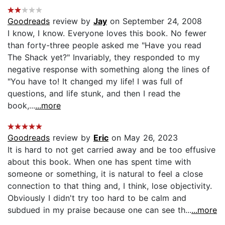
Goodreads
review by
Jay
on September 24, 2008
I know, I know. Everyone loves this book. No fewer
than forty-three people asked me "Have you read
The Shack yet?" Invariably, they responded to my
negative response with something along the lines of
"You have to! It changed my life! I was full of
questions, and life stunk, and then I read the
book,...
...more
Goodreads
review by
Eric
on May 26, 2023
It is hard to not get carried away and be too effusive
about this book. When one has spent time with
someone or something, it is natural to feel a close
connection to that thing and, I think, lose objectivity.
Obviously I didn't try too hard to be calm and
subdued in my praise because one can see th...
...more