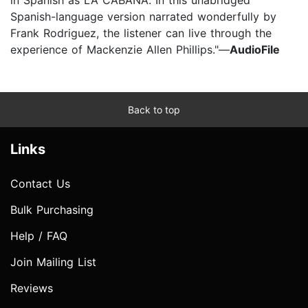
Spanish-language version narrated wonderfully by
Frank Rodriguez, the listener can live through the
experience of Mackenzie Allen Phillips."—
AudioFile
Back to top
Links
Contact Us
Bulk Purchasing
Help / FAQ
Join Mailing List
Reviews