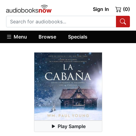
Sign In
(0)
Menu
Browse
Specials
Play Sample