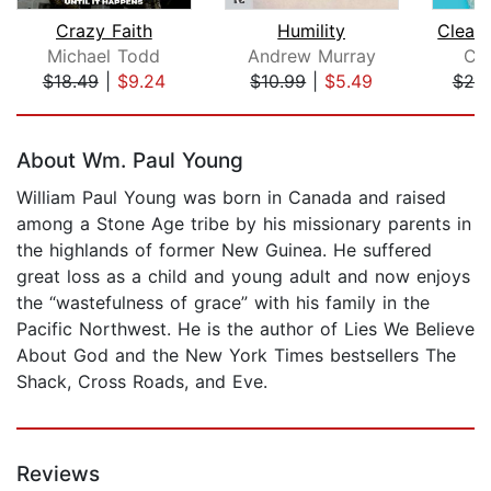
Crazy Faith
Humility
Michael Todd
Andrew Murray
Car
$18.49
|
$9.24
$10.99
|
$5.49
$20
Page 1 of 5
About Wm. Paul Young
William Paul Young was born in Canada and raised
among a Stone Age tribe by his missionary parents in
the highlands of former New Guinea. He suffered
great loss as a child and young adult and now enjoys
the “wastefulness of grace” with his family in the
Pacific Northwest. He is the author of Lies We Believe
About God and the New York Times bestsellers The
Shack, Cross Roads, and Eve.
Reviews