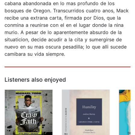
cabana abandonada en lo mas profundo de los
bosques de Oregon. Transcurridos cuatro anos, Mack
recibe una extrana carta, firmada por Dios, que la
conmina a reunirse con el en el lugar donde la nina
murio. A pesar de lo aparentemente absurdo de la
situaticion, decide acudir a la cita y sumergirse de
nuevo en su mas oscura pesadilla; lo que alli sucede
camibara su vida siempre.
Listeners also enjoyed