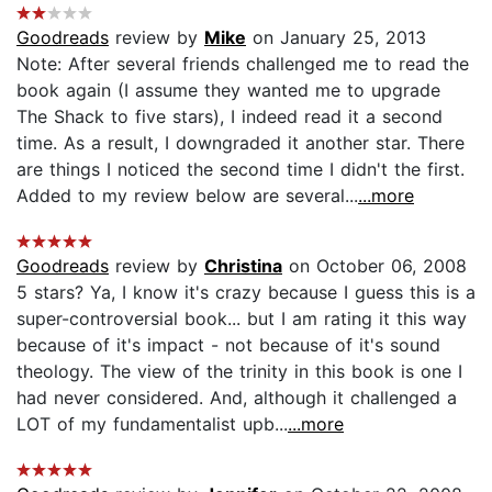
Goodreads
review by
Mike
on January 25, 2013
Note: After several friends challenged me to read the
book again (I assume they wanted me to upgrade
The Shack to five stars), I indeed read it a second
time. As a result, I downgraded it another star. There
are things I noticed the second time I didn't the first.
Added to my review below are several...
...more
Goodreads
review by
Christina
on October 06, 2008
5 stars? Ya, I know it's crazy because I guess this is a
super-controversial book... but I am rating it this way
because of it's impact - not because of it's sound
theology. The view of the trinity in this book is one I
had never considered. And, although it challenged a
LOT of my fundamentalist upb...
...more