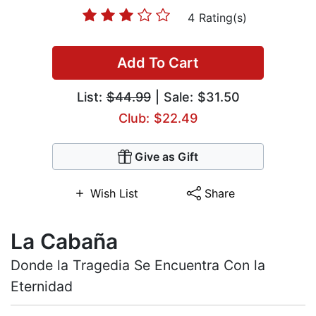
4 Rating(s)
Add To Cart
List:
$44.99
| Sale: $31.50
Club: $22.49
Give as Gift
Wish List
Share
La Cabaña
Donde la Tragedia Se Encuentra Con la
Eternidad