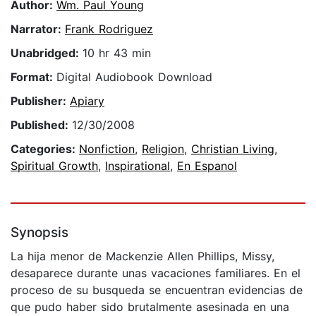
Author:
Wm. Paul Young
Narrator:
Frank Rodriguez
Unabridged:
10 hr 43 min
Format:
Digital Audiobook Download
Publisher:
Apiary
Published:
12/30/2008
Categories:
Nonfiction
,
Religion
,
Christian Living
,
Spiritual Growth
,
Inspirational
,
En Espanol
Synopsis
La hija menor de Mackenzie Allen Phillips, Missy,
desaparece durante unas vacaciones familiares. En el
proceso de su busqueda se encuentran evidencias de
que pudo haber sido brutalmente asesinada en una