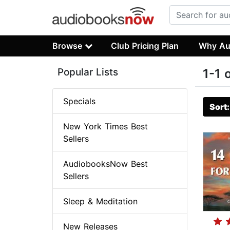
Browse
Club Pricing Plan
Why Au
Popular Lists
1-1 
Specials
Sort
New York Times Best
Sellers
AudiobooksNow Best
Sellers
Sleep & Meditation
New Releases