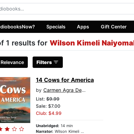
diobooksNow?
Specials
Apps
Gift Center
of 1 results for
Wilson Kimeli Naiyoma
:
Relevance
Filters
14 Cows for America
by
Carmen Agra Deedy
List:
$9.99
Sale: $7.00
Club: $4.99
Unabridged:
14 min
Narrator:
Wilson Kimeli Naiyomah