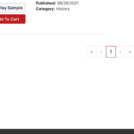
Published:
08/26/2021
Play Sample
Category:
History
d To Cart
«
‹
1
›
»