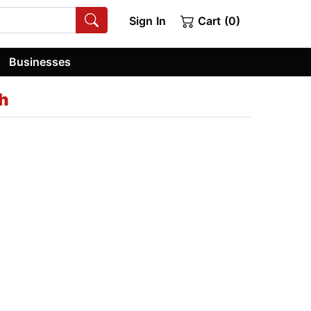
Sign In
Cart (0)
Businesses
h