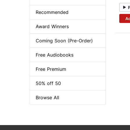
Recommended
Ad
Award Winners
Coming Soon (Pre-Order)
Free Audiobooks
Free Premium
50% off 50
Browse All