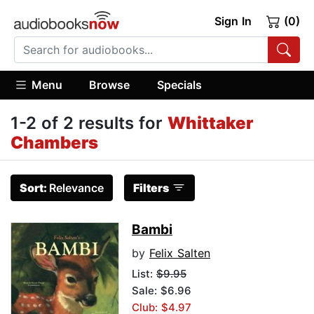
Sign In
(0)
Menu
Browse
Specials
1-2 of 2 results for
Whittaker
Chambers
Sort:
Relevance
Filters
Bambi
by
Felix Salten
List:
$9.95
Sale: $6.96
Club: $4.97