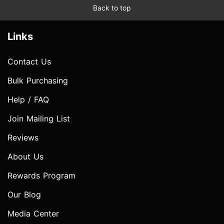
Back to top
Links
Contact Us
Bulk Purchasing
Help / FAQ
Join Mailing List
Reviews
About Us
Rewards Program
Our Blog
Media Center