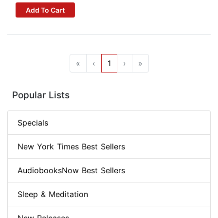
Add To Cart
«
‹
1
›
»
Popular Lists
Specials
New York Times Best Sellers
AudiobooksNow Best Sellers
Sleep & Meditation