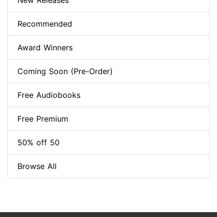
New Releases
Recommended
Award Winners
Coming Soon (Pre-Order)
Free Audiobooks
Free Premium
50% off 50
Browse All