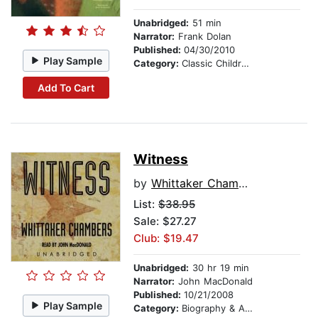
Unabridged:
51 min
Narrator:
Frank Dolan
Published:
04/30/2010
Play Sample
Category:
Classic Children's Stories
Add To Cart
Witness
by
Whittaker Chambers
List:
$38.95
Sale: $27.27
Club: $19.47
Unabridged:
30 hr 19 min
Narrator:
John MacDonald
Published:
10/21/2008
Play Sample
Category:
Biography & Autobiography