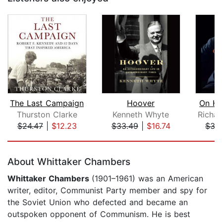
The Last Campaign
Hoover
On Hi
Thurston Clarke
Kenneth Whyte
$24.47
|
$12.23
$33.49
|
$16.74
$33
Page 1 of 5
About Whittaker Chambers
Whittaker Chambers
(1901–1961) was an American
writer, editor, Communist Party member and spy for
the Soviet Union who defected and became an
outspoken opponent of Communism. He is best