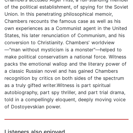
of the political establishment, of spying for the Soviet
Union. In this penetrating philosophical memoir,
Chambers recounts the famous case as well as his
own experiences as a Communist agent in the United
States, his later renunciation of Communism, and his
conversion to Christianity. Chambers' worldview
—"man without mysticism is a monster"—helped to
make political conservatism a national force. Witness
packs the emotional wallop and the literary power of
a classic Russian novel and has gained Chambers
recognition by critics on both sides of the spectrum
as a truly gifted writer.Witness is part spiritual
autobiography, part spy thriller, and part trial drama,
told in a compellingly eloquent, deeply moving voice
of Dostoyevskian power.
Listeners also enjoyed