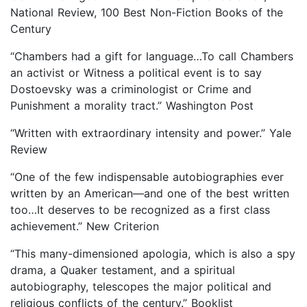
National Review, 100 Best Non-Fiction Books of the
Century
“Chambers had a gift for language…To call Chambers
an activist or Witness a political event is to say
Dostoevsky was a criminologist or Crime and
Punishment a morality tract.” Washington Post
“Written with extraordinary intensity and power.” Yale
Review
“One of the few indispensable autobiographies ever
written by an American—and one of the best written
too…It deserves to be recognized as a first class
achievement.” New Criterion
“This many-dimensioned apologia, which is also a spy
drama, a Quaker testament, and a spiritual
autobiography, telescopes the major political and
religious conflicts of the century.” Booklist