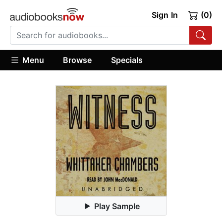
Sign In
(0)
Menu
Browse
Specials
Play Sample