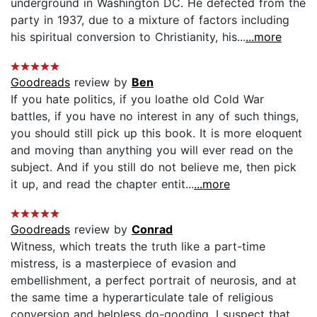
underground in Washington DC. He defected from the
party in 1937, due to a mixture of factors including
his spiritual conversion to Christianity, his...
...more
Goodreads
review by
Ben
If you hate politics, if you loathe old Cold War
battles, if you have no interest in any of such things,
you should still pick up this book. It is more eloquent
and moving than anything you will ever read on the
subject. And if you still do not believe me, then pick
it up, and read the chapter entit...
...more
Goodreads
review by
Conrad
Witness, which treats the truth like a part-time
mistress, is a masterpiece of evasion and
embellishment, a perfect portrait of neurosis, and at
the same time a hyperarticulate tale of religious
conversion and helpless do-gooding. I suspect that