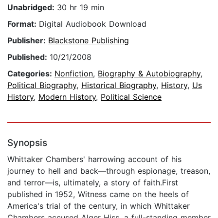
Unabridged:
30 hr 19 min
Format:
Digital Audiobook Download
Publisher:
Blackstone Publishing
Published:
10/21/2008
Categories:
Nonfiction
,
Biography & Autobiography
,
Political Biography
,
Historical Biography
,
History
,
Us
History
,
Modern History
,
Political Science
Synopsis
Whittaker Chambers' harrowing account of his
journey to hell and back—through espionage, treason,
and terror—is, ultimately, a story of faith.First
published in 1952, Witness came on the heels of
America's trial of the century, in which Whittaker
Chambers accused Alger Hiss, a full-standing member