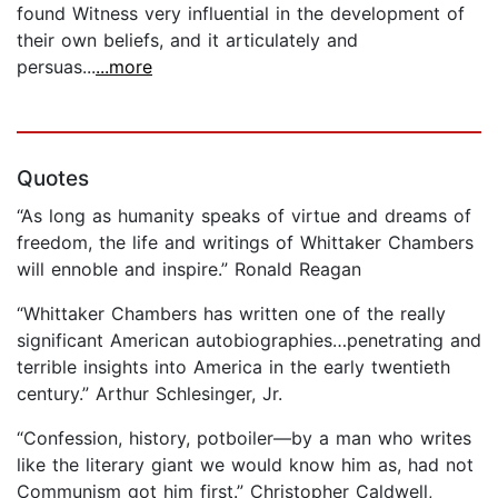
found Witness very influential in the development of
their own beliefs, and it articulately and
persuas...
...more
Quotes
“As long as humanity speaks of virtue and dreams of
freedom, the life and writings of Whittaker Chambers
will ennoble and inspire.” Ronald Reagan
“Whittaker Chambers has written one of the really
significant American autobiographies…penetrating and
terrible insights into America in the early twentieth
century.” Arthur Schlesinger, Jr.
“Confession, history, potboiler—by a man who writes
like the literary giant we would know him as, had not
Communism got him first.” Christopher Caldwell,