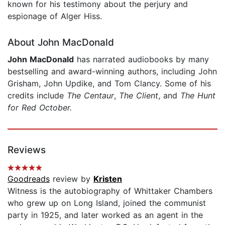
known for his testimony about the perjury and
espionage of Alger Hiss.
About John MacDonald
John MacDonald
has narrated audiobooks by many
bestselling and award-winning authors, including John
Grisham, John Updike, and Tom Clancy. Some of his
credits include
The Centaur
,
The Client
, and
The Hunt
for Red October.
Reviews
Goodreads
review by
Kristen
Witness is the autobiography of Whittaker Chambers
who grew up on Long Island, joined the communist
party in 1925, and later worked as an agent in the