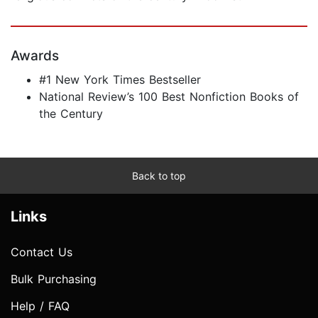
Awards
#1 New York Times Bestseller
National Review’s 100 Best Nonfiction Books of
the Century
Back to top
Links
Contact Us
Bulk Purchasing
Help / FAQ