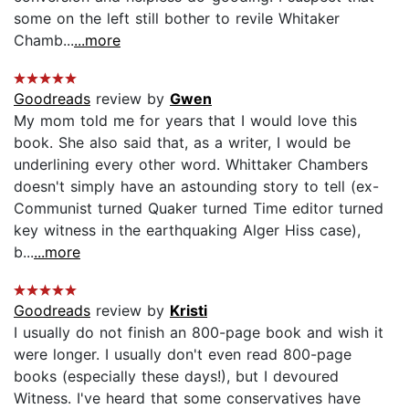
some on the left still bother to revile Whitaker
Chamb...
...more
Goodreads
review by
Gwen
My mom told me for years that I would love this
book. She also said that, as a writer, I would be
underlining every other word. Whittaker Chambers
doesn't simply have an astounding story to tell (ex-
Communist turned Quaker turned Time editor turned
key witness in the earthquaking Alger Hiss case),
b...
...more
Goodreads
review by
Kristi
I usually do not finish an 800-page book and wish it
were longer. I usually don't even read 800-page
books (especially these days!), but I devoured
Witness. I've heard that some conservatives have