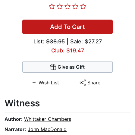
Add To Cart
List:
$38.95
| Sale: $27.27
Club: $19.47
Give as Gift
Wish List
Share
Witness
Author:
Whittaker Chambers
Narrator:
John MacDonald