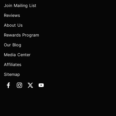
Join Mailing List
Reviews
About Us
Rewards Program
Our Blog
Media Center
Affiliates
Sitemap