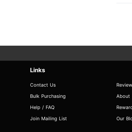
Links
Contact Us
Review
Bulk Purchasing
About
Help / FAQ
Rewar
Join Mailing List
Our Bl