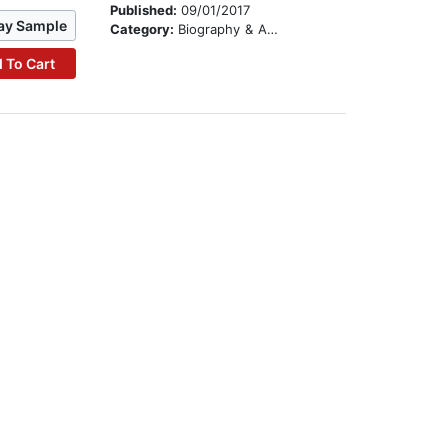
Published:
09/01/2017
ay Sample
Category:
Biography & Autobiography
 To Cart