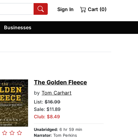
Sign In
Cart (0)
Businesses
The Golden Fleece
by
Tom Carhart
List:
$16.99
Sale: $11.89
Club: $8.49
Unabridged:
6 hr 59 min
Narrator:
Tom Perkins