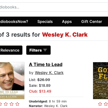
diobooksNow?
Specials
Apps
Gift Center
of 3 results for
Wesley K. Clark
:
Relevance
Filters
A Time to Lead
by
Wesley K. Clark
List:
$26.99
Sale: $18.89
Club: $13.49
Unabridged:
8 hr 59 min
Narrator:
Wesley K. Clark