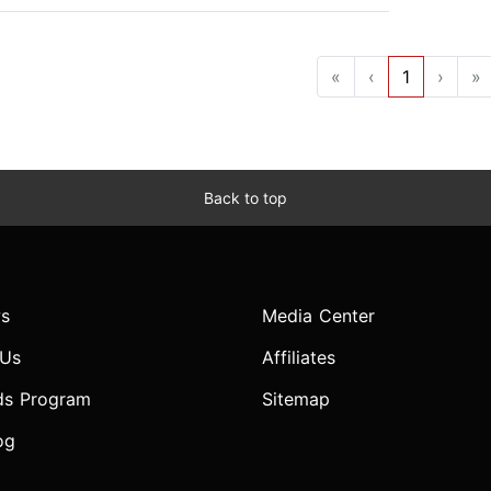
«
‹
1
›
»
Back to top
s
Media Center
 Us
Affiliates
ds Program
Sitemap
og