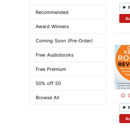
Recommended
Ad
Award Winners
Coming Soon (Pre-Order)
Free Audiobooks
Free Premium
50% off 50
Browse All
Ad