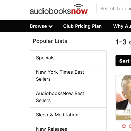
Browse
Club Pricing Plan
Why Au
Popular Lists
1-3 
Specials
Sort
New York Times Best
Sellers
AudiobooksNow Best
Sellers
Sleep & Meditation
New Releases