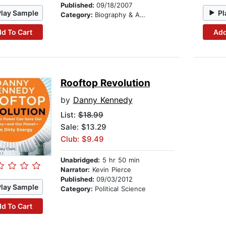
Published:
09/18/2007
Play Sample
Pl
Category:
Biography & Autobiography
d To Cart
Add
Rooftop Revolution
by
Danny Kennedy
List:
$18.99
Sale: $13.29
Club: $9.49
Unabridged:
5 hr 50 min
Narrator:
Kevin Pierce
Published:
09/03/2012
Play Sample
Category:
Political Science
d To Cart