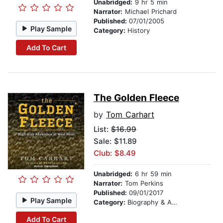
Unabridged:
9 hr 5 min
Narrator:
Michael Prichard
Published:
07/01/2005
Play Sample
Category:
History
Add To Cart
The Golden Fleece
by
Tom Carhart
List:
$16.99
Sale: $11.89
Club: $8.49
Unabridged:
6 hr 59 min
Narrator:
Tom Perkins
Published:
09/01/2017
Play Sample
Category:
Biography & Autobiography
Add To Cart