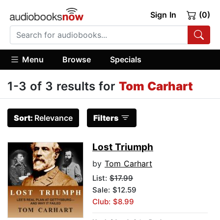
Sign In
(0)
Menu
Browse
Specials
1-3 of 3 results for
Tom Carhart
Sort:
Relevance
Filters
Lost Triumph
by
Tom Carhart
List:
$17.99
Sale: $12.59
Club: $8.99