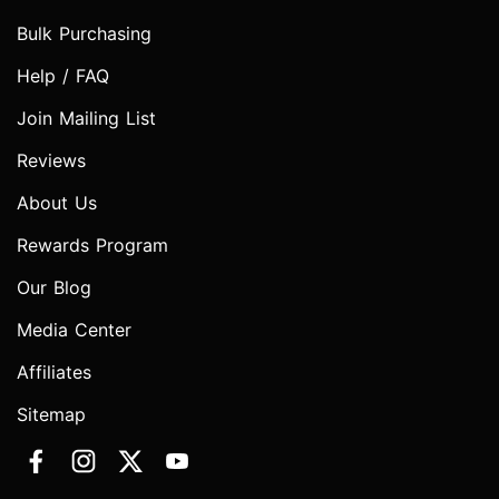
Bulk Purchasing
Help / FAQ
Join Mailing List
Reviews
About Us
Rewards Program
Our Blog
Media Center
Affiliates
Sitemap