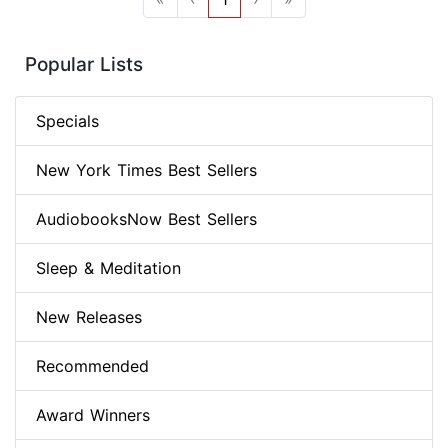
Popular Lists
Specials
New York Times Best Sellers
AudiobooksNow Best Sellers
Sleep & Meditation
New Releases
Recommended
Award Winners