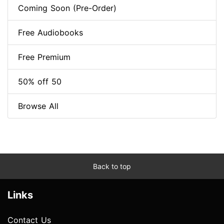
Coming Soon (Pre-Order)
Free Audiobooks
Free Premium
50% off 50
Browse All
Back to top
Links
Contact Us