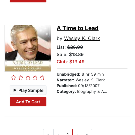
A Time to Lead
by
Wesley K. Clark
List:
$26.99
Sale: $18.89
Club: $13.49
Unabridged:
8 hr 59 min
Narrator:
Wesley K. Clark
Published:
09/18/2007
Play Sample
Category:
Biography & Autobiography
Add To Cart
«
‹
1
›
»