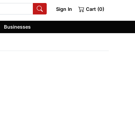
Sign In
Cart (0)
Businesses