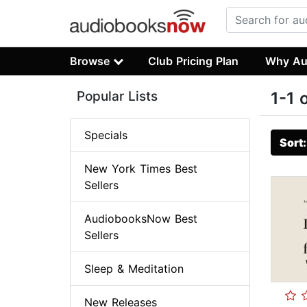
Browse
Club Pricing Plan
Why Au
Popular Lists
1-1 
Specials
Sort
New York Times Best
Sellers
AudiobooksNow Best
Sellers
Sleep & Meditation
New Releases