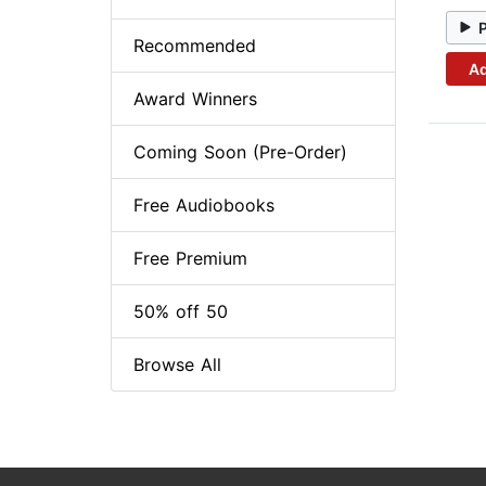
Recommended
Ad
Award Winners
Coming Soon (Pre-Order)
Free Audiobooks
Free Premium
50% off 50
Browse All