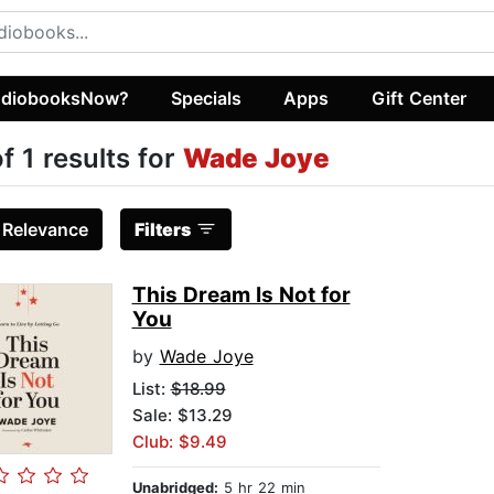
diobooksNow?
Specials
Apps
Gift Center
of 1 results for
Wade Joye
:
Relevance
Filters
This Dream Is Not for
You
by
Wade Joye
List:
$18.99
Sale: $13.29
Club: $9.49
Unabridged:
5 hr 22 min