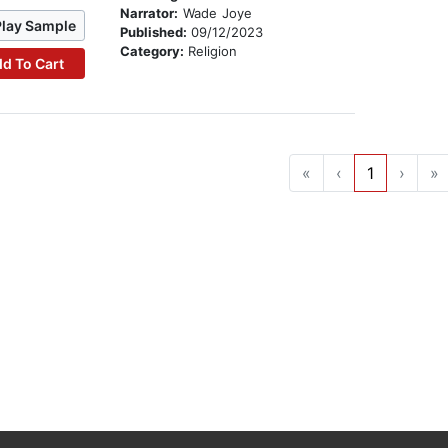
Narrator:
Wade Joye
Play Sample
Published:
09/12/2023
Category:
Religion
d To Cart
«
‹
1
›
»