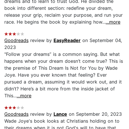
dreams and to learn to trust God. He divided the
book into different section: redefine your dream,
release your grip, reclaim your purpose, and run your
race. He begins the book by explaining how...
...more
Goodreads
review by
EasyReader
on September 04,
2023
"Follow your dreams” is a common saying. But what
happens when your dream doesn’t come true? This is
the premise of This Dream Is Not for You by Wade
Joye. Have you ever known that feeling? Ever
pursued a dream, assuming it would work out, and it
didn’t? Here’s a bit more from the inside jacket of
This...
...more
Goodreads
review by
Lance
on September 20, 2023
Wade Joye's book looks at Christians holding on to
their dreams when it is not God's will to have that