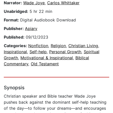
Narrator:
Wade Joye
,
Carlos Whittaker
Unabridged:
5 hr 22 min
Format:
Digital Audiobook Download
Publisher:
Apiary
Published:
09/12/2023
Categories:
Nonfiction
,
Religion
,
Christian Living
,
Inspirational
,
Self-help
,
Personal Growth
,
Spiritual
Growth
,
Motivational & Inspirational
,
Biblical
Commentary
,
Old Testament
Synopsis
Christian speaker and Bible teacher Wade Joye
pushes back against the dominant self-help teaching
of the day—to follow your dreams—and encourages