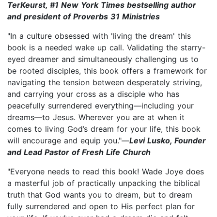
TerKeurst, #1 New York Times bestselling author
and president of Proverbs 31 Ministries
"In a culture obsessed with 'living the dream' this
book is a needed wake up call. Validating the starry-
eyed dreamer and simultaneously challenging us to
be rooted disciples, this book offers a framework for
navigating the tension between desperately striving,
and carrying your cross as a disciple who has
peacefully surrendered everything—including your
dreams—to Jesus. Wherever you are at when it
comes to living God’s dream for your life, this book
will encourage and equip you."—
Levi Lusko, Founder
and Lead Pastor of Fresh Life Church
"Everyone needs to read this book! Wade Joye does
a masterful job of practically unpacking the biblical
truth that God wants you to dream, but to dream
fully surrendered and open to His perfect plan for