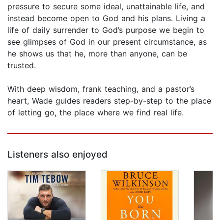
pressure to secure some ideal, unattainable life, and
instead become open to God and his plans. Living a
life of daily surrender to God’s purpose we begin to
see glimpses of God in our present circumstance, as
he shows us that he, more than anyone, can be
trusted.
With deep wisdom, frank teaching, and a pastor’s
heart, Wade guides readers step-by-step to the place
of letting go, the place where we find real life.
Listeners also enjoyed