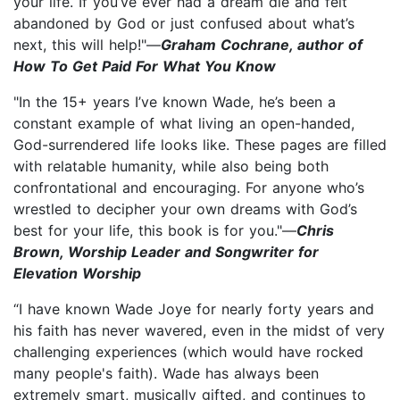
your life. If you’ve ever had a dream die and felt
abandoned by God or just confused about what’s
next, this will help!"—
Graham Cochrane, author of
How To Get Paid For What You Know
"In the 15+ years I’ve known Wade, he’s been a
constant example of what living an open-handed,
God-surrendered life looks like. These pages are filled
with relatable humanity, while also being both
confrontational and encouraging. For anyone who’s
wrestled to decipher your own dreams with God’s
best for your life, this book is for you."—
Chris
Brown, Worship Leader and Songwriter for
Elevation Worship
“I have known Wade Joye for nearly forty years and
his faith has never wavered, even in the midst of very
challenging experiences (which would have rocked
many people's faith). Wade has always been
extremely smart, musically gifted, and continues to