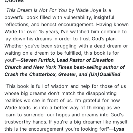
Quotes
"
This Dream Is Not For You
by Wade Joye is a
powerful book filled with vulnerability, insightful
reflections, and honest encouragement. Having known
Wade for over 15 years, I’ve watched him continue to
lay down his dreams in order to trust God’s plan.
Whether you’ve been struggling with a dead dream or
waiting on a dream to be fulfilled, this book is for
you!"—
Steven Furtick, Lead Pastor of Elevation
Church and New York Times best-selling author of
Crash the Chatterbox, Greater, and (Un)Qualified
"This book is full of wisdom and help for those of us
whose big dreams don't match the disappointing
realities we see in front of us. I'm grateful for how
Wade leads us into a better way of thinking as we
learn to surrender our hopes and dreams into God's
trustworthy hands. If you're a big dreamer like myself,
this is the encouragement you're looking for!"—
Lysa