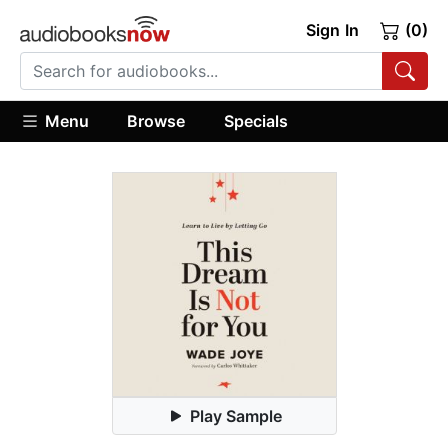
Sign In
(0)
Menu
Browse
Specials
Play Sample