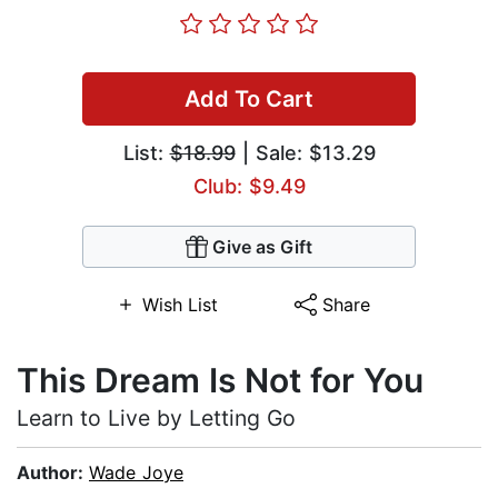
Add To Cart
List:
$18.99
| Sale: $13.29
Club: $9.49
Give as Gift
Wish List
Share
This Dream Is Not for You
Learn to Live by Letting Go
Author:
Wade Joye