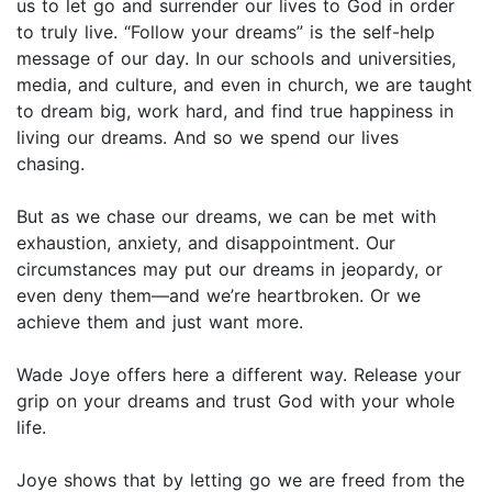
us to let go and surrender our lives to God in order
to truly live. “Follow your dreams” is the self-help
message of our day. In our schools and universities,
media, and culture, and even in church, we are taught
to dream big, work hard, and find true happiness in
living our dreams. And so we spend our lives
chasing.
But as we chase our dreams, we can be met with
exhaustion, anxiety, and disappointment. Our
circumstances may put our dreams in jeopardy, or
even deny them—and we’re heartbroken. Or we
achieve them and just want more.
Wade Joye offers here a different way. Release your
grip on your dreams and trust God with your whole
life.
Joye shows that by letting go we are freed from the