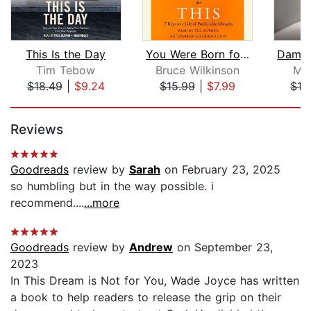
This Is the Day
You Were Born for This
Tim Tebow
Bruce Wilkinson
Mic
$18.49
|
$9.24
$15.99
|
$7.99
$18
Page 1 of 5
Reviews
Goodreads
review by
Sarah
on February 23, 2025
so humbling but in the way possible. i
recommend....
...more
Goodreads
review by
Andrew
on September 23,
2023
In This Dream is Not for You, Wade Joyce has written
a book to help readers to release the grip on their