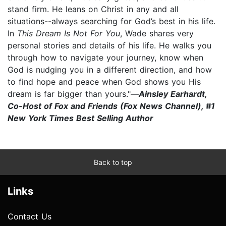
stand firm. He leans on Christ in any and all
situations--always searching for God’s best in his life.
In
This Dream Is Not For You
, Wade shares very
personal stories and details of his life. He walks you
through how to navigate your journey, know when
God is nudging you in a different direction, and how
to find hope and peace when God shows you His
dream is far bigger than yours."—
Ainsley Earhardt,
Co-Host of Fox and Friends (Fox News Channel), #1
New York Times Best Selling Author
Back to top
Links
Contact Us