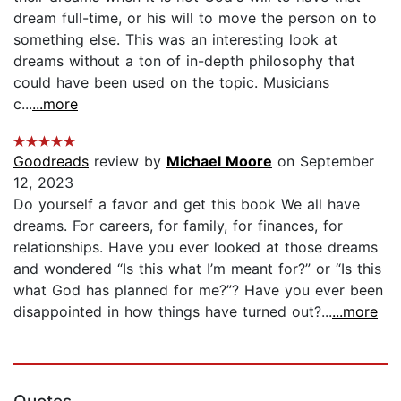
dream full-time, or his will to move the person on to
something else. This was an interesting look at
dreams without a ton of in-depth philosophy that
could have been used on the topic. Musicians
c...
...more
Goodreads
review by
Michael Moore
on September
12, 2023
Do yourself a favor and get this book We all have
dreams. For careers, for family, for finances, for
relationships. Have you ever looked at those dreams
and wondered “Is this what I’m meant for?” or “Is this
what God has planned for me?”? Have you ever been
disappointed in how things have turned out?...
...more