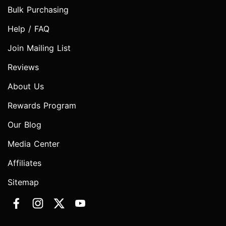
Bulk Purchasing
Help / FAQ
Join Mailing List
Reviews
About Us
Rewards Program
Our Blog
Media Center
Affiliates
Sitemap