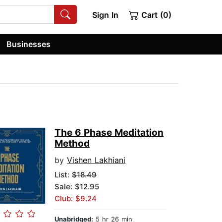
Sign In
Cart (0)
Businesses
The 6 Phase Meditation
Method
by
Vishen Lakhiani
List:
$18.49
Sale: $12.95
Club: $9.24
Unabridged:
5 hr 26 min