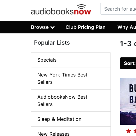
Browse
Club Pricing Plan
Why Au
Popular Lists
1-3 
Specials
Sort
New York Times Best
Sellers
AudiobooksNow Best
Sellers
Sleep & Meditation
New Releases