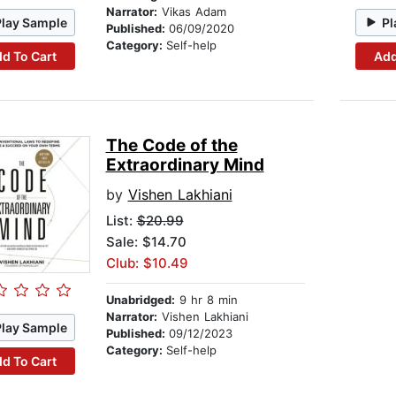
Narrator:
Vikas Adam
Play Sample
Pl
Published:
06/09/2020
Category:
Self-help
d To Cart
Add
The Code of the
Extraordinary Mind
by
Vishen Lakhiani
List:
$20.99
Sale: $14.70
Club: $10.49
Unabridged:
9 hr 8 min
Narrator:
Vishen Lakhiani
Play Sample
Published:
09/12/2023
Category:
Self-help
d To Cart