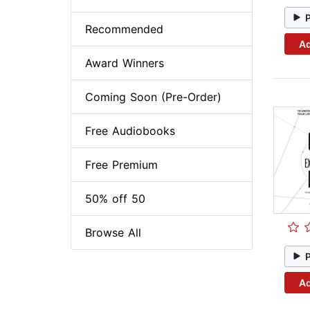
Recommended
Ad
Award Winners
Coming Soon (Pre-Order)
Free Audiobooks
Free Premium
50% off 50
Browse All
Ad