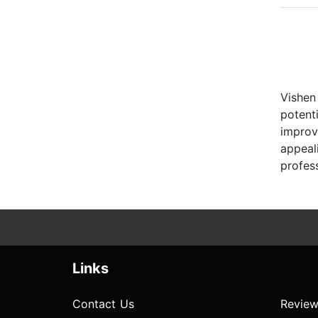
Vishen
potent
improv
appeal
profess
Links
Contact Us
Review