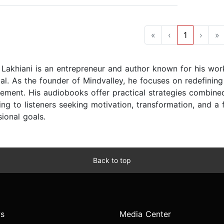
«
‹
1
›
»
 Lakhiani is an entrepreneur and author known for his wo
ial. As the founder of Mindvalley, he focuses on redefinin
ement. His audiobooks offer practical strategies combined
ing to listeners seeking motivation, transformation, and a
ional goals.
Back to top
s
Media Center