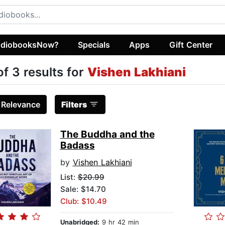
diobooksNow?
Specials
Apps
Gift Center
of 3 results for
Vishen Lakhiani
:
Relevance
Filters
The Buddha and the
Badass
by
Vishen Lakhiani
List:
$20.99
Sale: $14.70
Club: $10.49
Unabridged:
9 hr 42 min