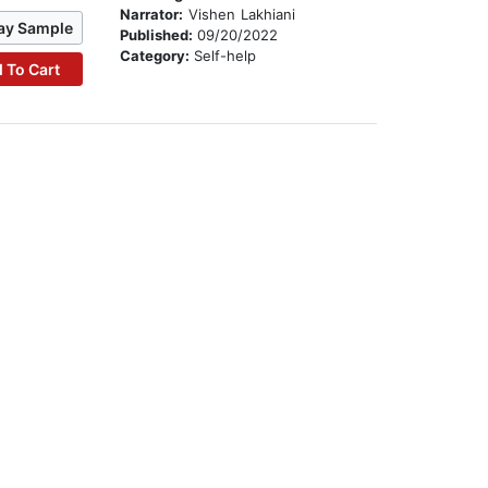
Narrator:
Vishen Lakhiani
ay Sample
Published:
09/20/2022
Category:
Self-help
 To Cart