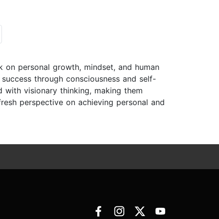
rk on personal growth, mindset, and human
g success through consciousness and self-
 with visionary thinking, making them
 fresh perspective on achieving personal and