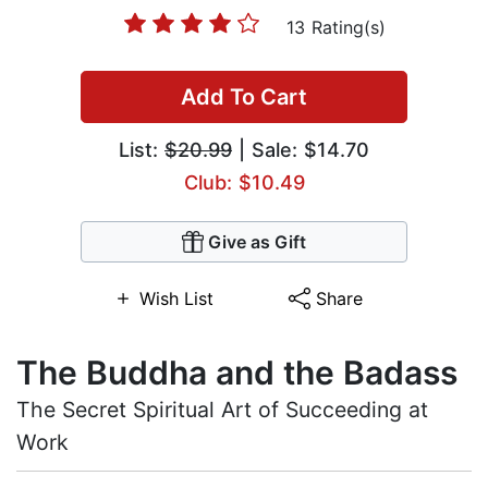
13 Rating(s)
Add To Cart
List:
$20.99
| Sale: $14.70
Club: $10.49
Give as Gift
Wish List
Share
The Buddha and the Badass
The Secret Spiritual Art of Succeeding at
Work