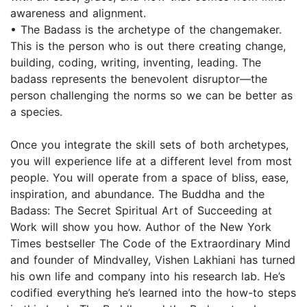
awareness and alignment.
• The Badass is the archetype of the changemaker.
This is the person who is out there creating change,
building, coding, writing, inventing, leading. The
badass represents the benevolent disruptor—the
person challenging the norms so we can be better as
a species.
Once you integrate the skill sets of both archetypes,
you will experience life at a different level from most
people. You will operate from a space of bliss, ease,
inspiration, and abundance. The Buddha and the
Badass: The Secret Spiritual Art of Succeeding at
Work will show you how. Author of the New York
Times bestseller The Code of the Extraordinary Mind
and founder of Mindvalley, Vishen Lakhiani has turned
his own life and company into his research lab. He’s
codified everything he’s learned into the how-to steps