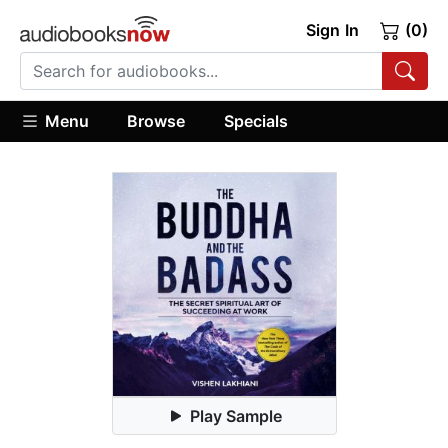
Sign In
(0)
Menu
Browse
Specials
Play Sample