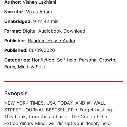
Author:
Vishen Lakhiani
Narrator:
Vikas Adam
Unabridged:
9 hr 42 min
Format:
Digital Audiobook Download
Publisher:
Random House Audio
Published:
06/09/2020
Categories:
Nonfiction
,
Self-help
,
Personal Growth
,
Body, Mind, & Spirit
Synopsis
NEW YORK TIMES, USA TODAY, AND #1 WALL
STREET JOURNAL BESTSELLER • Forget hustling.
This book, from the author of The Code of the
Extraordinary Mind, will disrupt your deeply held