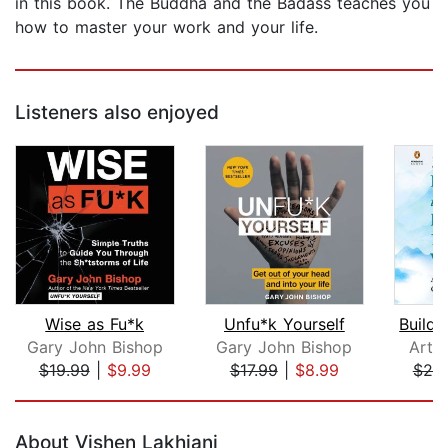
in this book. The Buddha and the Badass teaches you
how to master your work and your life.
Listeners also enjoyed
Wise as Fu*k
Unfu*k Yourself
Gary John Bishop
Gary John Bishop
Arth
$19.99
|
$9.99
$17.99
|
$8.99
$25
Page 1 of 5
About Vishen Lakhiani