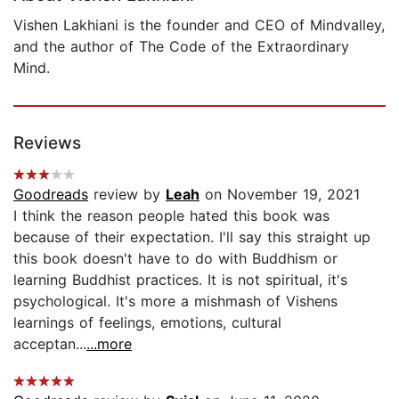
Vishen Lakhiani is the founder and CEO of Mindvalley,
and the author of The Code of the Extraordinary
Mind.
Reviews
Goodreads
review by
Leah
on November 19, 2021
I think the reason people hated this book was
because of their expectation. I'll say this straight up
this book doesn't have to do with Buddhism or
learning Buddhist practices. It is not spiritual, it's
psychological. It's more a mishmash of Vishens
learnings of feelings, emotions, cultural
acceptan...
...more