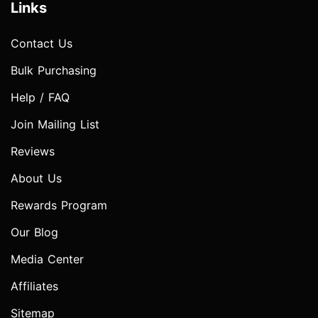
Links
Contact Us
Bulk Purchasing
Help / FAQ
Join Mailing List
Reviews
About Us
Rewards Program
Our Blog
Media Center
Affiliates
Sitemap