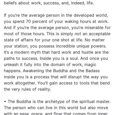
beliefs about work, success, and, indeed, life.
If you’re the average person in the developed world,
you spend 70 percent of your waking hours at work.
And if you’re the average person, you’re miserable for
most of those hours. This is simply not an acceptable
state of affairs for your one shot at life. No matter
your station, you possess incredible unique powers.
It’s a modern myth that hard work and hustle are the
paths to success. Inside you is a soul. And once you
unleash it fully into the domain of work, magic
happens. Awakening the Buddha and the Badass
inside you is a process that will disrupt the way you
work altogether. You’ll gain access to tools that bend
the very rules of reality.
• The Buddha is the archetype of the spiritual master.
The person who can live in this world but also move
with an ease, grace, and flow that comes from inner