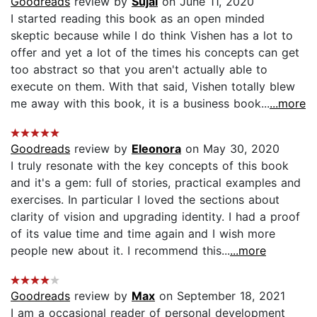
Goodreads
review by
Sujal
on June 11, 2020
I started reading this book as an open minded
skeptic because while I do think Vishen has a lot to
offer and yet a lot of the times his concepts can get
too abstract so that you aren't actually able to
execute on them. With that said, Vishen totally blew
me away with this book, it is a business book...
...more
Goodreads
review by
Eleonora
on May 30, 2020
I truly resonate with the key concepts of this book
and it's a gem: full of stories, practical examples and
exercises. In particular I loved the sections about
clarity of vision and upgrading identity. I had a proof
of its value time and time again and I wish more
people new about it. I recommend this...
...more
Goodreads
review by
Max
on September 18, 2021
I am a occasional reader of personal development