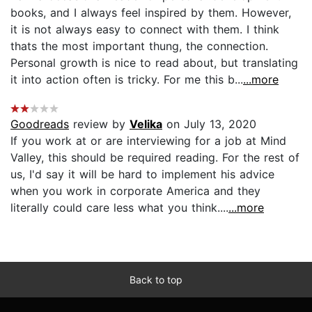
books, and I always feel inspired by them. However,
it is not always easy to connect with them. I think
thats the most important thung, the connection.
Personal growth is nice to read about, but translating
it into action often is tricky. For me this b...
...more
Goodreads
review by
Velika
on July 13, 2020
If you work at or are interviewing for a job at Mind
Valley, this should be required reading. For the rest of
us, I'd say it will be hard to implement his advice
when you work in corporate America and they
literally could care less what you think....
...more
Back to top