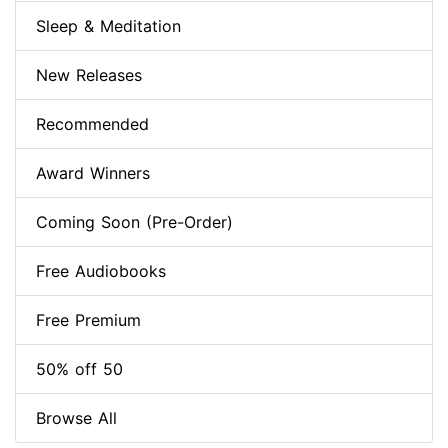
Sleep & Meditation
New Releases
Recommended
Award Winners
Coming Soon (Pre-Order)
Free Audiobooks
Free Premium
50% off 50
Browse All