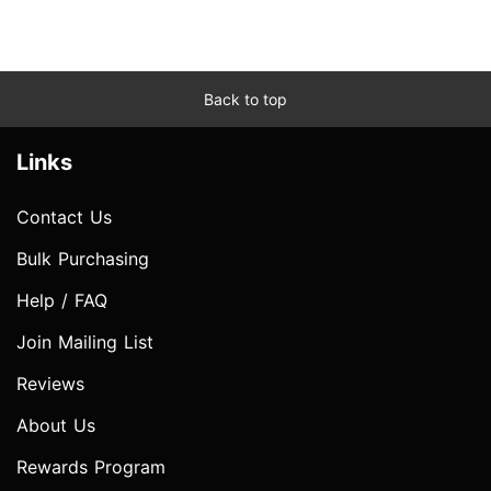
Back to top
Links
Contact Us
Bulk Purchasing
Help / FAQ
Join Mailing List
Reviews
About Us
Rewards Program