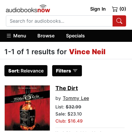
Sign In
(0)
Menu
Browse
Specials
1-1 of 1 results for
Vince Neil
Sort:
Relevance
Filters
The Dirt
by
Tommy Lee
List:
$32.99
Sale: $23.10
Club: $16.49