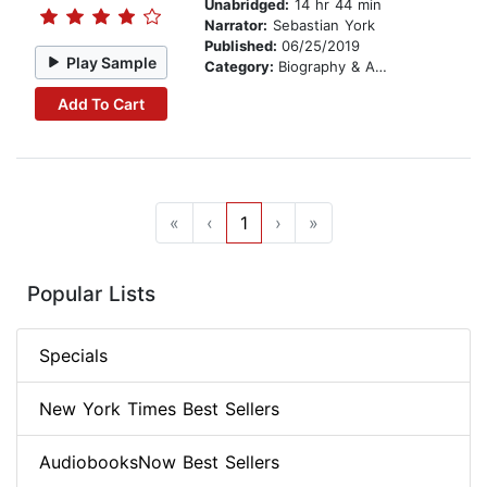
Unabridged:
14 hr 44 min
Narrator:
Sebastian York
Published:
06/25/2019
Play Sample
Category:
Biography & Autobiography
Add To Cart
«
‹
1
›
»
Popular Lists
Specials
New York Times Best Sellers
AudiobooksNow Best Sellers