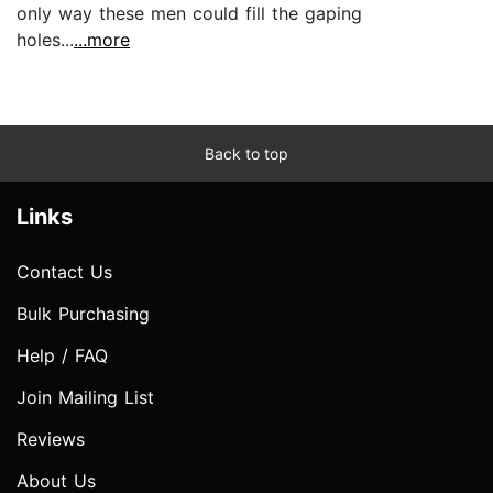
only way these men could fill the gaping
holes...
...more
Back to top
Links
Contact Us
Bulk Purchasing
Help / FAQ
Join Mailing List
Reviews
About Us