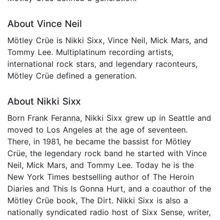
About Vince Neil
Mötley Crüe is Nikki Sixx, Vince Neil, Mick Mars, and
Tommy Lee. Multiplatinum recording artists,
international rock stars, and legendary raconteurs,
Mötley Crüe defined a generation.
About Nikki Sixx
Born Frank Feranna, Nikki Sixx grew up in Seattle and
moved to Los Angeles at the age of seventeen.
There, in 1981, he became the bassist for Mötley
Crüe, the legendary rock band he started with Vince
Neil, Mick Mars, and Tommy Lee. Today he is the
New York Times bestselling author of The Heroin
Diaries and This Is Gonna Hurt, and a coauthor of the
Mötley Crüe book, The Dirt. Nikki Sixx is also a
nationally syndicated radio host of Sixx Sense, writer,