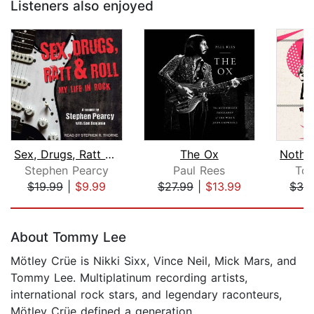
Listeners also enjoyed
Sex, Drugs, Ratt & Roll
The Ox
Stephen Pearcy
Paul Rees
Tom
$19.99
|
$9.99
$27.99
|
$13.99
$32
Page 1 of 5
About Tommy Lee
Mötley Crüe is Nikki Sixx, Vince Neil, Mick Mars, and
Tommy Lee. Multiplatinum recording artists,
international rock stars, and legendary raconteurs,
Mötley Crüe defined a generation.