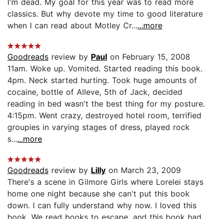
I'm dead. My goal for this year was to read more
classics. But why devote my time to good literature
when I can read about Motley Cr...
...more
Goodreads
review by
Paul
on February 15, 2008
11am. Woke up. Vomited. Started reading this book.
4pm. Neck started hurting. Took huge amounts of
cocaine, bottle of Alleve, 5th of Jack, decided
reading in bed wasn't the best thing for my posture.
4:15pm. Went crazy, destroyed hotel room, terrified
groupies in varying stages of dress, played rock
s...
...more
Goodreads
review by
Lilly
on March 23, 2009
There's a scene in Gilmore Girls where Lorelei stays
home one night because she can't put this book
down. I can fully understand why now. I loved this
book. We read books to escape, and this book had