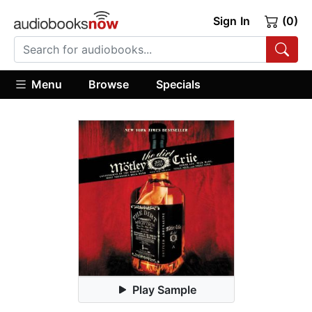
Sign In
(0)
Menu
Browse
Specials
Play Sample