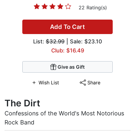
22 Rating(s)
Add To Cart
List:
$32.99
| Sale: $23.10
Club: $16.49
Give as Gift
Wish List
Share
The Dirt
Confessions of the World's Most Notorious
Rock Band