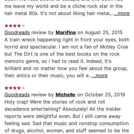
me leave my world and be a cliche rock star in the
hair metal 80s. It's not about liking hair metal,...
...more
Goodreads
review by
Mariℓina
on August 25, 2015
A train wreck happening right in front your eyes, both
horrid and spectacular. I am not a fan of Motley Crue
but The Dirt is one of the best books on the rock
memoirs genre, so i had to read it. Indeed, it's
brilliant and no matter how you feel about the group,
their antics or their music, you will e...
...more
Goodreads
review by
Michelle
on October 25, 2019
Holy crap! Were the stories of rock and roll
decadence entertaining? Absolutely! All the insider
reports were delightful even. But I still came away
feeling sad. Sad that music and nonstop consumption
of drugs, alcohol, women, and stuff seemed to be the