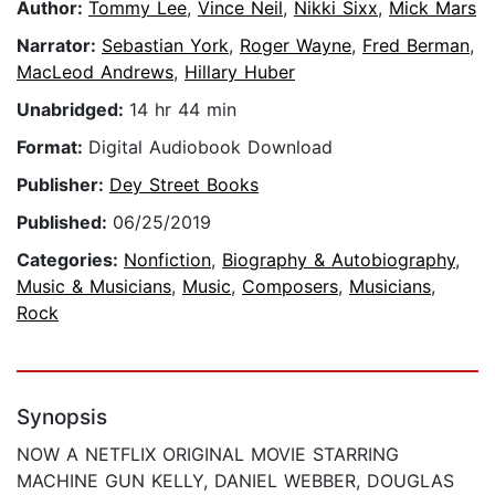
Author:
Tommy Lee
,
Vince Neil
,
Nikki Sixx
,
Mick Mars
Narrator:
Sebastian York
,
Roger Wayne
,
Fred Berman
,
MacLeod Andrews
,
Hillary Huber
Unabridged:
14 hr 44 min
Format:
Digital Audiobook Download
Publisher:
Dey Street Books
Published:
06/25/2019
Categories:
Nonfiction
,
Biography & Autobiography
,
Music & Musicians
,
Music
,
Composers
,
Musicians
,
Rock
Synopsis
NOW A NETFLIX ORIGINAL MOVIE STARRING
MACHINE GUN KELLY, DANIEL WEBBER, DOUGLAS