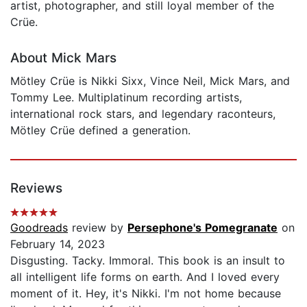
artist, photographer, and still loyal member of the
Crüe.
About Mick Mars
Mötley Crüe is Nikki Sixx, Vince Neil, Mick Mars, and
Tommy Lee. Multiplatinum recording artists,
international rock stars, and legendary raconteurs,
Mötley Crüe defined a generation.
Reviews
Goodreads
review by
Persephone's Pomegranate
on
February 14, 2023
Disgusting. Tacky. Immoral. This book is an insult to
all intelligent life forms on earth. And I loved every
moment of it. Hey, it's Nikki. I'm not home because