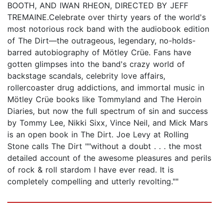
BOOTH, AND IWAN RHEON, DIRECTED BY JEFF
TREMAINE.Celebrate over thirty years of the world's
most notorious rock band with the audiobook edition
of The Dirt—the outrageous, legendary, no-holds-
barred autobiography of Mötley Crüe. Fans have
gotten glimpses into the band's crazy world of
backstage scandals, celebrity love affairs,
rollercoaster drug addictions, and immortal music in
Mötley Crüe books like Tommyland and The Heroin
Diaries, but now the full spectrum of sin and success
by Tommy Lee, Nikki Sixx, Vince Neil, and Mick Mars
is an open book in The Dirt. Joe Levy at Rolling
Stone calls The Dirt ""without a doubt . . . the most
detailed account of the awesome pleasures and perils
of rock & roll stardom I have ever read. It is
completely compelling and utterly revolting.""