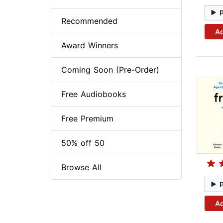
Recommended
Ad
Award Winners
Coming Soon (Pre-Order)
Free Audiobooks
Free Premium
50% off 50
Browse All
Ad