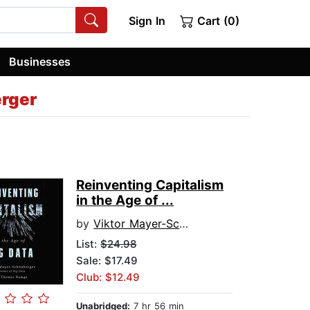
Sign In
Cart (0)
Businesses
rger
Reinventing Capitalism
in the Age of ...
by
Viktor Mayer-Schonberger
List:
$24.98
Sale: $17.49
Club: $12.49
Unabridged:
7 hr 56 min