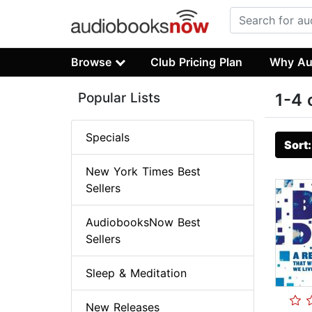
Browse
Club Pricing Plan
Why Au
Popular Lists
1-4 
Specials
Sort
New York Times Best
Sellers
AudiobooksNow Best
Sellers
Sleep & Meditation
New Releases