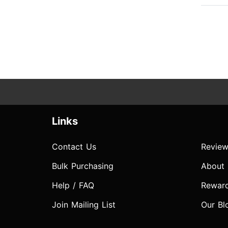
Links
Contact Us
Review
Bulk Purchasing
About
Help / FAQ
Rewar
Join Mailing List
Our Bl