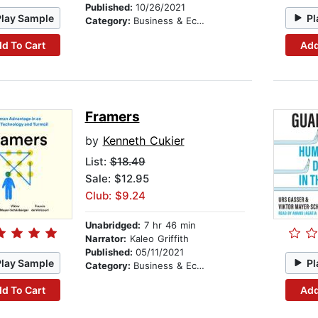
Published:
10/26/2021
Play Sample
Pl
Category:
Business & Economics
d To Cart
Add
Framers
by
Kenneth Cukier
List:
$18.49
Sale: $12.95
Club: $9.24
Unabridged:
7 hr 46 min
Narrator:
Kaleo Griffith
Published:
05/11/2021
Play Sample
Pl
Category:
Business & Economics
d To Cart
Add