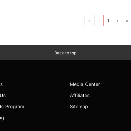
«
‹
1
›
»
Back to top
s
Media Center
 Us
Affiliates
ds Program
Sitemap
og