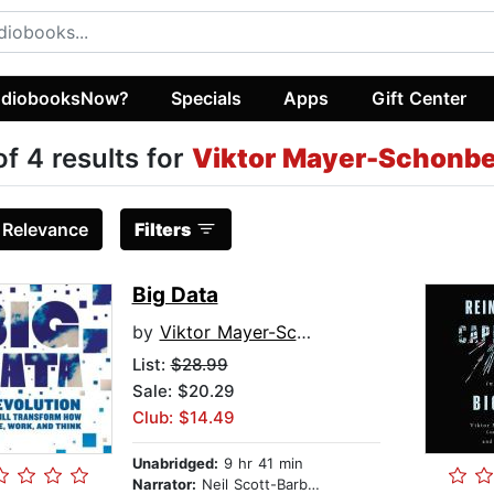
diobooksNow?
Specials
Apps
Gift Center
of 4 results for
Viktor Mayer-Schonbe
:
Relevance
Filters
Big Data
by
Viktor Mayer-Schonberger
List:
$28.99
Sale: $20.29
Club: $14.49
Unabridged:
9 hr 41 min
Narrator:
Neil Scott-Barbour