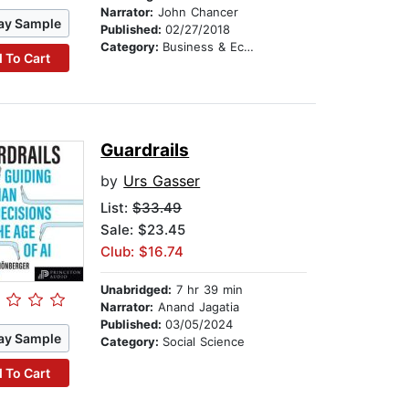
Narrator:
John Chancer
ay Sample
Published:
02/27/2018
Category:
Business & Economics
 To Cart
Guardrails
by
Urs Gasser
List:
$33.49
Sale: $23.45
Club: $16.74
Unabridged:
7 hr 39 min
Narrator:
Anand Jagatia
Published:
03/05/2024
ay Sample
Category:
Social Science
 To Cart