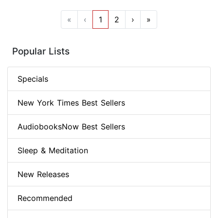
«
‹
1
2
›
»
Popular Lists
Specials
New York Times Best Sellers
AudiobooksNow Best Sellers
Sleep & Meditation
New Releases
Recommended