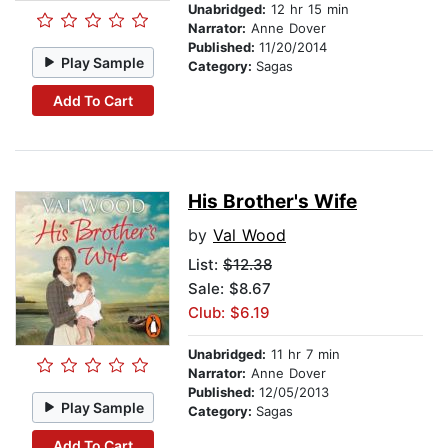
Unabridged:
12 hr 15 min
Narrator:
Anne Dover
Published:
11/20/2014
Play Sample
Category:
Sagas
Add To Cart
His Brother's Wife
by
Val Wood
List:
$12.38
Sale: $8.67
Club: $6.19
Unabridged:
11 hr 7 min
Narrator:
Anne Dover
Published:
12/05/2013
Play Sample
Category:
Sagas
Add To Cart