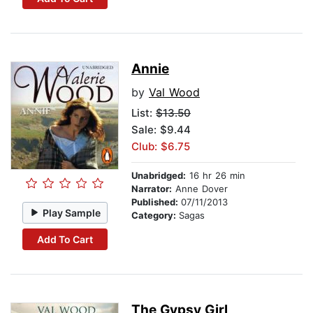
Annie
by
Val Wood
List:
$13.50
Sale: $9.44
Club: $6.75
Unabridged:
16 hr 26 min
Narrator:
Anne Dover
Published:
07/11/2013
Play Sample
Category:
Sagas
Add To Cart
The Gypsy Girl