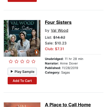
Four Sisters
by
Val Wood
List:
$14.62
Sale: $10.23
Club: $7.31
Unabridged:
11 hr 28 min
Narrator:
Anne Dover
Published:
11/28/2019
Play Sample
Category:
Sagas
Add To Cart
A Place to Call Home