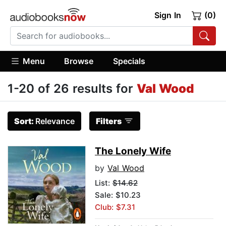
Sign In
(0)
Menu
Browse
Specials
1-20 of 26 results for
Val Wood
Sort:
Relevance
Filters
The Lonely Wife
by
Val Wood
List:
$14.62
Sale: $10.23
Club: $7.31