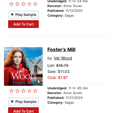
Unabridged:
11 hr 54 min
Narrator:
Anne Dover
Published:
11/12/2020
Play Sample
Category:
Sagas
Add To Cart
Foster's Mill
by
Val Wood
List:
$15.75
Sale: $11.03
Club: $7.87
Unabridged:
11 hr 45 min
Narrator:
Anne Dover
Published:
11/21/2024
Play Sample
Category:
Sagas
Add To Cart