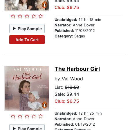
Sale: $9.44
Club: $6.75
Unabridged:
12 hr 18 min
Narrator:
Anne Dover
Play Sample
Published:
11/08/2012
Category:
Sagas
Add To Cart
The Harbour Girl
by
Val Wood
List:
$13.50
Sale: $9.44
Club: $6.75
Unabridged:
12 hr 25 min
Narrator:
Anne Dover
Published:
01/19/2012
Play Sample
Category:
Romance