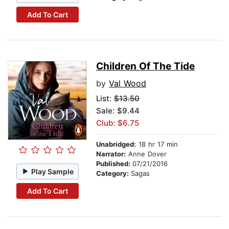
Add To Cart
Children Of The Tide
by
Val Wood
List:
$13.50
Sale: $9.44
Club: $6.75
Unabridged:
18 hr 17 min
Narrator:
Anne Dover
Published:
07/21/2016
Play Sample
Category:
Sagas
Add To Cart