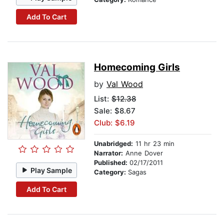
Add To Cart
Homecoming Girls
by
Val Wood
List:
$12.38
Sale: $8.67
Club: $6.19
Unabridged:
11 hr 23 min
Narrator:
Anne Dover
Published:
02/17/2011
Play Sample
Category:
Sagas
Add To Cart