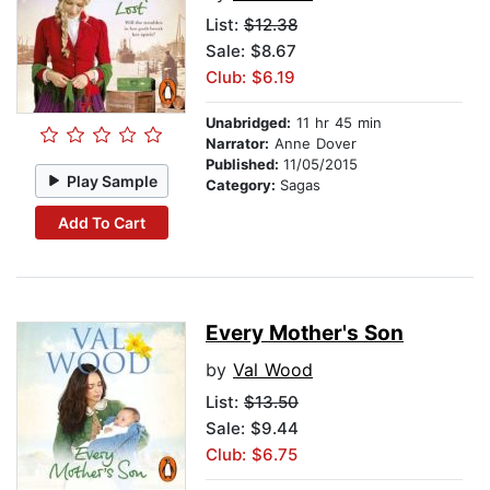
List:
$12.38
Sale: $8.67
Club: $6.19
Unabridged:
11 hr 45 min
Narrator:
Anne Dover
Published:
11/05/2015
Play Sample
Category:
Sagas
Add To Cart
Every Mother's Son
by
Val Wood
List:
$13.50
Sale: $9.44
Club: $6.75