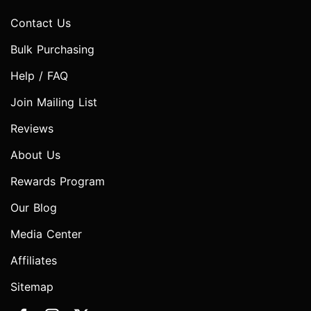
Contact Us
Bulk Purchasing
Help / FAQ
Join Mailing List
Reviews
About Us
Rewards Program
Our Blog
Media Center
Affiliates
Sitemap