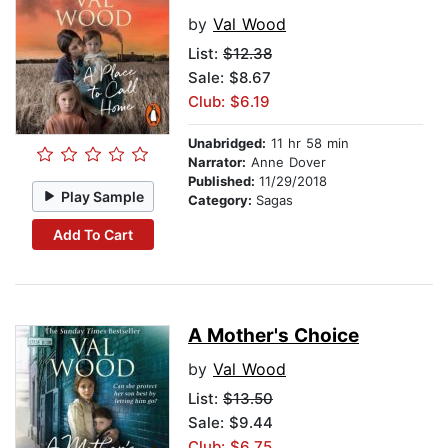
by
Val Wood
List:
$12.38
Sale: $8.67
Club: $6.19
Unabridged:
11 hr 58 min
Narrator:
Anne Dover
Published:
11/29/2018
Play Sample
Category:
Sagas
Add To Cart
A Mother's Choice
by
Val Wood
List:
$13.50
Sale: $9.44
Club: $6.75