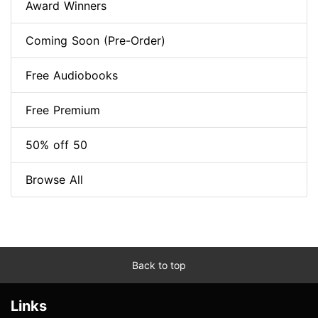
Award Winners
Coming Soon (Pre-Order)
Free Audiobooks
Free Premium
50% off 50
Browse All
Back to top
Links