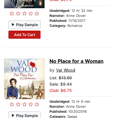
Unabridged:
12 hr 32 min
Narrator:
Anne Dover
Published:
11/16/2017
Play Sample
Category:
Romance
Add To Cart
No Place for a Woman
by
Val Wood
List:
$13.50
Sale: $9.44
Club: $6.75
Unabridged:
12 hr 6 min
Narrator:
Anne Dover
Published:
10/20/2016
Play Sample
Category:
Sagas