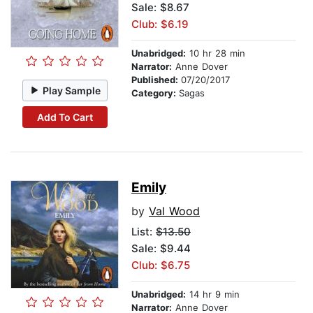
Sale: $8.67
Club: $6.19
Unabridged:
10 hr 28 min
Narrator:
Anne Dover
Published:
07/20/2017
Play Sample
Category:
Sagas
Add To Cart
Emily
by
Val Wood
List:
$13.50
Sale: $9.44
Club: $6.75
Unabridged:
14 hr 9 min
Narrator:
Anne Dover