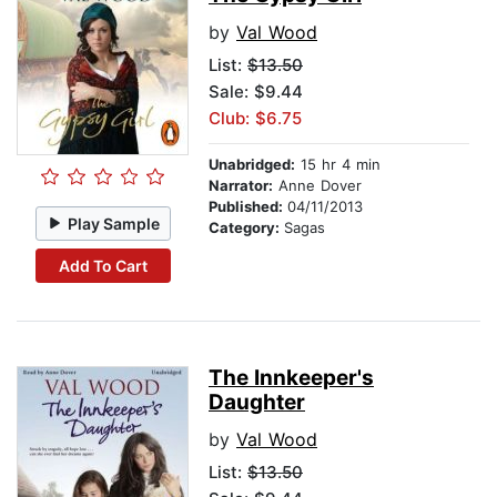
by
Val Wood
List:
$13.50
Sale: $9.44
Club: $6.75
Unabridged:
15 hr 4 min
Narrator:
Anne Dover
Published:
04/11/2013
Play Sample
Category:
Sagas
Add To Cart
The Innkeeper's
Daughter
by
Val Wood
List:
$13.50