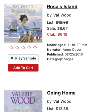
Rosa's Island
by
Val Wood
List:
$12.38
Sale: $8.67
Club: $6.19
Unabridged:
11 hr 20 min
Narrator:
Anne Dover
Published:
08/25/2016
Play Sample
Category:
Sagas
Add To Cart
Going Home
by
Val Wood
List:
$12.38