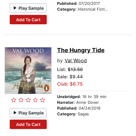
Published:
07/20/2017
Play Sample
Category:
Historical Fiction
Add To Cart
The Hungry Tide
by
Val Wood
List:
$13.50
Sale: $9.44
Club: $6.75
Unabridged:
16 hr 39 min
Narrator:
Anne Dover
Published:
04/24/2016
Play Sample
Category:
Sagas
Add To Cart