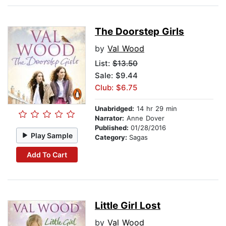
The Doorstep Girls
by
Val Wood
List:
$13.50
Sale: $9.44
Club: $6.75
Unabridged:
14 hr 29 min
Narrator:
Anne Dover
Published:
01/28/2016
Play Sample
Category:
Sagas
Add To Cart
Little Girl Lost
by
Val Wood