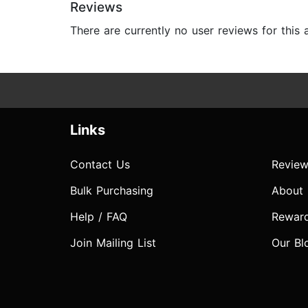
Reviews
There are currently no user reviews for this
Links
Contact Us
Review
Bulk Purchasing
About
Help / FAQ
Rewar
Join Mailing List
Our Bl