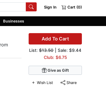
Sign In
Cart (0)
Businesses
Add To Cart
from
List:
$13.50
| Sale: $9.44
Club: $6.75
Give as Gift
Wish List
Share