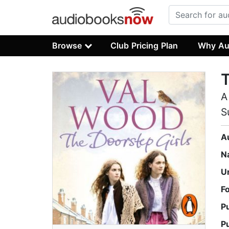
Browse
Club Pricing Plan
Why Au
T
A
S
A
N
U
F
P
P