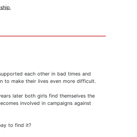
dship
,
 supported each other in bad times and
 to make their lives even more difficult.
ars later both girls find themselves the
 becomes involved in campaigns against
ay to find it?