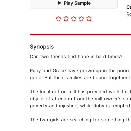
Play Sample
C
R
Synopsis
Can two friends find hope in hard times?
Ruby and Grace have grown up in the poorest
good. But their families are bound together b
The local cotton mill has provided work for 
object of attention from the mill owner's s
poverty and injustice, while Ruby is tempted 
The two girls are searching for something tha