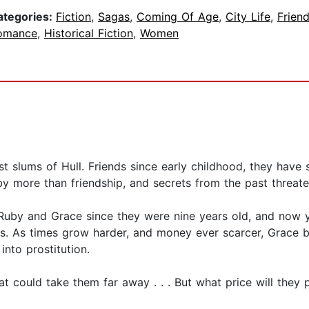
ategories:
Fiction
,
Sagas
,
Coming Of Age
,
City Life
,
Frien
omance
,
Historical Fiction
,
Women
 slums of Hull. Friends since early childhood, they have
y more than friendship, and secrets from the past threaten
Ruby and Grace since they were nine years old, and now ye
ons. As times grow harder, and money ever scarcer, Grace
into prostitution.
t could take them far away . . . But what price will they p