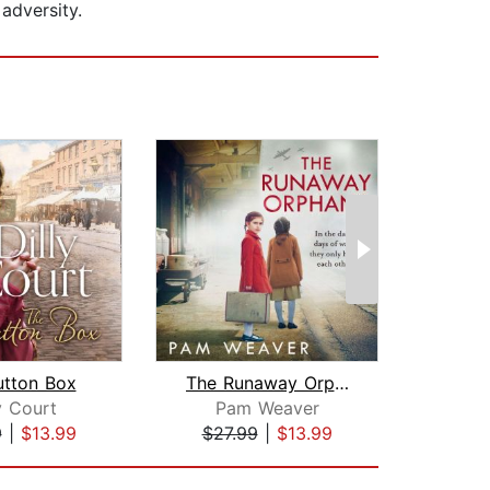
adversity.
utton Box
The Runaway Orphans
Net
y Court
Pam Weaver
D
9
|
$13.99
$27.99
|
$13.99
$27