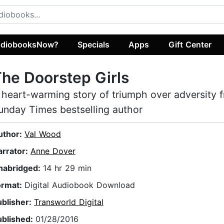
diobooksNow?
Specials
Apps
Gift Center
he Doorstep Girls
 heart-warming story of triumph over adversity 
unday Times bestselling author
uthor:
Val Wood
arrator:
Anne Dover
nabridged:
14 hr 29 min
ormat:
Digital Audiobook Download
ublisher:
Transworld Digital
ublished:
01/28/2016