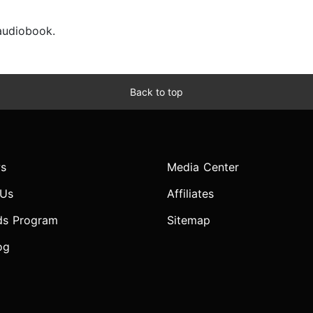
 audiobook.
Back to top
s
Media Center
 Us
Affiliates
ds Program
Sitemap
og