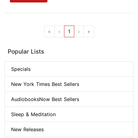
«
‹
1
›
»
Popular Lists
Specials
New York Times Best Sellers
AudiobooksNow Best Sellers
Sleep & Meditation
New Releases