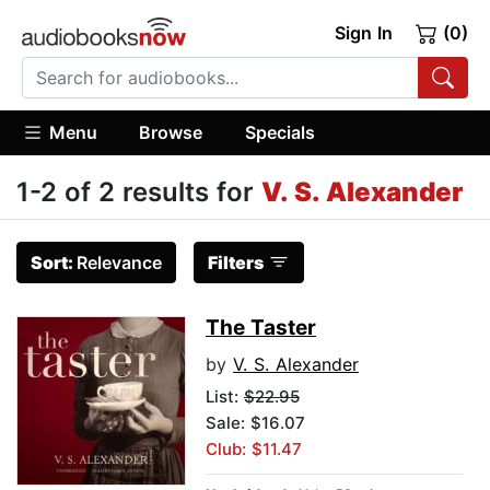
Sign In
(0)
Menu
Browse
Specials
1-2 of 2 results for
V. S. Alexander
Sort:
Relevance
Filters
The Taster
by
V. S. Alexander
List:
$22.95
Sale: $16.07
Club: $11.47