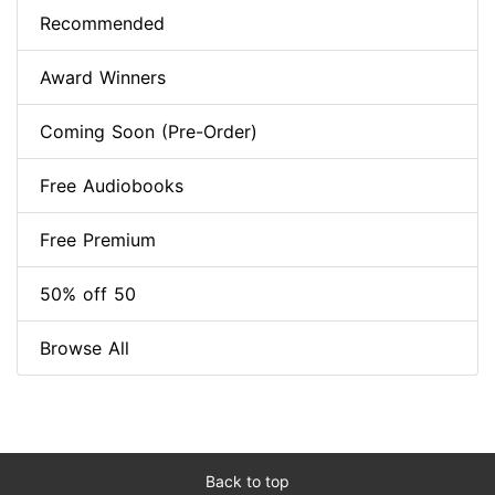
Recommended
Award Winners
Coming Soon (Pre-Order)
Free Audiobooks
Free Premium
50% off 50
Browse All
Back to top