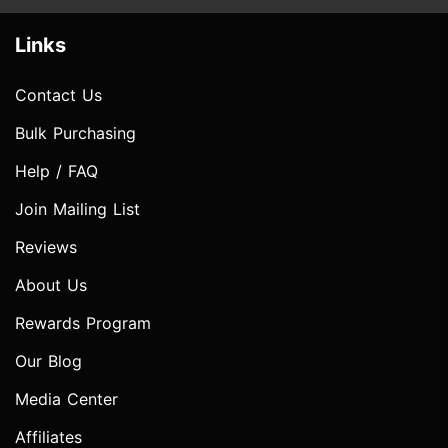
Links
Contact Us
Bulk Purchasing
Help / FAQ
Join Mailing List
Reviews
About Us
Rewards Program
Our Blog
Media Center
Affiliates