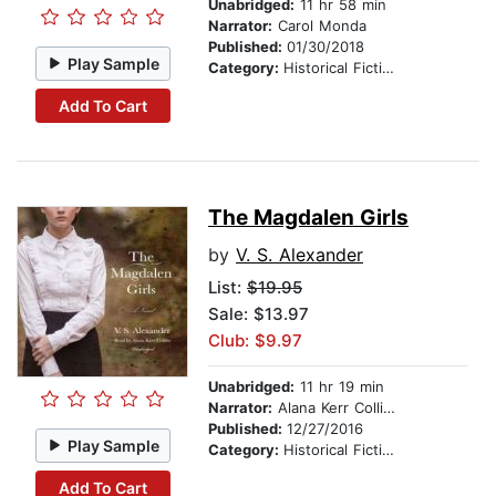
Unabridged:
11 hr 58 min
Narrator:
Carol Monda
Published:
01/30/2018
Play Sample
Category:
Historical Fiction
Add To Cart
The Magdalen Girls
by
V. S. Alexander
List:
$19.95
Sale: $13.97
Club: $9.97
Unabridged:
11 hr 19 min
Narrator:
Alana Kerr Collins
Published:
12/27/2016
Play Sample
Category:
Historical Fiction
Add To Cart