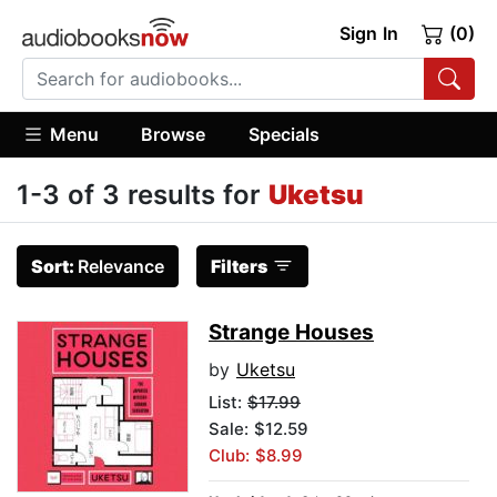
Sign In
(0)
Menu
Browse
Specials
1-3 of 3 results for
Uketsu
Sort:
Relevance
Filters
Strange Houses
by
Uketsu
List:
$17.99
Sale: $12.59
Club: $8.99