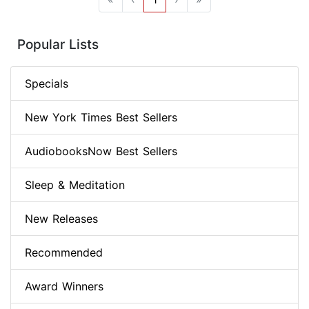
Popular Lists
Specials
New York Times Best Sellers
AudiobooksNow Best Sellers
Sleep & Meditation
New Releases
Recommended
Award Winners