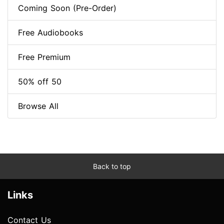
Coming Soon (Pre-Order)
Free Audiobooks
Free Premium
50% off 50
Browse All
Back to top
Links
Contact Us