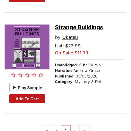
Strange Buildings
by
Uketsu
List:
$23.99
On Sale: $11.99
Unabridged:
6 hr 54 min
Narrator:
Andrew Grace
Published:
03/03/2026
Category:
Mystery & Detective
Play Sample
Add To Cart
«
‹
1
›
»