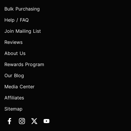
Bulk Purchasing
Help / FAQ
Join Mailing List
Reviews
About Us
Rewards Program
Our Blog
Media Center
Affiliates
Sitemap