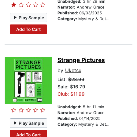
Unabridged:
3 hr 29 min
Narrator:
Andrew Grace
Published:
06/03/2025
Play Sample
Category:
Mystery & Detective
Add To Cart
Strange Pictures
by
Uketsu
List:
$23.99
Sale: $16.79
Club: $11.99
Unabridged:
5 hr 11 min
Narrator:
Andrew Grace
Published:
01/14/2025
Play Sample
Category:
Mystery & Detective
Add To Cart