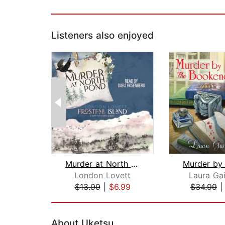
Listeners also enjoyed
Murder at North Pond
London Lovett
Laura Gai
$13.99
|
$6.99
$34.99
Page 1 of 2
About Uketsu