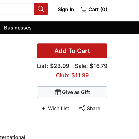
Sign In
Cart (0)
Businesses
Add To Cart
List:
$23.99
| Sale: $16.79
Club: $11.99
Give as Gift
Wish List
Share
nternational