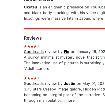
Uketsu
is an enigmatic presence on YouTube 
and black body stocking, with his voice digit
Buildings
were massive hits in Japan, where h
Reviews
Goodreads
review by
Flo
on January 16, 20
A quirky, minimalist mystery novel that at tim
The innovative use of pictures is surprising
"Adult...
...more
Goodreads
review by
Justin
on May 01, 202
3.75 stars Creepy image galore, Hidden Pict
becoming an integral part of the narrative.
through manipulatio...
...more