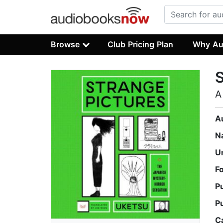
Browse
Club Pricing Plan
Why Au
S
A
A
N
U
F
P
P
C