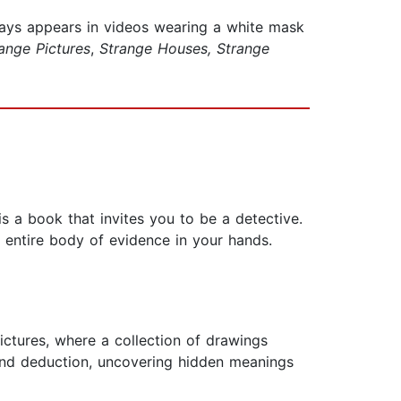
ways appears in videos wearing a white mask
ange Pictures
,
Strange Houses, Strange
 is a book that invites you to be a detective.
e entire body of evidence in your hands.
ctures, where a collection of drawings
 and deduction, uncovering hidden meanings