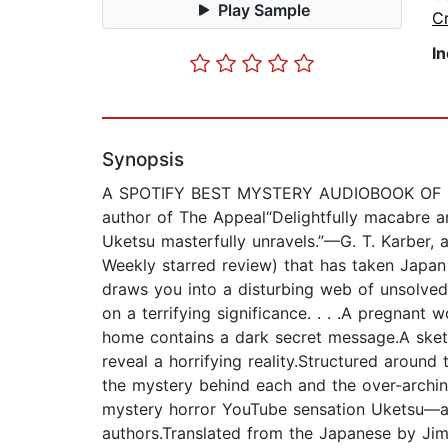
Play Sample
C
I
Synopsis
A SPOTIFY BEST MYSTERY AUDIOBOOK OF 2025“Uk
author of The Appeal“Delightfully macabre an
Uketsu masterfully unravels.”—G. T. Karber, a
Weekly starred review) that has taken Japan
draws you into a disturbing web of unsolve
on a terrifying significance. . . .A pregnant
home contains a dark secret message.A sketc
reveal a horrifying reality.Structured around
the mystery behind each and the over-arching
mystery horror YouTube sensation Uketsu—a
authors.Translated from the Japanese by J