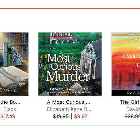
Murder by the Bookend
A Most Curious Murder
l Black
Elizabeth Kane Buzzelli
David
|
$17.49
$19.95
|
$9.97
$28.9