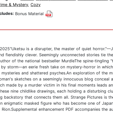
rime & Mystery
,
Cozy
ncludes:
Bonus Material
etsu is a disrupter, the master of quiet horror.”—Janic
d fiendishly clever. Seemingly unconnected stories tie th
uthor of the national bestseller MurdleThe spine-tingling "
 by storm—an eerie fresh take on mystery-horror in which 
d mysteries and shattered psyches.An exploration of the
 woman's sketches on a seemingly innocuous blog conceal a c
h made by a murder victim in his final moments leads an 
 these nine childlike drawings, each holding a disturbing cl
 backstory that connects them all. Strange Pictures is the
n enigmatic masked figure who has become one of Japan
im Rion.Supplemental enhancement PDF accompanies the a