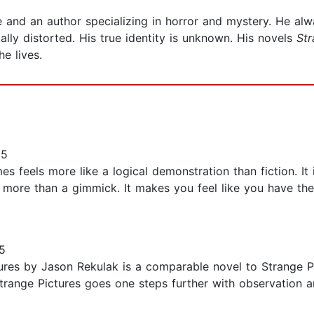
and an author specializing in horror and mystery. He al
ally distorted. His true identity is unknown. His novels
Str
e lives.
25
es feels more like a logical demonstration than fiction. It
ly more than a gimmick. It makes you feel like you have th
5
ures by Jason Rekulak is a comparable novel to Strange Pi
 Strange Pictures goes one steps further with observation