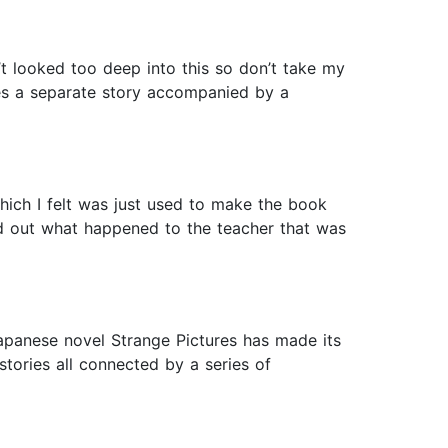
’t looked too deep into this so don’t take my
es a separate story accompanied by a
 which I felt was just used to make the book
red out what happened to the teacher that was
apanese novel Strange Pictures has made its
stories all connected by a series of