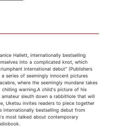
e Hallett, internationally bestselling
emselves into a complicated knot, which
triumphant international debut" (Publishers
a series of seemingly innocent pictures
 macabre, where the seemingly mundane takes
hilling warning.A child's picture of his
amateur sleuth down a rabbithole that will
ue, Uketsu invites readers to piece together
 internationally bestselling debut from
's most talked about contemporary
udiobook.