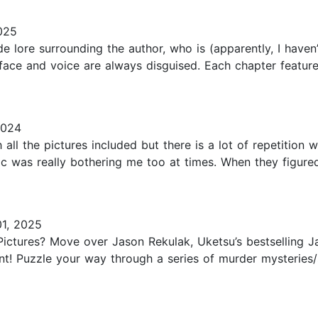
025
 lore surrounding the author, who is (apparently, I haven
ace and voice are always disguised. Each chapter featur
2024
 all the pictures included but there is a lot of repetition
gic was really bothering me too at times. When they figu
1, 2025
ictures? Move over Jason Rekulak, Uketsu’s bestselling J
ant! Puzzle your way through a series of murder mysteries/