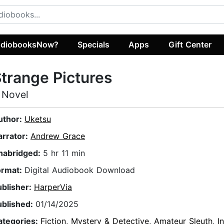
diobooksNow?
Specials
Apps
Gift Center
trange Pictures
 Novel
uthor:
Uketsu
arrator:
Andrew Grace
nabridged:
5 hr 11 min
ormat:
Digital Audiobook Download
ublisher:
HarperVia
ublished:
01/14/2025
ategories:
Fiction
,
Mystery & Detective
,
Amateur Sleuth
,
I