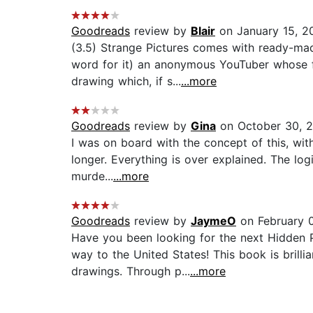
Goodreads
review by
Blair
on January 15, 2
(3.5) Strange Pictures comes with ready-made
word for it) an anonymous YouTuber whose f
drawing which, if s...
...more
Goodreads
review by
Gina
on October 30, 
I was on board with the concept of this, with
longer. Everything is over explained. The lo
murde...
...more
Goodreads
review by
JaymeO
on February 0
Have you been looking for the next Hidden P
way to the United States! This book is brilli
drawings. Through p...
...more