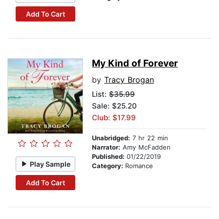
Add To Cart
My Kind of Forever
by
Tracy Brogan
List:
$35.99
Sale: $25.20
Club: $17.99
Unabridged:
7 hr 22 min
Narrator:
Amy McFadden
Published:
01/22/2019
Play Sample
Category:
Romance
Add To Cart