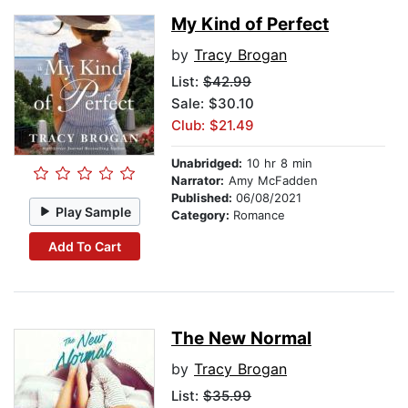
My Kind of Perfect
by
Tracy Brogan
List:
$42.99
Sale: $30.10
Club: $21.49
Unabridged:
10 hr 8 min
Narrator:
Amy McFadden
Published:
06/08/2021
Play Sample
Category:
Romance
Add To Cart
The New Normal
by
Tracy Brogan
List:
$35.99