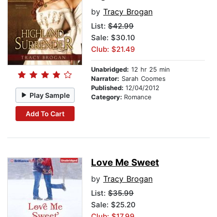
by
Tracy Brogan
List:
$42.99
Sale: $30.10
Club: $21.49
Unabridged:
12 hr 25 min
Narrator:
Sarah Coomes
Published:
12/04/2012
Play Sample
Category:
Romance
Add To Cart
Love Me Sweet
by
Tracy Brogan
List:
$35.99
Sale: $25.20
Club: $17.99