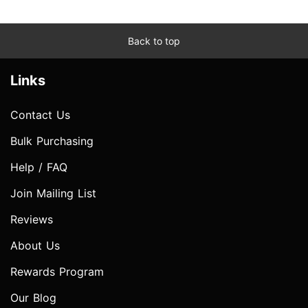
Back to top
Links
Contact Us
Bulk Purchasing
Help / FAQ
Join Mailing List
Reviews
About Us
Rewards Program
Our Blog