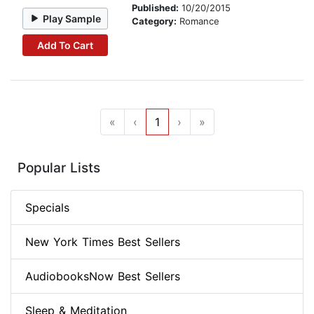
Published:
10/20/2015
Play Sample
Category:
Romance
Add To Cart
«
‹
1
›
»
Popular Lists
Specials
New York Times Best Sellers
AudiobooksNow Best Sellers
Sleep & Meditation