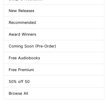
New Releases
Recommended
Award Winners
Coming Soon (Pre-Order)
Free Audiobooks
Free Premium
50% off 50
Browse All