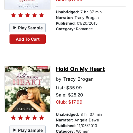
Unabridged:
7 hr 37 min
Narrator:
Tracy Brogan
Published:
01/20/2015
Play Sample
Category:
Romance
Add To Cart
Hold On My Heart
by
Tracy Brogan
List:
$35.99
Sale: $25.20
Club: $17.99
Unabridged:
8 hr 37 min
Narrator:
Angela Dawe
Published:
11/05/2013
Play Sample
Category:
Women