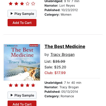
Unabridged:
9 hr 7 min
Narrator:
Lori Reyes
Published:
10/23/2012
Play Sample
Category:
Women
Add To Cart
The Best Medicine
by
Tracy Brogan
List:
$35.99
Sale: $25.20
Club: $17.99
Unabridged:
7 hr 40 min
Narrator:
Tracy Brogan
Published:
05/13/2014
Play Sample
Category:
Romance
Add To Cart