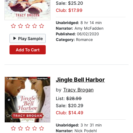
Sale: $25.20
Club: $17.99
Unabridged:
8 hr 14 min
Narrator:
Amy McFadden
Published:
06/02/2020
Play Sample
Category:
Romance
Add To Cart
Jingle Bell Harbor
by
Tracy Brogan
List:
$28.99
Sale: $20.29
Club: $14.49
Unabridged:
3 hr 31 min
Narrator:
Nick Podehl