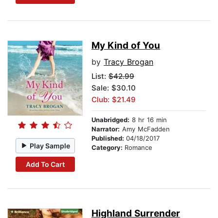
My Kind of You
by
Tracy Brogan
List:
$42.99
Sale: $30.10
Club: $21.49
Unabridged:
8 hr 16 min
Narrator:
Amy McFadden
Published:
04/18/2017
Play Sample
Category:
Romance
Add To Cart
Highland Surrender