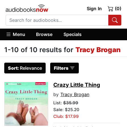
Sign In
(0)
Menu
Browse
Specials
1-10 of 10 results for
Tracy Brogan
Sort:
Relevance
Filters
Crazy Little Thing
by
Tracy Brogan
List:
$35.99
Sale: $25.20
Club: $17.99