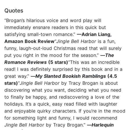
Quotes
“Brogan’s hilarious voice and word play will
immediately ensnare readers in this quick but
satisfying small-town romance.”
—Adrian Liang,
Amazon Book Review
“
Jingle Bell Harbor
is a fun,
funny, laugh-out-loud Christmas read that will surely
put you right in the mood for the season.”
—
The
Romance Reviews
(5 stars)
“This was an incredible
read! I was definitely surprised by this book and in a
great way.”
—
My Slanted Bookish Ramblings
(4.5
stars)
“
Jingle Bell Harbor
by Tracy Brogan is about
discovering what you want, deciding what you need
to finally be happy, and rediscovering a love of the
holidays. It’s a quick, easy read filled with laughter
and enjoyable quirky characters. If you’re in the mood
for something light and funny, I would recommend
Jingle Bell Harbor
by Tracy Brogan.”
—
Harlequin