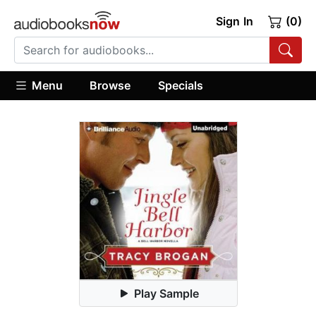
Sign In
(0)
Menu
Browse
Specials
Play Sample