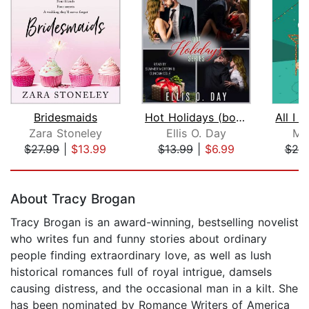
Bridesmaids
Hot Holidays (books 1-3)
Zara Stoneley
Ellis O. Day
Ma
$27.99
|
$13.99
$13.99
|
$6.99
$20
Page 1 of 5
About Tracy Brogan
Tracy Brogan is an award-winning, bestselling novelist
who writes fun and funny stories about ordinary
people finding extraordinary love, as well as lush
historical romances full of royal intrigue, damsels
causing distress, and the occasional man in a kilt. She
has been nominated by Romance Writers of America