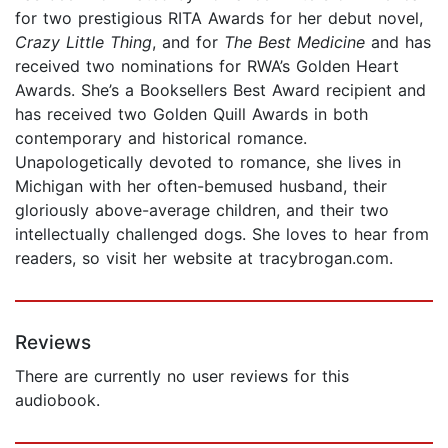
for two prestigious RITA Awards for her debut novel,
Crazy Little Thing
, and for
The Best Medicine
and has
received two nominations for RWA’s Golden Heart
Awards. She’s a Booksellers Best Award recipient and
has received two Golden Quill Awards in both
contemporary and historical romance.
Unapologetically devoted to romance, she lives in
Michigan with her often-bemused husband, their
gloriously above-average children, and their two
intellectually challenged dogs. She loves to hear from
readers, so visit her website at tracybrogan.com.
Reviews
There are currently no user reviews for this
audiobook.