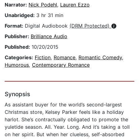
Narrator:
Nick Podehl
,
Lauren Ezzo
Unabridged:
3 hr 31 min
Format:
Digital Audiobook
(DRM Protected)
Publisher:
Brilliance Audio
Published:
10/20/2015
Categories:
Fiction
,
Romance
,
Romantic Comedy
,
Humorous
,
Contemporary Romance
Synopsis
As assistant buyer for the world’s second-largest
Christmas store, Kelsey Parker feels like a holiday
harlot. She’s contractually obligated to promote the
yuletide season. All. Year. Long. And it’s taking a toll
on her spirit. But when her clueless, self-absorbed