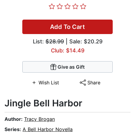
Add To Cart
List:
$28.99
| Sale: $20.29
Club: $14.49
Give as Gift
Wish List
Share
Jingle Bell Harbor
Author:
Tracy Brogan
Series:
A Bell Harbor Novella