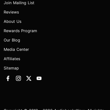
Join Mailing List
Reviews
About Us
Rewards Program
Our Blog
Media Center
Affiliates
Sitemap