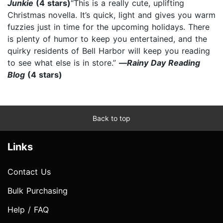
Junkie
(4 stars)
“This is a really cute, uplifting
Christmas novella. It’s quick, light and gives you warm
fuzzies just in time for the upcoming holidays. There
is plenty of humor to keep you entertained, and the
quirky residents of Bell Harbor will keep you reading
to see what else is in store.”
—
Rainy Day Reading
Blog
(4 stars)
Back to top
Links
Contact Us
Bulk Purchasing
Help / FAQ