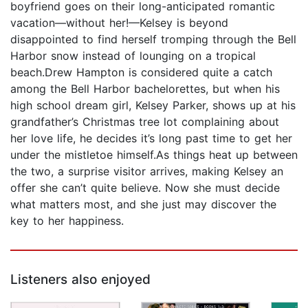
boyfriend goes on their long-anticipated romantic
vacation—without her!—Kelsey is beyond
disappointed to find herself tromping through the Bell
Harbor snow instead of lounging on a tropical
beach.Drew Hampton is considered quite a catch
among the Bell Harbor bachelorettes, but when his
high school dream girl, Kelsey Parker, shows up at his
grandfather’s Christmas tree lot complaining about
her love life, he decides it’s long past time to get her
under the mistletoe himself.As things heat up between
the two, a surprise visitor arrives, making Kelsey an
offer she can’t quite believe. Now she must decide
what matters most, and she just may discover the
key to her happiness.
Listeners also enjoyed