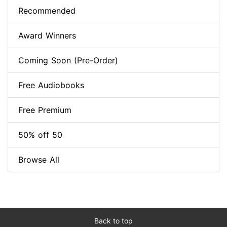
Recommended
Award Winners
Coming Soon (Pre-Order)
Free Audiobooks
Free Premium
50% off 50
Browse All
Back to top