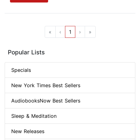
«
‹
1
›
»
Popular Lists
Specials
New York Times Best Sellers
AudiobooksNow Best Sellers
Sleep & Meditation
New Releases