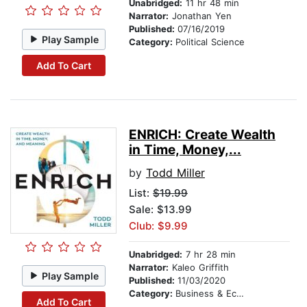
Unabridged:
11 hr 48 min
Narrator:
Jonathan Yen
Published:
07/16/2019
Play Sample
Category:
Political Science
Add To Cart
ENRICH: Create Wealth
in Time, Money,...
by
Todd Miller
List:
$19.99
Sale: $13.99
Club: $9.99
Unabridged:
7 hr 28 min
Narrator:
Kaleo Griffith
Play Sample
Published:
11/03/2020
Category:
Business & Economics
Add To Cart