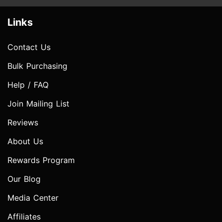
Links
Contact Us
Bulk Purchasing
Help / FAQ
Join Mailing List
Reviews
About Us
Rewards Program
Our Blog
Media Center
Affiliates