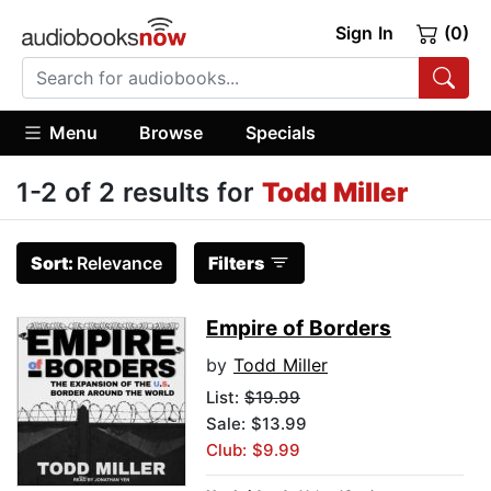
Sign In
(0)
Menu
Browse
Specials
1-2 of 2 results for
Todd Miller
Sort:
Relevance
Filters
Empire of Borders
by
Todd Miller
List:
$19.99
Sale: $13.99
Club: $9.99