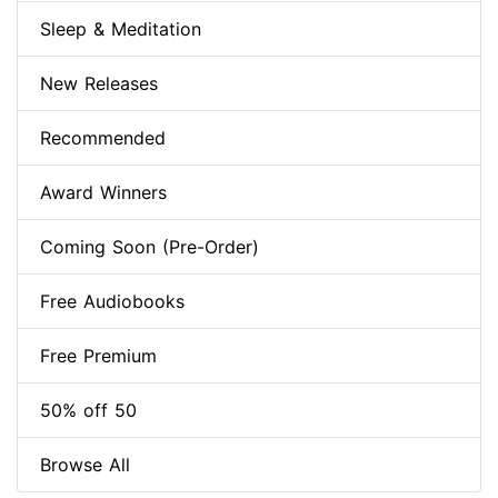
Sleep & Meditation
New Releases
Recommended
Award Winners
Coming Soon (Pre-Order)
Free Audiobooks
Free Premium
50% off 50
Browse All