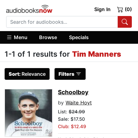
Sign In
(0)
Menu
Browse
Specials
1-1 of 1 results for
Tim Manners
Sort:
Relevance
Filters
Schoolboy
by
Waite Hoyt
List:
$24.99
Sale: $17.50
Club: $12.49