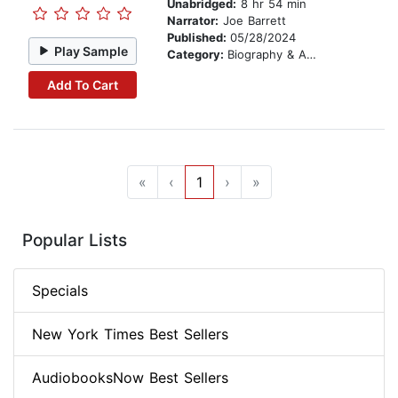
Unabridged:
8 hr 54 min
Narrator:
Joe Barrett
Published:
05/28/2024
Play Sample
Category:
Biography & Autobiography
Add To Cart
«
‹
1
›
»
Popular Lists
Specials
New York Times Best Sellers
AudiobooksNow Best Sellers