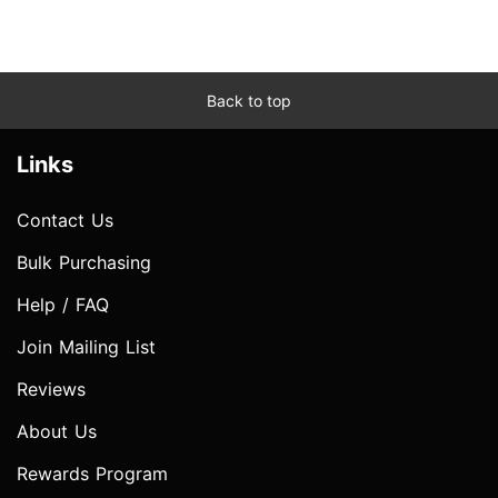
Back to top
Links
Contact Us
Bulk Purchasing
Help / FAQ
Join Mailing List
Reviews
About Us
Rewards Program