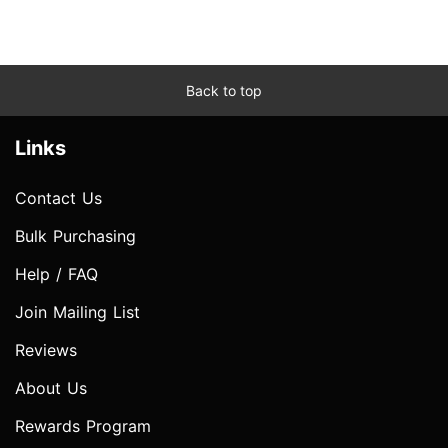
Back to top
Links
Contact Us
Bulk Purchasing
Help / FAQ
Join Mailing List
Reviews
About Us
Rewards Program