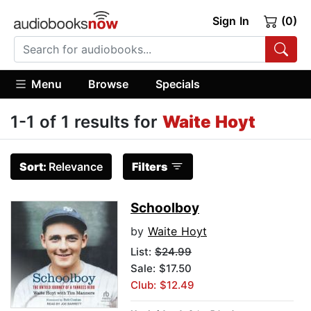
Sign In
(0)
Menu
Browse
Specials
1-1 of 1 results for
Waite Hoyt
Sort:
Relevance
Filters
Schoolboy
by
Waite Hoyt
List:
$24.99
Sale: $17.50
Club: $12.49