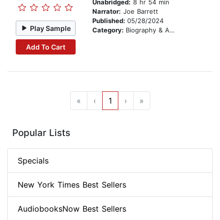
Unabridged:
8 hr 54 min
Narrator:
Joe Barrett
Published:
05/28/2024
Play Sample
Category:
Biography & Autobiography
Add To Cart
«
‹
1
›
»
Popular Lists
Specials
New York Times Best Sellers
AudiobooksNow Best Sellers