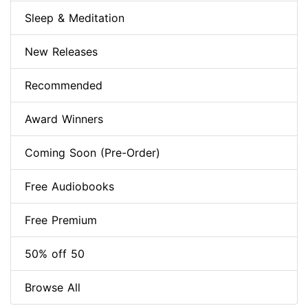
Sleep & Meditation
New Releases
Recommended
Award Winners
Coming Soon (Pre-Order)
Free Audiobooks
Free Premium
50% off 50
Browse All