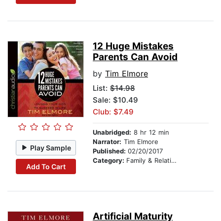
12 Huge Mistakes
Parents Can Avoid
by
Tim Elmore
List:
$14.98
Sale: $10.49
Club: $7.49
Unabridged:
8 hr 12 min
Narrator:
Tim Elmore
Play Sample
Published:
02/20/2017
Category:
Family & Relationships
Add To Cart
Artificial Maturity