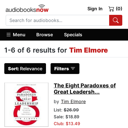
Sign In
(0)
Menu
Browse
Specials
1-6 of 6 results for
Tim Elmore
Sort:
Relevance
Filters
The Eight Paradoxes of
Great Leadersh...
by
Tim Elmore
List:
$26.99
Sale: $18.89
Club: $13.49