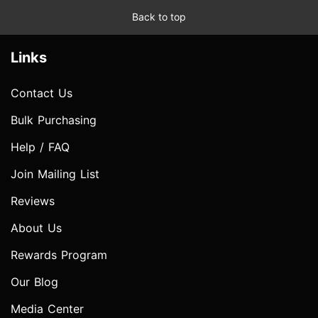
Back to top
Links
Contact Us
Bulk Purchasing
Help / FAQ
Join Mailing List
Reviews
About Us
Rewards Program
Our Blog
Media Center