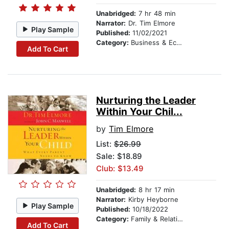
Unabridged:
7 hr 48 min
Narrator:
Dr. Tim Elmore
Play Sample
Published:
11/02/2021
Category:
Business & Economics
Add To Cart
Nurturing the Leader
Within Your Chil...
by
Tim Elmore
List:
$26.99
Sale: $18.89
Club: $13.49
Unabridged:
8 hr 17 min
Narrator:
Kirby Heyborne
Play Sample
Published:
10/18/2022
Category:
Family & Relationships
Add To Cart