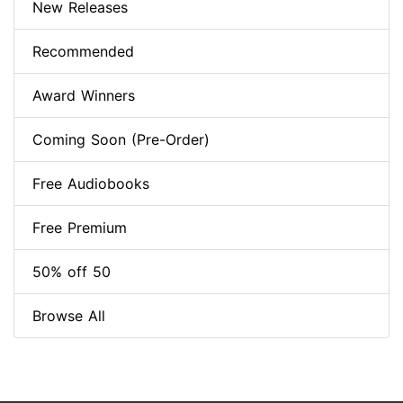
New Releases
Recommended
Award Winners
Coming Soon (Pre-Order)
Free Audiobooks
Free Premium
50% off 50
Browse All