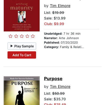
by
Tim Elmore
List:
$19.99
Sale: $13.99
Club: $9.99
Unabridged:
7 hr 36 min
Narrator:
Arte Johnson
Published:
07/20/2020
Play Sample
Category:
Family & Relationships
Add To Cart
Purpose
by
Tim Elmore
List:
$50.99
Sale: $35.70
Club: $25.49