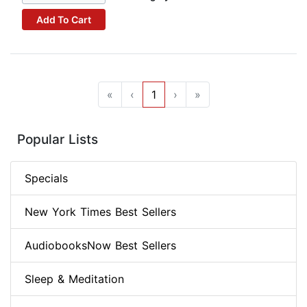
Add To Cart
«
‹
1
›
»
Popular Lists
Specials
New York Times Best Sellers
AudiobooksNow Best Sellers
Sleep & Meditation