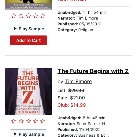
Unabridged:
11 hr 54 min
Narrator:
Tim Elmore
Published:
05/05/2010
Play Sample
Category:
Religion
Add To Cart
The Future Begins with Z
by
Tim Elmore
List:
$29.99
Sale: $21.00
Club: $14.99
Unabridged:
8 hr 46 min
Narrator:
Sean Patrick Hopkins
Published:
11/04/2025
Play Sample
Category:
Business & Economics