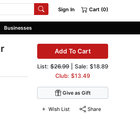
Sign In
Cart (0)
Businesses
r
Add To Cart
List:
$26.99
| Sale: $18.89
Club: $13.49
Give as Gift
Wish List
Share