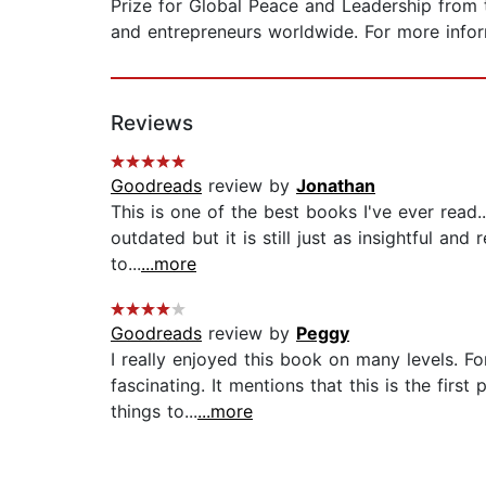
Prize for Global Peace and Leadership from 
and entrepreneurs worldwide. For more info
Reviews
Goodreads
review by
Jonathan
This is one of the best books I've ever read.
outdated but it is still just as insightful and
to...
...more
Goodreads
review by
Peggy
I really enjoyed this book on many levels. Fo
fascinating. It mentions that this is the firs
things to...
...more