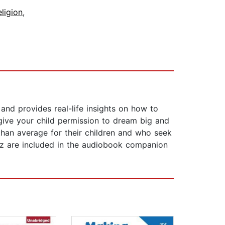
ligion
,
and provides real-life insights on how to
 give your child permission to dream big and
than average for their children and who seek
quiz are included in the audiobook companion