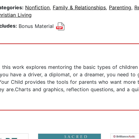
ategories:
Nonfiction
,
Family & Relationships
,
Parenting
,
Re
ristian Living
ncludes:
Bonus Material
 this work explores mentoring the basic types of children 
r you have a driver, a diplomat, or a dreamer, you need to
 Your Child provides the tools for parents who want more 
they are.Charts and graphics, reflection questions, and a 