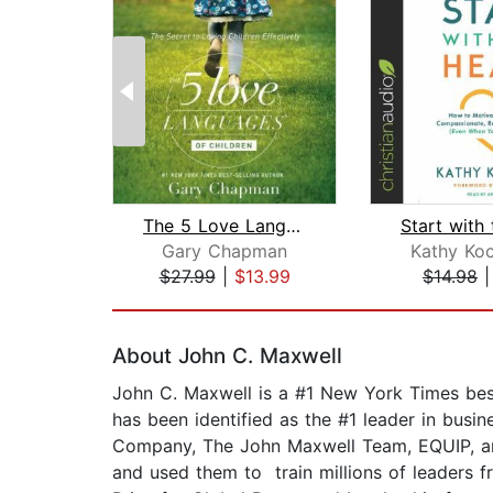
The 5 Love Languages of Children
Gary Chapman
Kathy Ko
$27.99
|
$13.99
$14.98
Page 1 of 2
About John C. Maxwell
John C. Maxwell is a #1 New York Times best
has been identified as the #1 leader in busin
Company, The John Maxwell Team, EQUIP, and
and used them to train millions of leaders f