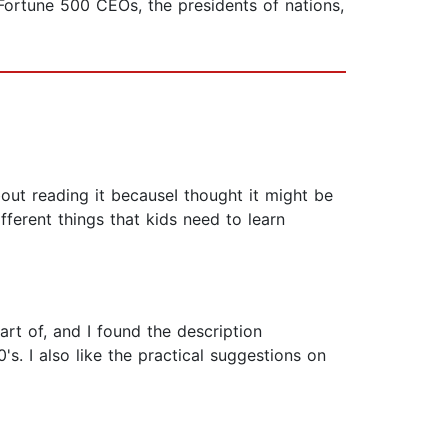
Fortune 500 CEOs, the presidents of nations,
bout reading it becauseI thought it might be
different things that kids need to learn
art of, and I found the description
's. I also like the practical suggestions on