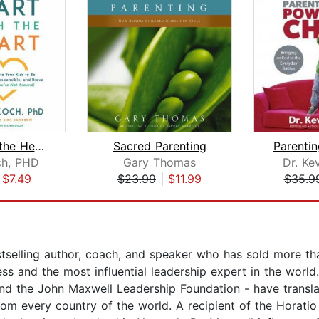
Start with the Heart
Sacred Parenting
ch, PHD
Gary Thomas
Dr. Ke
|
$7.49
$23.99
|
$11.99
$35.9
selling author, coach, and speaker who has sold more tha
ess and the most influential leadership expert in the worl
 the John Maxwell Leadership Foundation - have translat
rom every country of the world. A recipient of the Horati