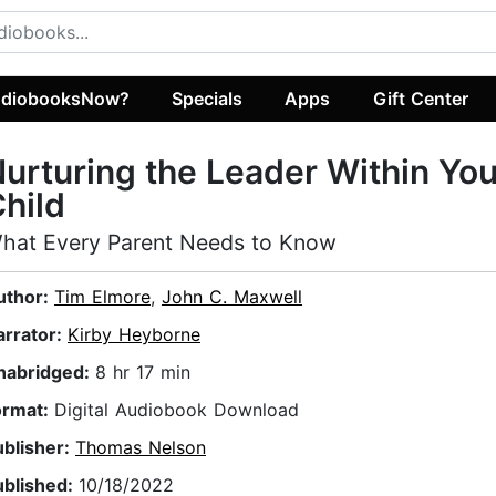
diobooksNow?
Specials
Apps
Gift Center
urturing the Leader Within You
hild
hat Every Parent Needs to Know
uthor:
Tim Elmore
,
John C. Maxwell
arrator:
Kirby Heyborne
nabridged:
8 hr 17 min
ormat:
Digital Audiobook Download
ublisher:
Thomas Nelson
ublished:
10/18/2022