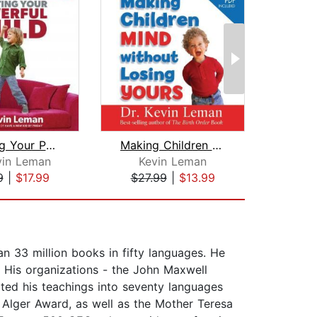
Parenting Your Powerful Child
Making Children Mind Without Losing Y...
vin Leman
Kevin Leman
Lyn
9
|
$17.99
$27.99
|
$13.99
$1
n 33 million books in fifty languages. He
d. His organizations - the John Maxwell
ed his teachings into seventy languages
o Alger Award, as well as the Mother Teresa