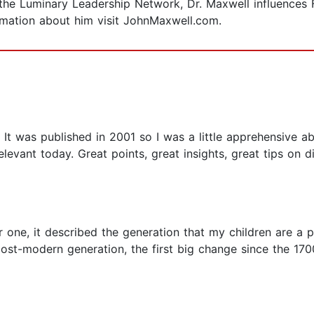
the Luminary Leadership Network, Dr. Maxwell influences 
rmation about him visit JohnMaxwell.com.
. It was published in 2001 so I was a little apprehensive a
 relevant today. Great points, great insights, great tips on 
r one, it described the generation that my children are a p
t post-modern generation, the first big change since the 1700