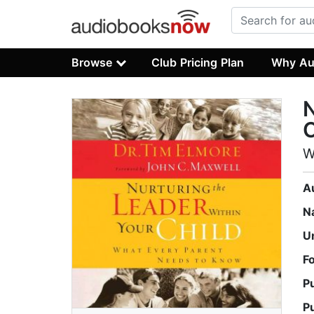
Browse
Club Pricing Plan
Why Au
N
C
W
A
N
U
F
P
P