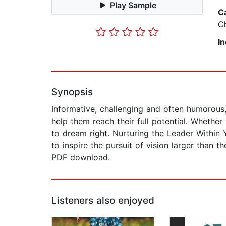
Play Sample
C
Ch
I
Synopsis
Informative, challenging and often humorous,
help them reach their full potential. Whethe
to dream right. Nurturing the Leader Within
to inspire the pursuit of vision larger than 
PDF download.
Listeners also enjoyed