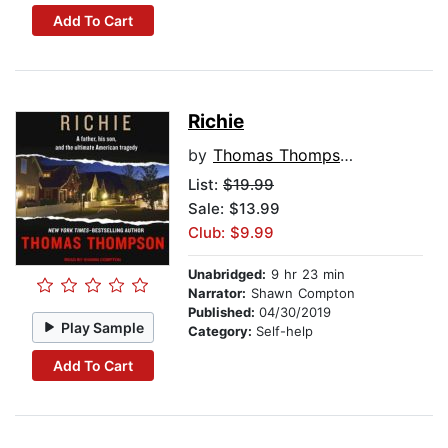
Add To Cart
Richie
by
Thomas Thompson
List:
$19.99
Sale: $13.99
Club: $9.99
Unabridged:
9 hr 23 min
Narrator:
Shawn Compton
Published:
04/30/2019
Play Sample
Category:
Self-help
Add To Cart