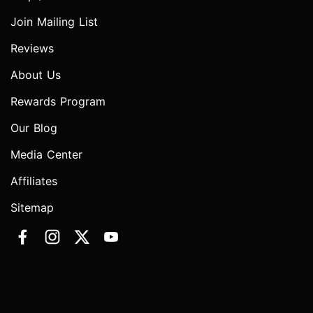
Join Mailing List
Reviews
About Us
Rewards Program
Our Blog
Media Center
Affiliates
Sitemap