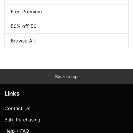
Free Premium
50% off 50
Browse All
Back to top
Links
Contact Us
Bulk Purchasing
Help / FAQ