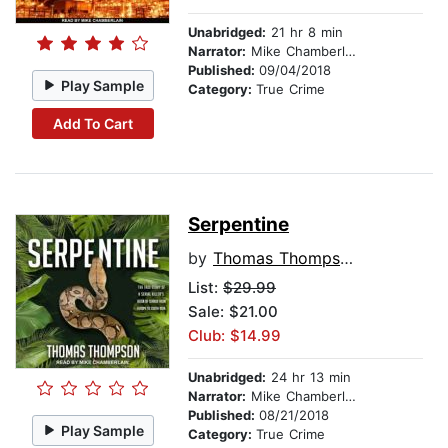
Unabridged:
21 hr 8 min
Narrator:
Mike Chamberlain
Published:
09/04/2018
Play Sample
Category:
True Crime
Add To Cart
Serpentine
by
Thomas Thompson
List:
$29.99
Sale: $21.00
Club: $14.99
Unabridged:
24 hr 13 min
Narrator:
Mike Chamberlain
Published:
08/21/2018
Play Sample
Category:
True Crime