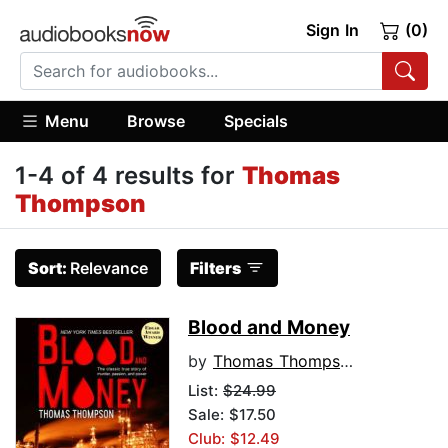
Sign In
(0)
Menu
Browse
Specials
1-4 of 4 results for
Thomas
Thompson
Sort:
Relevance
Filters
Blood and Money
by
Thomas Thompson
List:
$24.99
Sale: $17.50
Club: $12.49