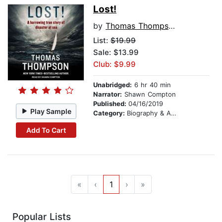
Lost!
by
Thomas Thompson
List:
$19.99
Sale: $13.99
Club: $9.99
Unabridged:
6 hr 40 min
Narrator:
Shawn Compton
Published:
04/16/2019
Play Sample
Category:
Biography & Autobiography
Add To Cart
«
‹
1
›
»
Popular Lists