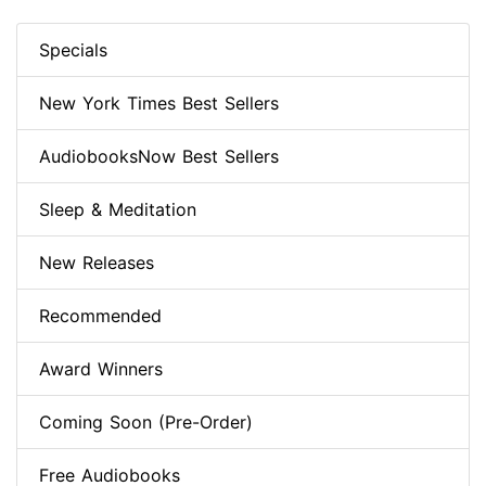
Specials
New York Times Best Sellers
AudiobooksNow Best Sellers
Sleep & Meditation
New Releases
Recommended
Award Winners
Coming Soon (Pre-Order)
Free Audiobooks