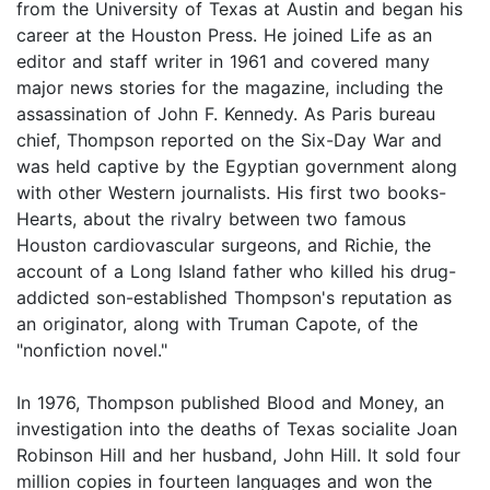
from the University of Texas at Austin and began his
career at the Houston Press. He joined Life as an
editor and staff writer in 1961 and covered many
major news stories for the magazine, including the
assassination of John F. Kennedy. As Paris bureau
chief, Thompson reported on the Six-Day War and
was held captive by the Egyptian government along
with other Western journalists. His first two books-
Hearts, about the rivalry between two famous
Houston cardiovascular surgeons, and Richie, the
account of a Long Island father who killed his drug-
addicted son-established Thompson's reputation as
an originator, along with Truman Capote, of the
"nonfiction novel."
In 1976, Thompson published Blood and Money, an
investigation into the deaths of Texas socialite Joan
Robinson Hill and her husband, John Hill. It sold four
million copies in fourteen languages and won the