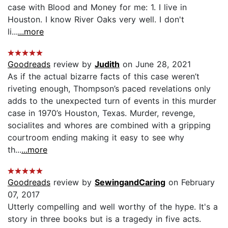
case with Blood and Money for me: 1. I live in
Houston. I know River Oaks very well. I don't
li...
...more
Goodreads
review by
Judith
on June 28, 2021
As if the actual bizarre facts of this case weren’t
riveting enough, Thompson’s paced revelations only
adds to the unexpected turn of events in this murder
case in 1970’s Houston, Texas. Murder, revenge,
socialites and whores are combined with a gripping
courtroom ending making it easy to see why
th...
...more
Goodreads
review by
SewingandCaring
on February
07, 2017
Utterly compelling and well worthy of the hype. It's a
story in three books but is a tragedy in five acts.