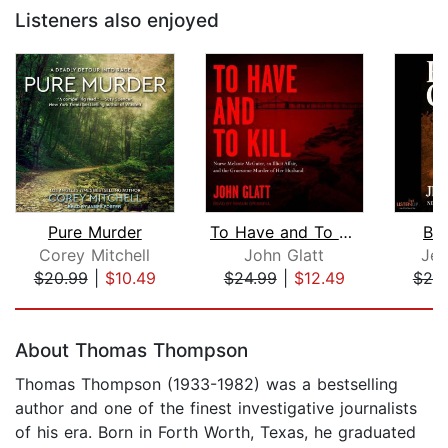
Listeners also enjoyed
Pure Murder
To Have and To Kill
Bl
Corey Mitchell
John Glatt
Jer
$20.99
|
$10.49
$24.99
|
$12.49
$20
Page 1 of 5
About Thomas Thompson
Thomas Thompson (1933-1982) was a bestselling
author and one of the finest investigative journalists
of his era. Born in Forth Worth, Texas, he graduated