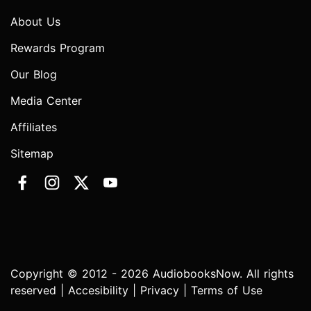
About Us
Rewards Program
Our Blog
Media Center
Affiliates
Sitemap
Copyright © 2012 - 2026 AudiobooksNow. All rights
reserved |
Accesibility
|
Privacy
|
Terms of Use