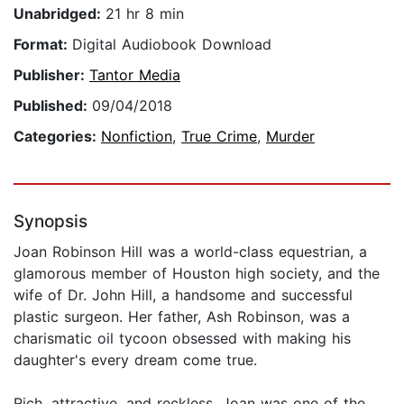
Unabridged:
21 hr 8 min
Format:
Digital Audiobook Download
Publisher:
Tantor Media
Published:
09/04/2018
Categories:
Nonfiction
,
True Crime
,
Murder
Synopsis
Joan Robinson Hill was a world-class equestrian, a
glamorous member of Houston high society, and the
wife of Dr. John Hill, a handsome and successful
plastic surgeon. Her father, Ash Robinson, was a
charismatic oil tycoon obsessed with making his
daughter's every dream come true.
Rich, attractive, and reckless, Joan was one of the