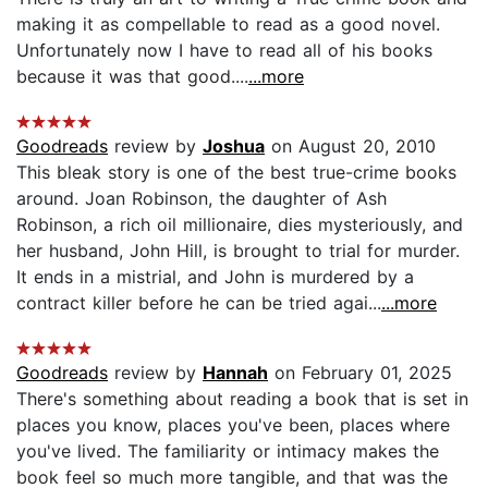
making it as compellable to read as a good novel.
Unfortunately now I have to read all of his books
because it was that good....
...more
Goodreads
review by
Joshua
on August 20, 2010
This bleak story is one of the best true-crime books
around. Joan Robinson, the daughter of Ash
Robinson, a rich oil millionaire, dies mysteriously, and
her husband, John Hill, is brought to trial for murder.
It ends in a mistrial, and John is murdered by a
contract killer before he can be tried agai...
...more
Goodreads
review by
Hannah
on February 01, 2025
There's something about reading a book that is set in
places you know, places you've been, places where
you've lived. The familiarity or intimacy makes the
book feel so much more tangible, and that was the