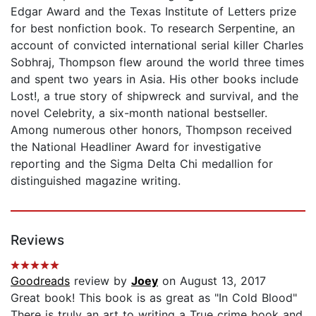
Edgar Award and the Texas Institute of Letters prize
for best nonfiction book. To research Serpentine, an
account of convicted international serial killer Charles
Sobhraj, Thompson flew around the world three times
and spent two years in Asia. His other books include
Lost!, a true story of shipwreck and survival, and the
novel Celebrity, a six-month national bestseller.
Among numerous other honors, Thompson received
the National Headliner Award for investigative
reporting and the Sigma Delta Chi medallion for
distinguished magazine writing.
Reviews
Goodreads
review by
Joey
on August 13, 2017
Great book! This book is as great as "In Cold Blood"
There is truly an art to writing a True crime book and