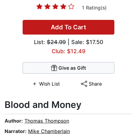
1 Rating(s)
Add To Cart
List:
$24.99
| Sale: $17.50
Club: $12.49
Give as Gift
Wish List
Share
Blood and Money
Author:
Thomas Thompson
Narrator:
Mike Chamberlain