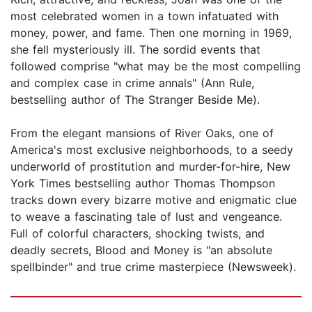
most celebrated women in a town infatuated with
money, power, and fame. Then one morning in 1969,
she fell mysteriously ill. The sordid events that
followed comprise "what may be the most compelling
and complex case in crime annals" (Ann Rule,
bestselling author of The Stranger Beside Me).
From the elegant mansions of River Oaks, one of
America's most exclusive neighborhoods, to a seedy
underworld of prostitution and murder-for-hire, New
York Times bestselling author Thomas Thompson
tracks down every bizarre motive and enigmatic clue
to weave a fascinating tale of lust and vengeance.
Full of colorful characters, shocking twists, and
deadly secrets, Blood and Money is "an absolute
spellbinder" and true crime masterpiece (Newsweek).