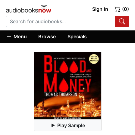
Sign In
(0)
Menu
Browse
Specials
Play Sample