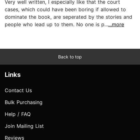
Very well written, I especially like that the court
cases, which could have been boring if allowed to
dominate the book, are seperated by the stories and
people who lead up to them. No one is p...
...more
Back to top
Links
Contact Us
Bulk Purchasing
Help / FAQ
Join Mailing List
Reviews