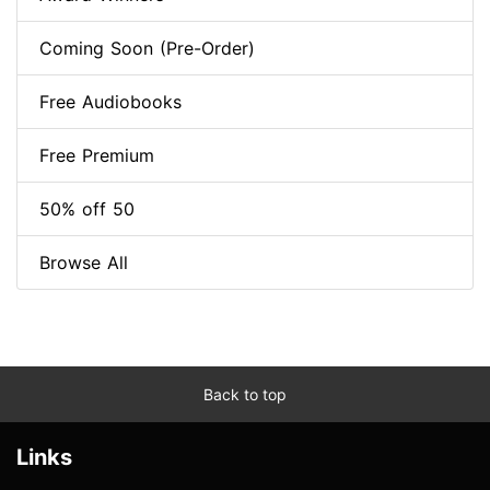
Coming Soon (Pre-Order)
Free Audiobooks
Free Premium
50% off 50
Browse All
Back to top
Links