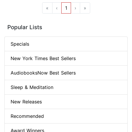
«
‹
1
›
»
Popular Lists
Specials
New York Times Best Sellers
AudiobooksNow Best Sellers
Sleep & Meditation
New Releases
Recommended
Award Winners