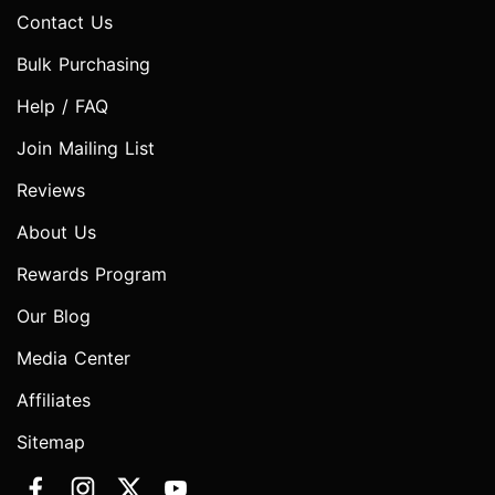
Contact Us
Bulk Purchasing
Help / FAQ
Join Mailing List
Reviews
About Us
Rewards Program
Our Blog
Media Center
Affiliates
Sitemap