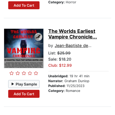
Category:
Horror
Add To Cart
The Worlds Earliest
Vampire Chronicle...
by
Jean-Baptiste de Boyer
List:
$25.99
Sale: $18.20
Club: $12.99
Unabridged:
19 hr 41 min
Narrator:
Graham Dunlop
Play Sample
Published:
11/25/2023
Category:
Romance
Add To Cart