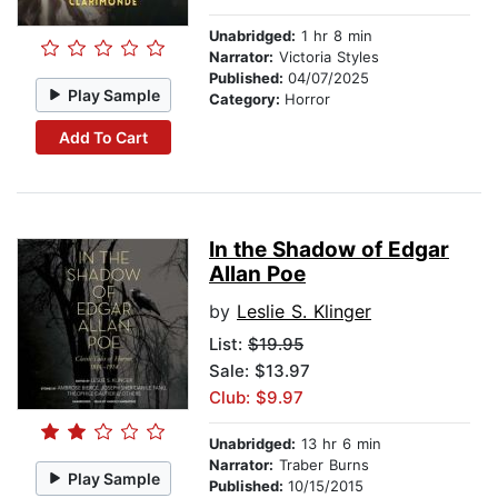
Unabridged:
1 hr 8 min
Narrator:
Victoria Styles
Published:
04/07/2025
Play Sample
Category:
Horror
Add To Cart
In the Shadow of Edgar
Allan Poe
by
Leslie S. Klinger
List:
$19.95
Sale: $13.97
Club: $9.97
Unabridged:
13 hr 6 min
Narrator:
Traber Burns
Play Sample
Published:
10/15/2015