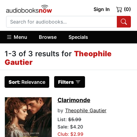
Sign In
(0)
Menu
Browse
Specials
1-3 of 3 results for
Theophile
Gautier
Sort:
Relevance
Filters
Clarimonde
by
Theophile Gautier
List:
$5.99
Sale: $4.20
Club: $2.99