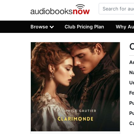
Browse
Club Pricing Plan
Why Au
A
N
U
F
P
P
C