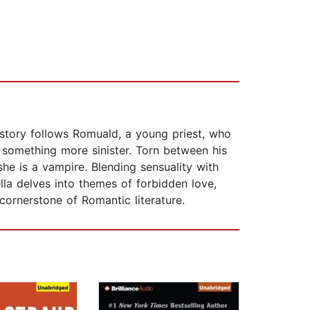
e story follows Romuald, a young priest, who
something more sinister. Torn between his
she is a vampire. Blending sensuality with
lla delves into themes of forbidden love,
cornerstone of Romantic literature.