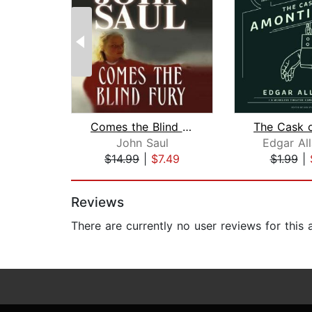
Comes the Blind Fury
John Saul
Edgar Al
$14.99
|
$7.49
$1.99
|
Page 1 of 2
Reviews
There are currently no user reviews for this