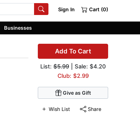
Sign In
Cart (0)
Businesses
Add To Cart
List:
$5.99
| Sale: $4.20
Club: $2.99
Give as Gift
Wish List
Share