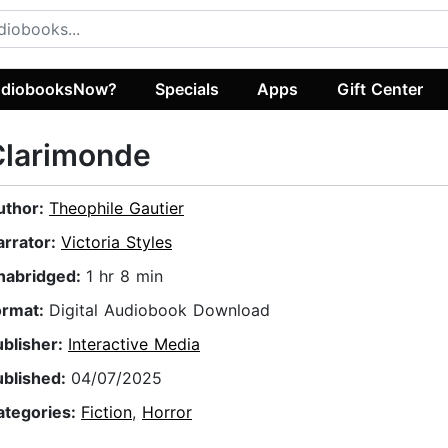
diobooksNow?
Specials
Apps
Gift Center
Clarimonde
uthor:
Theophile Gautier
arrator:
Victoria Styles
nabridged:
1 hr 8 min
ormat:
Digital Audiobook Download
ublisher:
Interactive Media
ublished:
04/07/2025
ategories:
Fiction
,
Horror