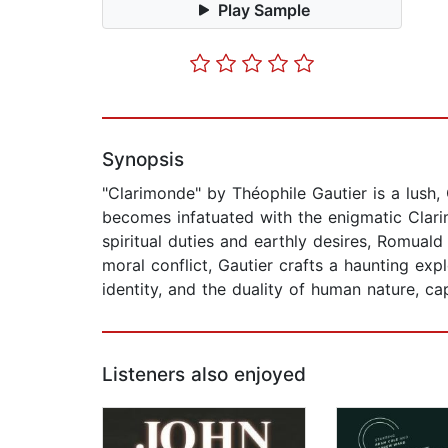
Play Sample
Synopsis
"Clarimonde" by Théophile Gautier is a lush,
becomes infatuated with the enigmatic Clar
spiritual duties and earthly desires, Romuald
moral conflict, Gautier crafts a haunting exp
identity, and the duality of human nature, ca
Listeners also enjoyed