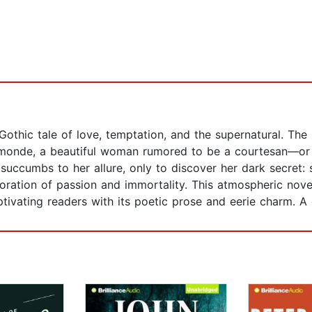
 Gothic tale of love, temptation, and the supernatural. Th
imonde, a beautiful woman rumored to be a courtesan—or 
 succumbs to her allure, only to discover her dark secret: 
loration of passion and immortality. This atmospheric nove
ptivating readers with its poetic prose and eerie charm. A 