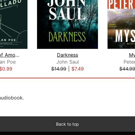
The Cask of Amontillado
Darkness
My
lan Poe
John Saul
Pete
$0.99
$14.99
|
$7.49
$44.9
 audiobook.
Back to top