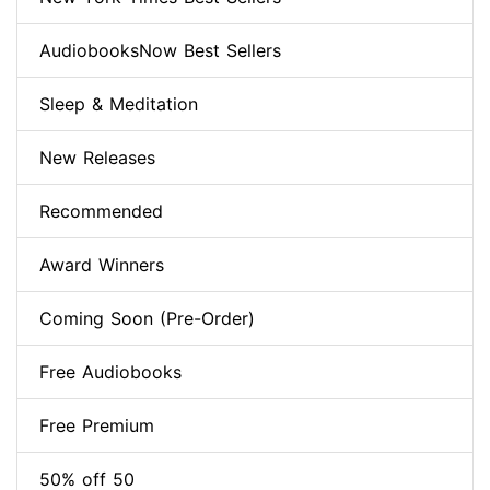
AudiobooksNow Best Sellers
Sleep & Meditation
New Releases
Recommended
Award Winners
Coming Soon (Pre-Order)
Free Audiobooks
Free Premium
50% off 50