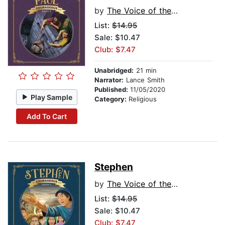
by
The Voice of the Martyrs
List:
$14.95
Sale: $10.47
Club: $7.47
Unabridged:
21 min
Narrator:
Lance Smith
Published:
11/05/2020
Play Sample
Category:
Religious
Add To Cart
Stephen
by
The Voice of the Martyrs
List:
$14.95
Sale: $10.47
Club: $7.47