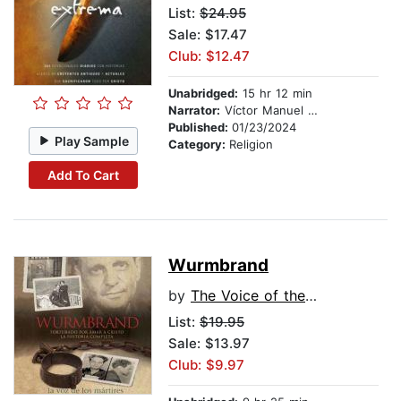
List:
$24.95
Sale: $17.47
Club: $12.47
Unabridged:
15 hr 12 min
Narrator:
Víctor Manuel Espinoza
Published:
01/23/2024
Play Sample
Category:
Religion
Add To Cart
Wurmbrand
by
The Voice of the Martyrs
List:
$19.95
Sale: $13.97
Club: $9.97