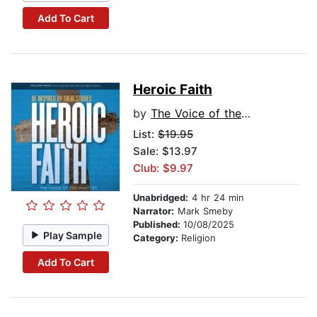
Add To Cart
Heroic Faith
by
The Voice of the Martyrs
List:
$19.95
Sale: $13.97
Club: $9.97
Unabridged:
4 hr 24 min
Narrator:
Mark Smeby
Published:
10/08/2025
Play Sample
Category:
Religion
Add To Cart