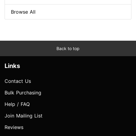
Browse All
Back to top
Links
Contact Us
Bulk Purchasing
Help / FAQ
Join Mailing List
Reviews