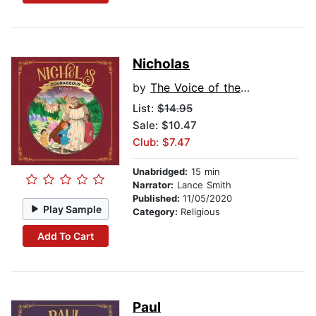
Nicholas
by
The Voice of the Martyrs
List:
$14.95
Sale: $10.47
Club: $7.47
Unabridged:
15 min
Narrator:
Lance Smith
Published:
11/05/2020
Play Sample
Category:
Religious
Add To Cart
Paul