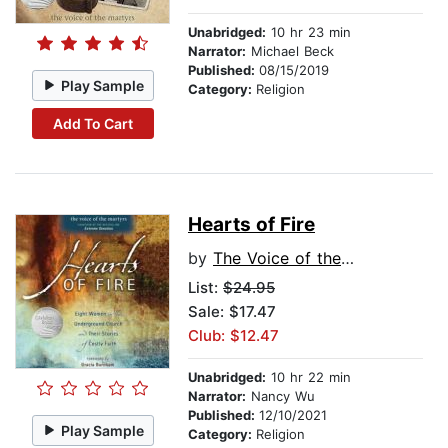
Unabridged:
10 hr 23 min
Narrator:
Michael Beck
Published:
08/15/2019
Play Sample
Category:
Religion
Add To Cart
Hearts of Fire
by
The Voice of the Martyrs
List:
$24.95
Sale: $17.47
Club: $12.47
Unabridged:
10 hr 22 min
Narrator:
Nancy Wu
Published:
12/10/2021
Play Sample
Category:
Religion