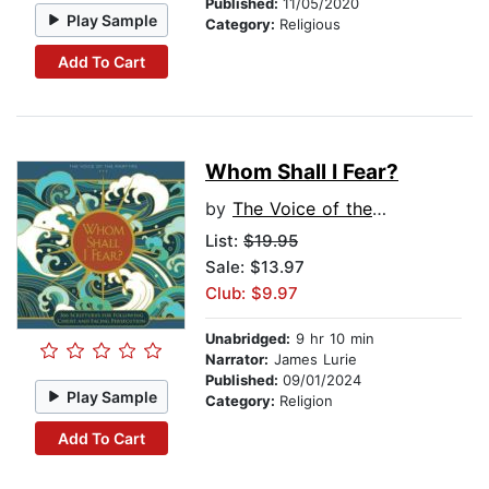
Published:
11/05/2020
Play Sample
Category:
Religious
Add To Cart
Whom Shall I Fear?
by
The Voice of the Martyrs
List:
$19.95
Sale: $13.97
Club: $9.97
Unabridged:
9 hr 10 min
Narrator:
James Lurie
Published:
09/01/2024
Play Sample
Category:
Religion
Add To Cart