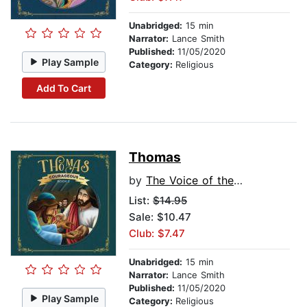
Unabridged:
15 min
Narrator:
Lance Smith
Published:
11/05/2020
Play Sample
Category:
Religious
Add To Cart
Thomas
by
The Voice of the Martyrs
List:
$14.95
Sale: $10.47
Club: $7.47
Unabridged:
15 min
Narrator:
Lance Smith
Published:
11/05/2020
Play Sample
Category:
Religious