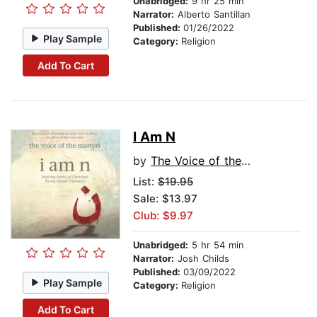
Unabridged:
9 hr 25 min
Narrator:
Alberto Santillan
Published:
01/26/2022
Play Sample
Category:
Religion
Add To Cart
I Am N
by
The Voice of the Martyrs
List:
$19.95
Sale: $13.97
Club: $9.97
Unabridged:
5 hr 54 min
Narrator:
Josh Childs
Published:
03/09/2022
Play Sample
Category:
Religion
Add To Cart