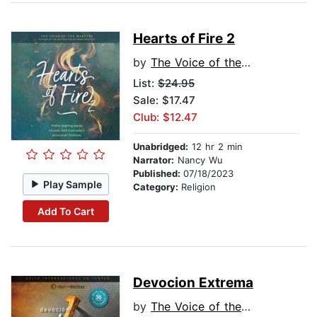
Hearts of Fire 2
by
The Voice of the Martyrs
List:
$24.95
Sale: $17.47
Club: $12.47
Unabridged:
12 hr 2 min
Narrator:
Nancy Wu
Published:
07/18/2023
Play Sample
Category:
Religion
Add To Cart
Devocion Extrema
by
The Voice of the Martyrs