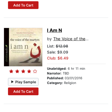
Add To Cart
I Am N
by
The Voice of the Martyrs
List:
$12.98
Sale: $9.09
Club: $6.49
Unabridged:
6 hr 11 min
Narrator:
TBD
Published:
03/01/2016
Play Sample
Category:
Religion
Add To Cart