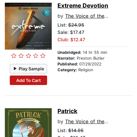
Extreme Devotion
by
The Voice of the Martyrs
List:
$24.95
Sale: $17.47
Club: $12.47
Unabridged:
14 hr 55 min
Narrator:
Preston Butler
Published:
07/29/2022
Play Sample
Category:
Religion
Add To Cart
Patrick
by
The Voice of the Martyrs
List:
$14.95