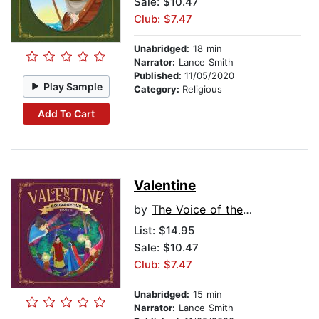
Sale: $10.47
Club: $7.47
Unabridged:
18 min
Narrator:
Lance Smith
Published:
11/05/2020
Play Sample
Category:
Religious
Add To Cart
Valentine
by
The Voice of the Martyrs
List:
$14.95
Sale: $10.47
Club: $7.47
Unabridged:
15 min
Narrator:
Lance Smith