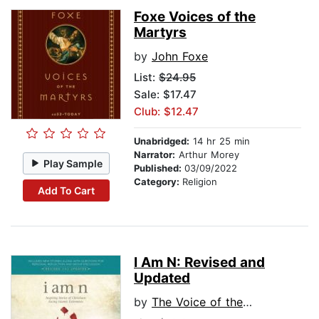
Foxe Voices of the
Martyrs
by
John Foxe
List:
$24.95
Sale: $17.47
Club: $12.47
Unabridged:
14 hr 25 min
Narrator:
Arthur Morey
Play Sample
Published:
03/09/2022
Category:
Religion
Add To Cart
I Am N: Revised and
Updated
by
The Voice of the Martyrs