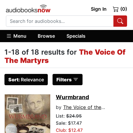
Sign In
(0)
Menu
Browse
Specials
1-18 of 18 results for
The Voice Of
The Martyrs
Sort:
Relevance
Filters
Wurmbrand
by
The Voice of the Martyrs
List:
$24.95
Sale: $17.47
Club: $12.47