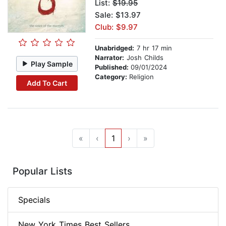
List:
$19.95
Sale: $13.97
Club: $9.97
Unabridged:
7 hr 17 min
Narrator:
Josh Childs
Play Sample
Published:
09/01/2024
Category:
Religion
Add To Cart
«
‹
1
›
»
Popular Lists
Specials
New York Times Best Sellers