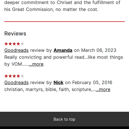
deeper commitment to Chriset and the fulfillment of
his Great Commission, no matter the cost.
Reviews
Goodreads
review by
Amanda
on March 06, 2023
Really convicting and powerful read...like most things
by VOM......
...more
Goodreads
review by
Nick
on February 05, 2016
christian, martyrs, bible, faith, scripture,...
...more
Back to top