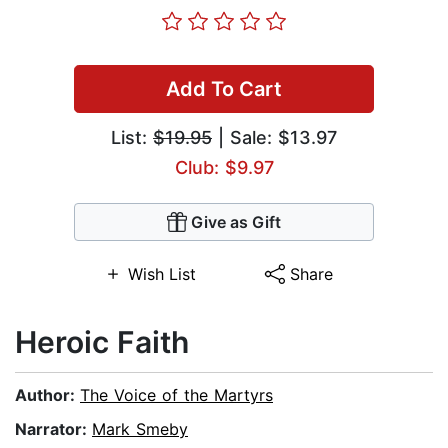
Add To Cart
List:
$19.95
| Sale: $13.97
Club: $9.97
Give as Gift
Wish List
Share
Heroic Faith
Author:
The Voice of the Martyrs
Narrator:
Mark Smeby