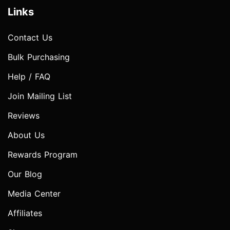
Links
Contact Us
Bulk Purchasing
Help / FAQ
Join Mailing List
Reviews
About Us
Rewards Program
Our Blog
Media Center
Affiliates