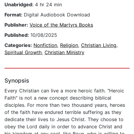
Unabridged:
4 hr 24 min
Format:
Digital Audiobook Download
Publisher:
Voice of the Martyrs Books
Published:
10/08/2025
Categories:
Nonfiction
,
Religion
,
Christian Living
,
Spiritual Growth
,
Christian Ministry
Synopsis
Every Christian can live a more heroic faith. "Heroic
Faith" is not a new concept describing biblical
disciples. For more than two thousand years, heroes
of the faith have endured terrible suffering as they
dedicate their lives to Jesus Christ. They choose to
obey the Lord daily in order to advance Christ and
his kingdom at any cost, like Boun, who is willing to