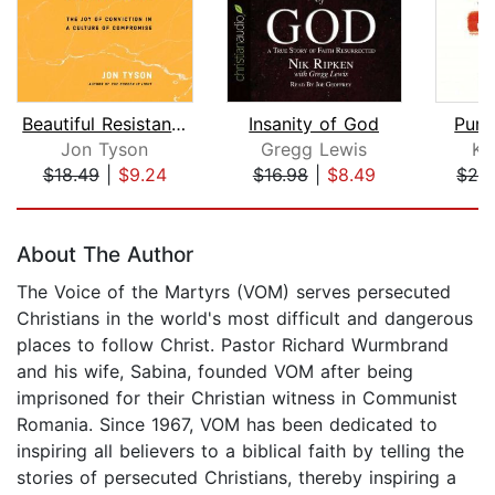
Beautiful Resistance
Insanity of God
Purs
Jon Tyson
Gregg Lewis
Ke
$18.49
|
$9.24
$16.98
|
$8.49
$26
Page 1 of 5
About The Author
The Voice of the Martyrs (VOM) serves persecuted
Christians in the world's most difficult and dangerous
places to follow Christ. Pastor Richard Wurmbrand
and his wife, Sabina, founded VOM after being
imprisoned for their Christian witness in Communist
Romania. Since 1967, VOM has been dedicated to
inspiring all believers to a biblical faith by telling the
stories of persecuted Christians, thereby inspiring a