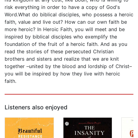
risk everything in order to have a copy of God's
Word.What do biblical disciples, who possess a heroic
faith, value and live out? How can our own faith be
more heroic? In Heroic Faith, you will meet and be
inspired by biblical disciples who exemplify the
foundation of the fruit of a heroic faith. And as you
read the stories of these persecuted Christian
brothers and sisters and realize that we are knit
together –united by the blood and lordship of Christ–
you will be inspired by how they live with heroic
faith.
Listeners also enjoyed