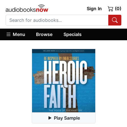
Sign In
(0)
Menu
Browse
Specials
Play Sample