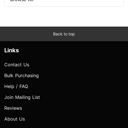
Back to top
Links
Contact Us
Bulk Purchasing
Help / FAQ
Join Mailing List
Reviews
About Us