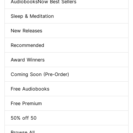
AudiobooksNow Best Sellers
Sleep & Meditation
New Releases
Recommended
Award Winners
Coming Soon (Pre-Order)
Free Audiobooks
Free Premium
50% off 50
Browse All