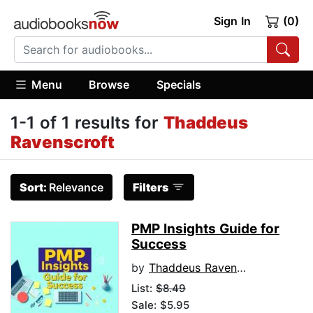
Sign In
(0)
Menu
Browse
Specials
1-1 of 1 results for
Thaddeus
Ravenscroft
Sort:
Relevance
Filters
PMP Insights Guide for
Success
by
Thaddeus Ravenscroft
List:
$8.49
Sale: $5.95