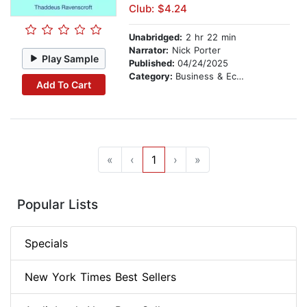
Club: $4.24
Unabridged:
2 hr 22 min
Narrator:
Nick Porter
Play Sample
Published:
04/24/2025
Category:
Business & Economics
Add To Cart
«
‹
1
›
»
Popular Lists
Specials
New York Times Best Sellers