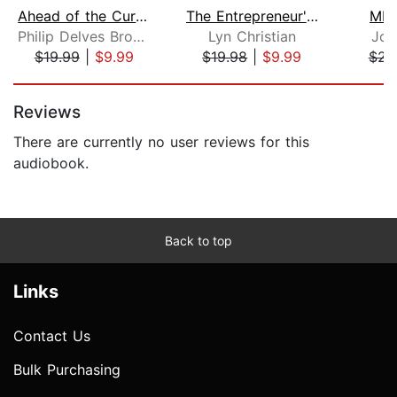
Ahead of the Curve
The Entrepreneur's Starter Kit
MBA
Philip Delves Broughton
Lyn Christian
Joe
$19.99
|
$9.99
$19.98
|
$9.99
$23
Page 1 of 5
Reviews
There are currently no user reviews for this
audiobook.
Back to top
Links
Contact Us
Bulk Purchasing