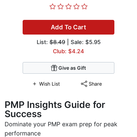
Add To Cart
List:
$8.49
| Sale: $5.95
Club: $4.24
Give as Gift
Wish List
Share
PMP Insights Guide for
Success
Dominate your PMP exam prep for peak
performance