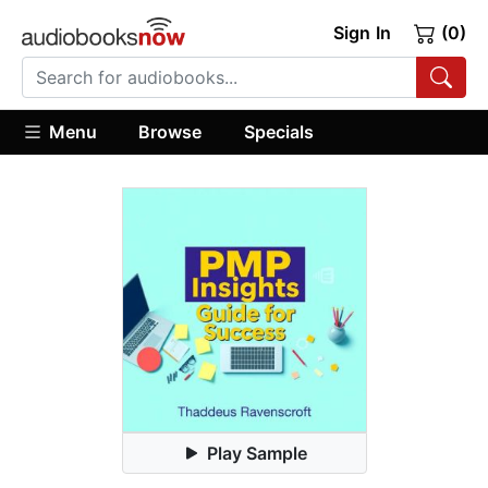
Sign In
(0)
Menu
Browse
Specials
Play Sample