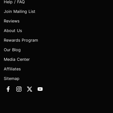
Help / FAQ
Join Mailing List
Reviews
About Us
Rewards Program
Our Blog
Media Center
Affiliates
Sitemap