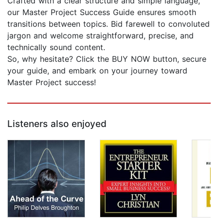
Crafted with a clear structure and simple language,
our Master Project Success Guide ensures smooth
transitions between topics. Bid farewell to convoluted
jargon and welcome straightforward, precise, and
technically sound content.
So, why hesitate? Click the BUY NOW button, secure
your guide, and embark on your journey toward
Master Project success!
Listeners also enjoyed