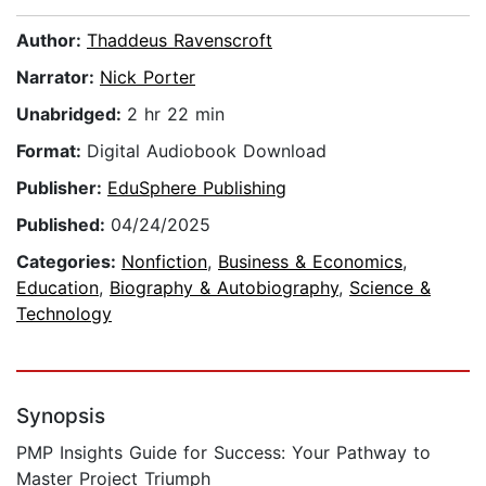
Author:
Thaddeus Ravenscroft
Narrator:
Nick Porter
Unabridged:
2 hr 22 min
Format:
Digital Audiobook Download
Publisher:
EduSphere Publishing
Published:
04/24/2025
Categories:
Nonfiction
,
Business & Economics
,
Education
,
Biography & Autobiography
,
Science &
Technology
Synopsis
PMP Insights Guide for Success: Your Pathway to
Master Project Triumph