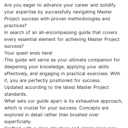
Are you eager to advance your career and solidify
your expertise by successfully navigating Master
Project success with proven methodologies and
practices?
In search of an all-encompassing guide that covers
every essential element for achieving Master Project
success?
Your quest ends here!
This guide will serve as your ultimate companion for
deepening your knowledge, applying your skills
effectively, and engaging in practical exercises. With
it, you are perfectly positioned for success.
Updated according to the latest Master Project
standards.
What sets our guide apart is its exhaustive approach,
which is crucial for your success. Concepts are
explored in detail rather than brushed over
superficially.