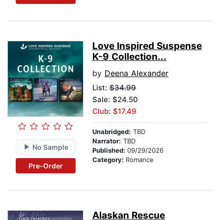
Love Inspired Suspense
K-9 Collection...
by
Deena Alexander
List:
$34.99
Sale: $24.50
Club: $17.49
Unabridged:
TBD
Narrator:
TBD
No Sample
Published:
09/29/2026
Category:
Romance
Pre-Order
Alaskan Rescue