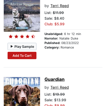
by
Terri Reed
List:
$11.99
Sale: $8.40
Club: $5.99
Unabridged:
6 hr 12 min
Narrator:
Natalie Duke
Published:
08/23/2022
Play Sample
Category:
Romance
Add To Cart
Guardian
by
Terri Reed
List:
$19.99
Sale: $13.99
Club: $9.99