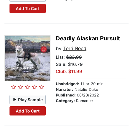
Add To Cart
Deadly Alaskan Pursuit
by
Terri Reed
List:
$23.99
Sale: $16.79
Club: $11.99
Unabridged:
11 hr 20 min
Narrator:
Natalie Duke
Published:
08/23/2022
Play Sample
Category:
Romance
Add To Cart