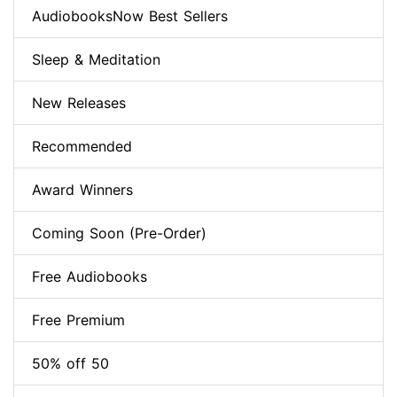
AudiobooksNow Best Sellers
Sleep & Meditation
New Releases
Recommended
Award Winners
Coming Soon (Pre-Order)
Free Audiobooks
Free Premium
50% off 50