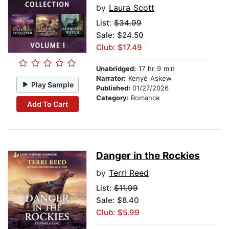
by
Laura Scott
List:
$34.99
Sale: $24.50
Club: $17.49
Unabridged:
17 hr 9 min
Narrator:
Kenyé Askew
Play Sample
Published:
01/27/2026
Category:
Romance
Add To Cart
Danger in the Rockies
by
Terri Reed
List:
$11.99
Sale: $8.40
Club: $5.99