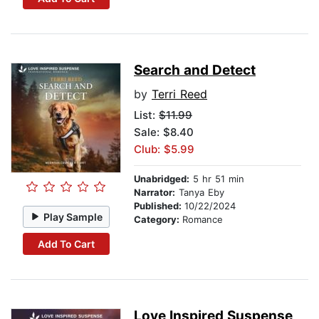
Search and Detect
by
Terri Reed
List:
$11.99
Sale: $8.40
Club: $5.99
Unabridged:
5 hr 51 min
Narrator:
Tanya Eby
Published:
10/22/2024
Play Sample
Category:
Romance
Add To Cart
Love Inspired Suspense