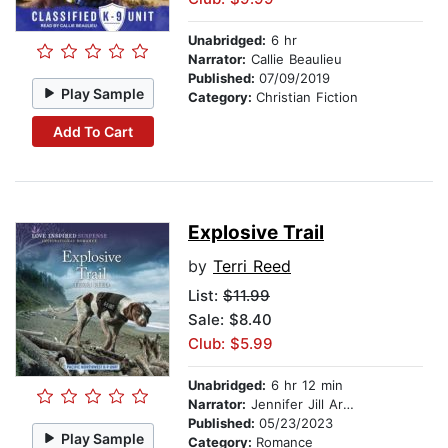
Unabridged:
6 hr
Narrator:
Callie Beaulieu
Published:
07/09/2019
Play Sample
Category:
Christian Fiction
Add To Cart
Explosive Trail
by
Terri Reed
List:
$11.99
Sale: $8.40
Club: $5.99
Unabridged:
6 hr 12 min
Narrator:
Jennifer Jill Araya
Published:
05/23/2023
Play Sample
Category:
Romance