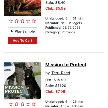
Sale: $8.40
Club: $5.99
Unabridged:
5 hr 31 min
Narrator:
Neil Hellegers
Published:
03/29/2022
Play Sample
Category:
Romance
Add To Cart
Mission to Protect
by
Terri Reed
List:
$15.99
Sale: $11.20
Club: $7.99
Unabridged:
6 hr 26 min
Narrator:
Angie Hickman