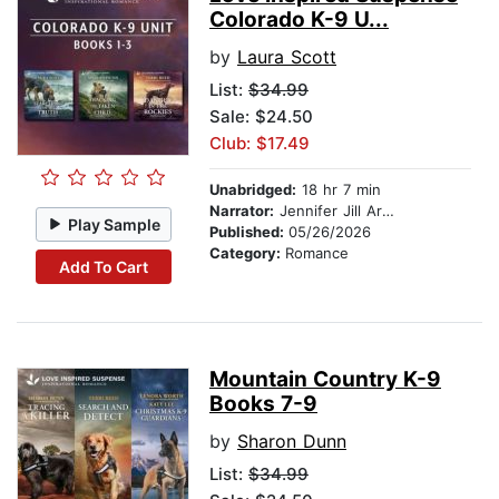
Colorado K-9 U...
by
Laura Scott
List:
$34.99
Sale: $24.50
Club: $17.49
Unabridged:
18 hr 7 min
Narrator:
Jennifer Jill Araya
Play Sample
Published:
05/26/2026
Category:
Romance
Add To Cart
Mountain Country K-9
Books 7-9
by
Sharon Dunn
List:
$34.99