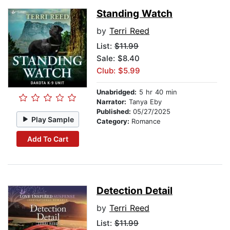
Standing Watch
by
Terri Reed
List:
$11.99
Sale: $8.40
Club: $5.99
Unabridged:
5 hr 40 min
Narrator:
Tanya Eby
Published:
05/27/2025
Play Sample
Category:
Romance
Add To Cart
Detection Detail
by
Terri Reed
List:
$11.99