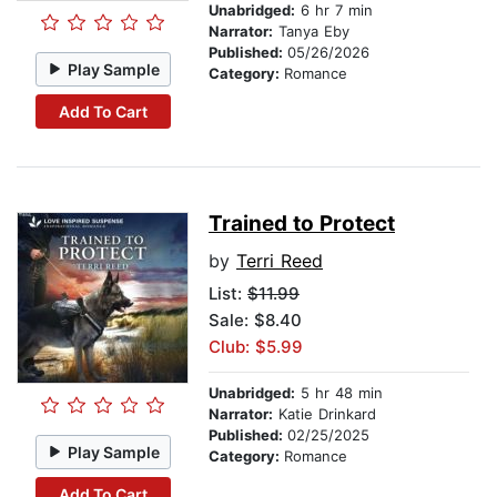
Unabridged:
6 hr 7 min
Narrator:
Tanya Eby
Published:
05/26/2026
Play Sample
Category:
Romance
Add To Cart
Trained to Protect
by
Terri Reed
List:
$11.99
Sale: $8.40
Club: $5.99
Unabridged:
5 hr 48 min
Narrator:
Katie Drinkard
Published:
02/25/2025
Play Sample
Category:
Romance
Add To Cart