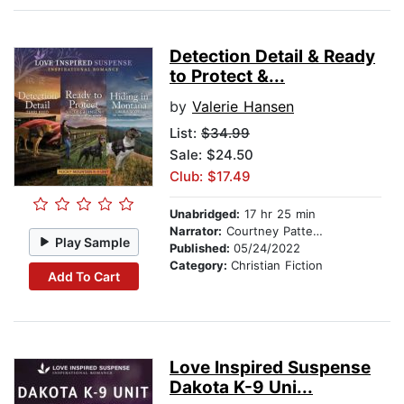
Detection Detail & Ready
to Protect &...
by
Valerie Hansen
List:
$34.99
Sale: $24.50
Club: $17.49
Unabridged:
17 hr 25 min
Narrator:
Courtney Patterson
Play Sample
Published:
05/24/2022
Category:
Christian Fiction
Add To Cart
Love Inspired Suspense
Dakota K-9 Uni...