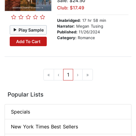
Sale: $24.50
Club: $17.49
Unabridged:
17 hr 58 min
Narrator:
Megan Tusing
Play Sample
Published:
11/26/2024
Category:
Romance
Add To Cart
«
‹
1
›
»
Popular Lists
Specials
New York Times Best Sellers