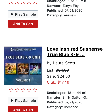
Unabridged:
5 hr 53 min
Narrator:
Tanya Eby
Published:
07/21/2026
Play Sample
Category:
Animals
Add To Cart
Love Inspired Suspense
True Blue K-9 ...
by
Laura Scott
List:
$34.99
Sale: $24.50
Club: $17.49
Unabridged:
18 hr 44 min
Narrator:
Emily Sutton-Smith
Play Sample
Published:
07/21/2026
Category:
Romance
Add To Cart