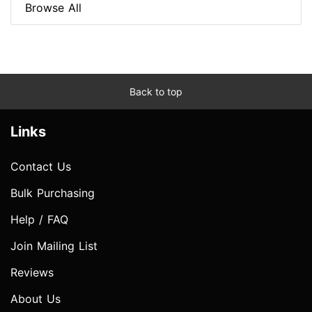
Browse All
Back to top
Links
Contact Us
Bulk Purchasing
Help / FAQ
Join Mailing List
Reviews
About Us