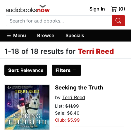
Sign In
(0)
Menu
Browse
Specials
1-18 of 18 results for
Terri Reed
Sort:
Relevance
Filters
Seeking the Truth
by
Terri Reed
List:
$11.99
Sale: $8.40
Club: $5.99