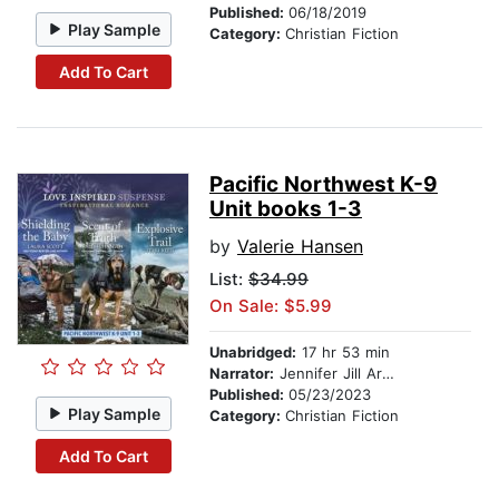
Published:
06/18/2019
Play Sample
Category:
Christian Fiction
Add To Cart
Pacific Northwest K-9
Unit books 1-3
by
Valerie Hansen
List:
$34.99
On Sale: $5.99
Unabridged:
17 hr 53 min
Narrator:
Jennifer Jill Araya
Published:
05/23/2023
Play Sample
Category:
Christian Fiction
Add To Cart