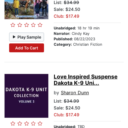
List:
$34.99
Sale: $24.50
Club: $17.49
Unabridged:
18 hr 19 min
Narrator:
Cindy Kay
Play Sample
Published:
08/22/2023
Category:
Christian Fiction
Add To Cart
Love Inspired Suspense
Dakota K-9 Uni...
by
Sharon Dunn
List:
$34.99
Sale: $24.50
Club: $17.49
Unabridged:
TBD