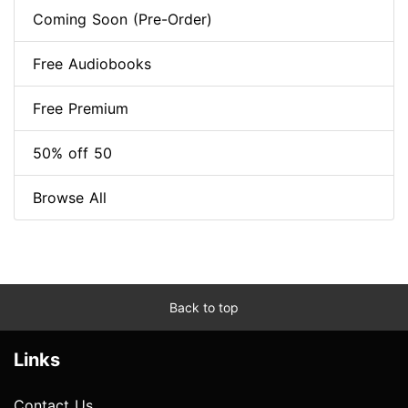
Coming Soon (Pre-Order)
Free Audiobooks
Free Premium
50% off 50
Browse All
Back to top
Links
Contact Us