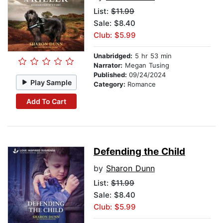
List:
$11.99
Sale: $8.40
Club: $5.99
Unabridged:
5 hr 53 min
Narrator:
Megan Tusing
Published:
09/24/2024
Play Sample
Category:
Romance
Add To Cart
Defending the Child
by
Sharon Dunn
List:
$11.99
Sale: $8.40
Club: $5.99