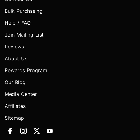
Bulk Purchasing
Help / FAQ
Join Mailing List
Reviews
About Us
Rewards Program
Our Blog
Media Center
Affiliates
Sitemap