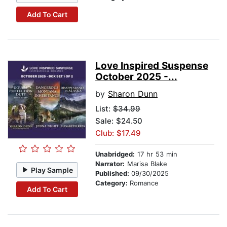
Add To Cart
Love Inspired Suspense
October 2025 -...
by
Sharon Dunn
List:
$34.99
Sale: $24.50
Club: $17.49
Unabridged:
17 hr 53 min
Narrator:
Marisa Blake
Play Sample
Published:
09/30/2025
Category:
Romance
Add To Cart