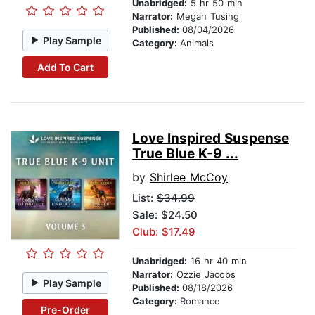
Unabridged:
5 hr 50 min
Narrator:
Megan Tusing
Published:
08/04/2026
Play Sample
Category:
Animals
Add To Cart
Love Inspired Suspense
True Blue K-9 ...
by
Shirlee McCoy
List:
$34.99
Sale: $24.50
Club: $17.49
Unabridged:
16 hr 40 min
Narrator:
Ozzie Jacobs
Play Sample
Published:
08/18/2026
Category:
Romance
Pre-Order