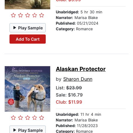
Unabridged:
5 hr 30 min
Narrator:
Marisa Blake
Published:
05/21/2024
Play Sample
Category:
Romance
Add To Cart
Alaskan Protector
by
Sharon Dunn
List:
$23.99
Sale: $16.79
Club: $11.99
Unabridged:
11 hr 4 min
Narrator:
Marisa Blake
Published:
11/28/2023
Play Sample
Category:
Romance