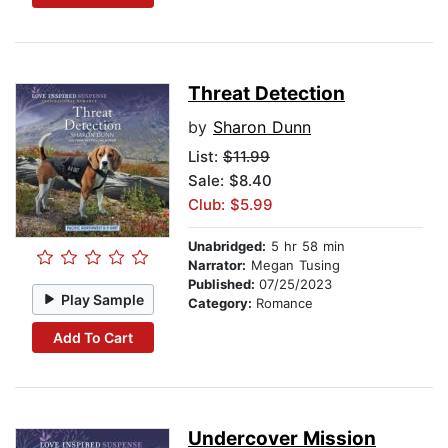
Threat Detection
by
Sharon Dunn
List:
$11.99
Sale: $8.40
Club: $5.99
Unabridged:
5 hr 58 min
Narrator:
Megan Tusing
Published:
07/25/2023
Play Sample
Category:
Romance
Add To Cart
Undercover Mission