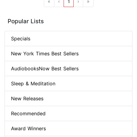
«
‹
1
›
»
Popular Lists
Specials
New York Times Best Sellers
AudiobooksNow Best Sellers
Sleep & Meditation
New Releases
Recommended
Award Winners