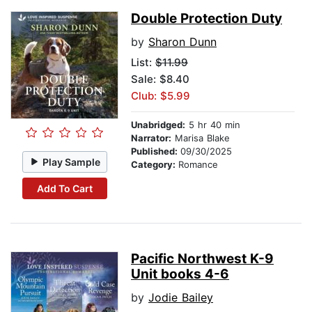
Double Protection Duty
by
Sharon Dunn
List:
$11.99
Sale: $8.40
Club: $5.99
Unabridged:
5 hr 40 min
Narrator:
Marisa Blake
Published:
09/30/2025
Play Sample
Category:
Romance
Add To Cart
Pacific Northwest K-9
Unit books 4-6
by
Jodie Bailey