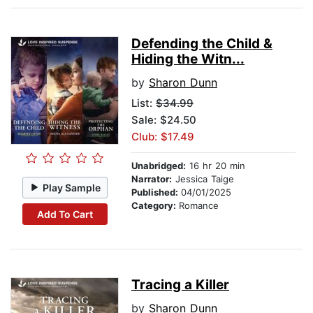
Defending the Child &
Hiding the Witn...
by
Sharon Dunn
List:
$34.99
Sale: $24.50
Club: $17.49
Unabridged:
16 hr 20 min
Narrator:
Jessica Taige
Play Sample
Published:
04/01/2025
Category:
Romance
Add To Cart
Tracing a Killer
by
Sharon Dunn