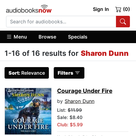
Sign In
(0)
Menu
Browse
Specials
1-16 of 16 results for
Sharon Dunn
Sort:
Relevance
Filters
Courage Under Fire
by
Sharon Dunn
List:
$11.99
Sale: $8.40
Club: $5.99