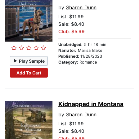
by
Sharon Dunn
List:
$11.99
Sale: $8.40
Club: $5.99
Unabridged:
5 hr 18 min
Narrator:
Marisa Blake
Published:
11/28/2023
Play Sample
Category:
Romance
Add To Cart
Kidnapped in Montana
by
Sharon Dunn
List:
$11.99
Sale: $8.40
Club: $5.99