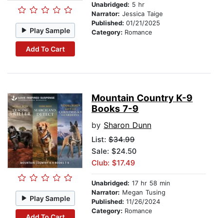
Unabridged:
5 hr
Narrator:
Jessica Taige
Published:
01/21/2025
Play Sample
Category:
Romance
Add To Cart
Mountain Country K-9
Books 7-9
by
Sharon Dunn
List:
$34.99
Sale: $24.50
Club: $17.49
Unabridged:
17 hr 58 min
Narrator:
Megan Tusing
Play Sample
Published:
11/26/2024
Category:
Romance
Add To Cart