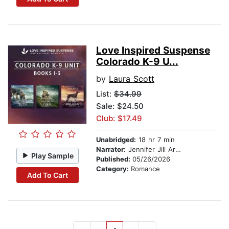
Love Inspired Suspense
Colorado K-9 U...
by
Laura Scott
List:
$34.99
Sale: $24.50
Club: $17.49
Unabridged:
18 hr 7 min
Narrator:
Jennifer Jill Araya
Play Sample
Published:
05/26/2026
Category:
Romance
Add To Cart