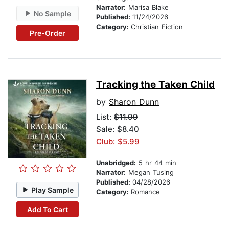
Narrator:
Marisa Blake
No Sample
Published:
11/24/2026
Category:
Christian Fiction
Pre-Order
Tracking the Taken Child
by
Sharon Dunn
List:
$11.99
Sale: $8.40
Club: $5.99
Unabridged:
5 hr 44 min
Narrator:
Megan Tusing
Published:
04/28/2026
Play Sample
Category:
Romance
Add To Cart