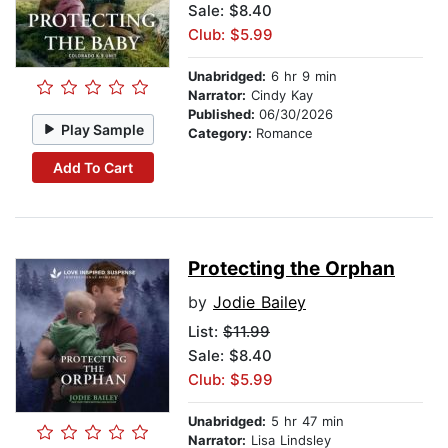
Sale: $8.40
Club: $5.99
Unabridged:
6 hr 9 min
Narrator:
Cindy Kay
Published:
06/30/2026
Play Sample
Category:
Romance
Add To Cart
Protecting the Orphan
by
Jodie Bailey
List:
$11.99
Sale: $8.40
Club: $5.99
Unabridged:
5 hr 47 min
Narrator:
Lisa Lindsley