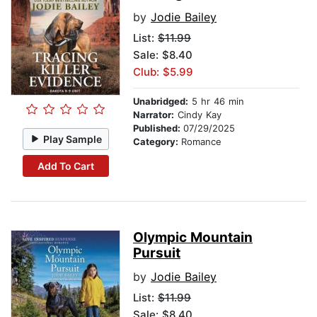
by
Jodie Bailey
List:
$11.99
Sale: $8.40
Club: $5.99
Unabridged:
5 hr 46 min
Narrator:
Cindy Kay
Published:
07/29/2025
Play Sample
Category:
Romance
Add To Cart
Olympic Mountain
Pursuit
by
Jodie Bailey
List:
$11.99
Sale: $8.40