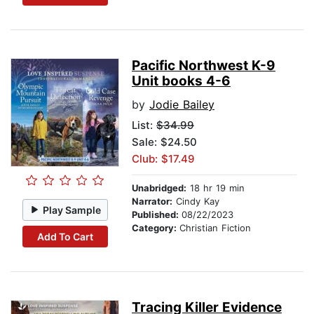
Pacific Northwest K-9
Unit books 4-6
by
Jodie Bailey
List:
$34.99
Sale: $24.50
Club: $17.49
Unabridged:
18 hr 19 min
Narrator:
Cindy Kay
Play Sample
Published:
08/22/2023
Category:
Christian Fiction
Add To Cart
Tracing Killer Evidence