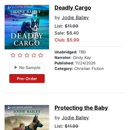
Deadly Cargo
by
Jodie Bailey
List:
$11.99
Sale: $8.40
Club: $5.99
Unabridged:
TBD
Narrator:
Cindy Kay
Published:
11/24/2026
No Sample
Category:
Christian Fiction
Pre-Order
Protecting the Baby
by
Jodie Bailey
List:
$11.99