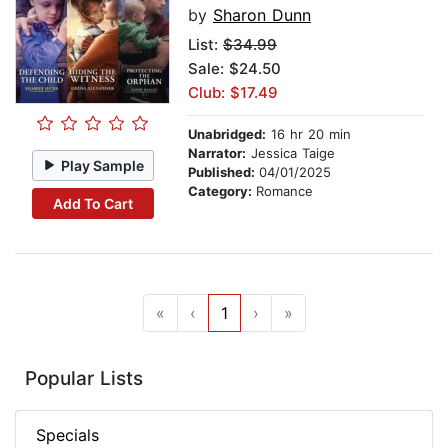
by
Sharon Dunn
List:
$34.99
Sale: $24.50
Club: $17.49
Unabridged:
16 hr 20 min
Narrator:
Jessica Taige
Play Sample
Published:
04/01/2025
Category:
Romance
Add To Cart
«
‹
1
›
»
Popular Lists
Specials