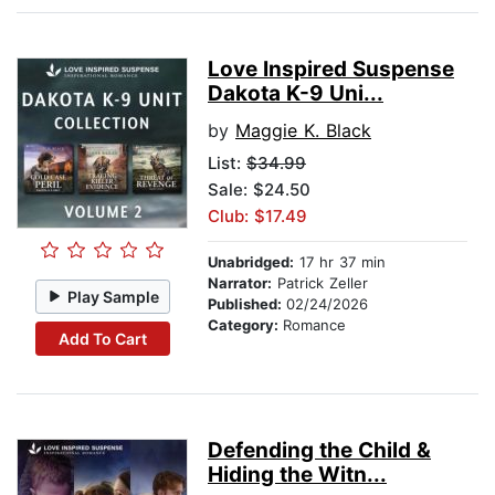
Love Inspired Suspense
Dakota K-9 Uni...
by
Maggie K. Black
List:
$34.99
Sale: $24.50
Club: $17.49
Unabridged:
17 hr 37 min
Narrator:
Patrick Zeller
Play Sample
Published:
02/24/2026
Category:
Romance
Add To Cart
Defending the Child &
Hiding the Witn...