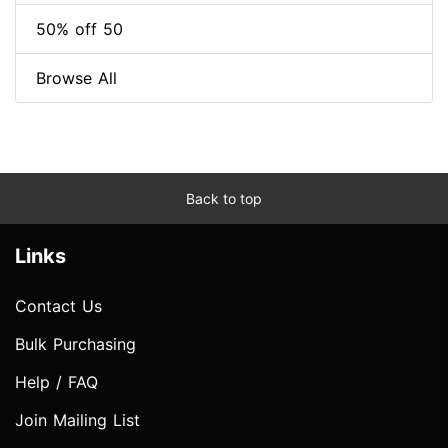
50% off 50
Browse All
Back to top
Links
Contact Us
Bulk Purchasing
Help / FAQ
Join Mailing List