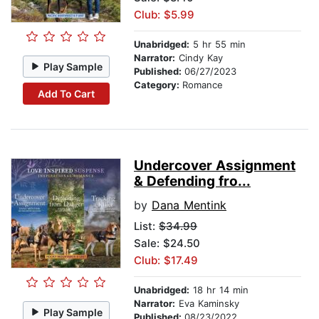
Club: $5.99
Unabridged:
5 hr 55 min
Narrator:
Cindy Kay
Play Sample
Published:
06/27/2023
Category:
Romance
Add To Cart
Undercover Assignment
& Defending fro...
by
Dana Mentink
List:
$34.99
Sale: $24.50
Club: $17.49
Unabridged:
18 hr 14 min
Narrator:
Eva Kaminsky
Play Sample
Published:
08/23/2022