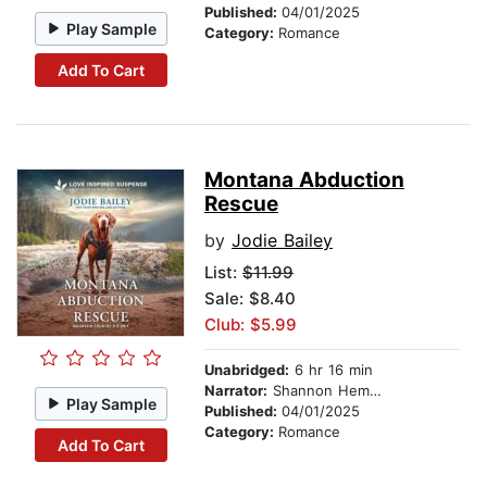
Published:
04/01/2025
Play Sample
Category:
Romance
Add To Cart
Montana Abduction
Rescue
by
Jodie Bailey
List:
$11.99
Sale: $8.40
Club: $5.99
Unabridged:
6 hr 16 min
Narrator:
Shannon Hemmings
Play Sample
Published:
04/01/2025
Category:
Romance
Add To Cart