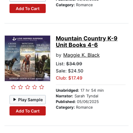
Category:
Romance
Add To Cart
Mountain Country K-9
Unit Books 4-6
by
Maggie K. Black
List:
$34.99
Sale: $24.50
Club: $17.49
Unabridged:
17 hr 54 min
Narrator:
Sarah Tyndal
Play Sample
Published:
05/06/2025
Category:
Romance
Add To Cart