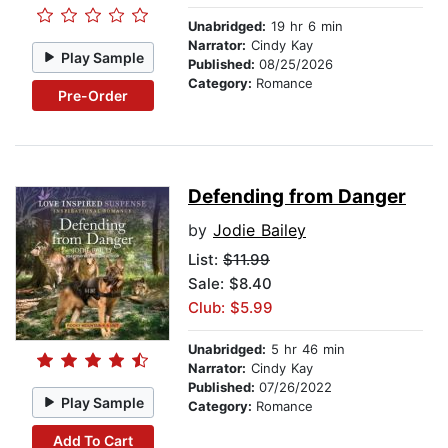
Unabridged:
19 hr 6 min
Narrator:
Cindy Kay
Play Sample
Published:
08/25/2026
Category:
Romance
Pre-Order
Defending from Danger
by
Jodie Bailey
List:
$11.99
Sale: $8.40
Club: $5.99
Unabridged:
5 hr 46 min
Narrator:
Cindy Kay
Published:
07/26/2022
Play Sample
Category:
Romance
Add To Cart