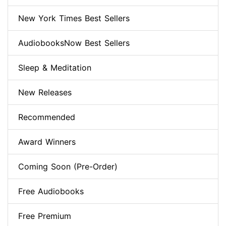
New York Times Best Sellers
AudiobooksNow Best Sellers
Sleep & Meditation
New Releases
Recommended
Award Winners
Coming Soon (Pre-Order)
Free Audiobooks
Free Premium