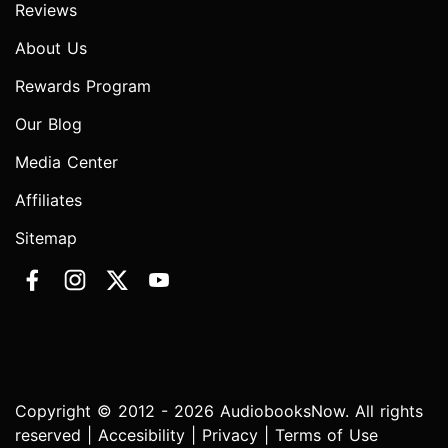
Reviews
About Us
Rewards Program
Our Blog
Media Center
Affiliates
Sitemap
Copyright © 2012 - 2026 AudiobooksNow. All rights
reserved |
Accesibility
|
Privacy
|
Terms of Use