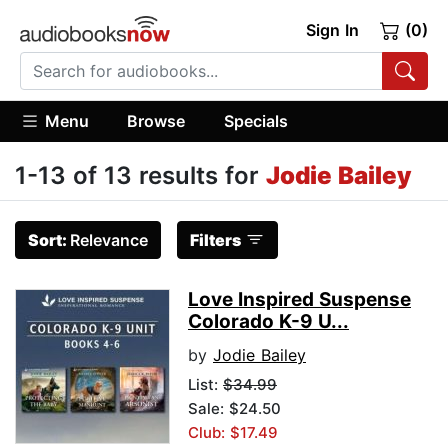
Sign In
(0)
Menu
Browse
Specials
1-13 of 13 results for
Jodie Bailey
Sort:
Relevance
Filters
Love Inspired Suspense
Colorado K-9 U...
by
Jodie Bailey
List:
$34.99
Sale: $24.50
Club: $17.49