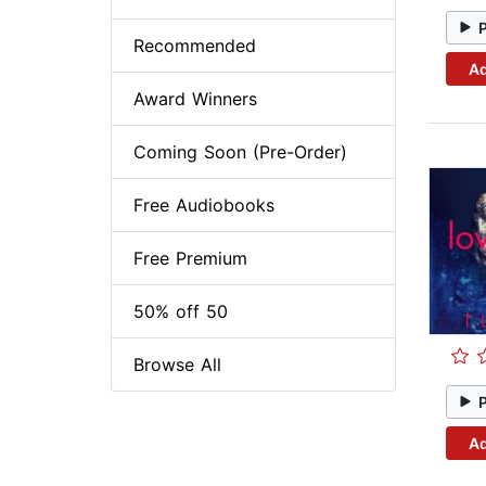
Recommended
Ad
Award Winners
Coming Soon (Pre-Order)
Free Audiobooks
Free Premium
50% off 50
Browse All
Ad