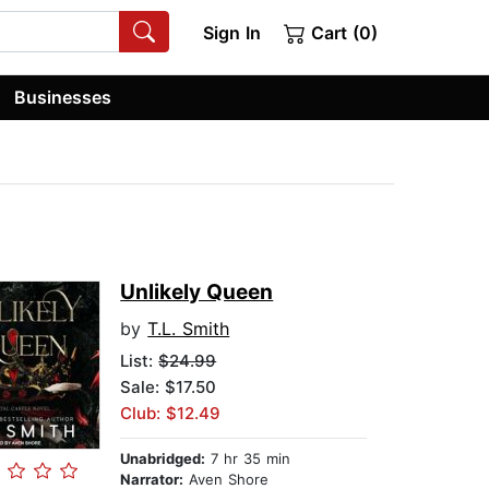
Sign In
Cart (0)
Businesses
Unlikely Queen
by
T.L. Smith
List:
$24.99
Sale: $17.50
Club: $12.49
Unabridged:
7 hr 35 min
Narrator:
Aven Shore