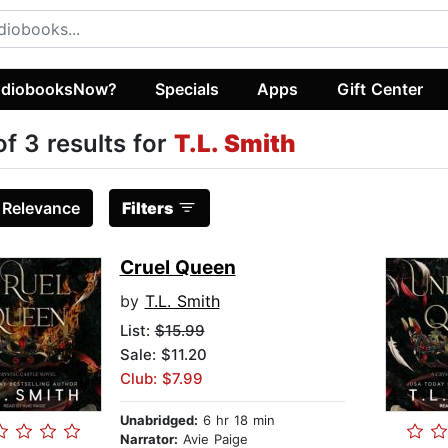
diobooksNow?
Specials
Apps
Gift Center
of 3 results for
T.L. Smith
:
Relevance
Filters
Cruel Queen
by
T.L. Smith
List:
$15.99
Sale: $11.20
Club: $7.99
Unabridged:
6 hr 18 min
Narrator:
Avie Paige