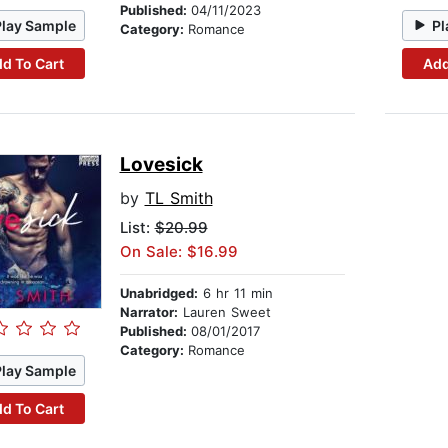
Published:
04/11/2023
Play Sample
Pl
Category:
Romance
d To Cart
Add
Lovesick
by
TL Smith
List:
$20.99
On Sale: $16.99
Unabridged:
6 hr 11 min
Narrator:
Lauren Sweet
Published:
08/01/2017
Category:
Romance
Play Sample
d To Cart