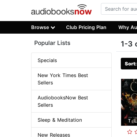
Browse
Club Pricing Plan
Why Au
Popular Lists
1-3 
Specials
Sort
New York Times Best
Sellers
AudiobooksNow Best
Sellers
Sleep & Meditation
New Releases