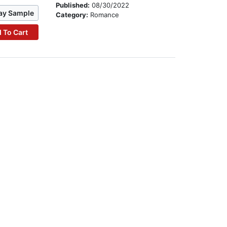
Published:
08/30/2022
ay Sample
Category:
Romance
 To Cart