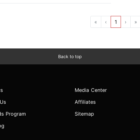
«
‹
1
›
»
Back to top
s
Media Center
 Us
Affiliates
ds Program
Sitemap
og