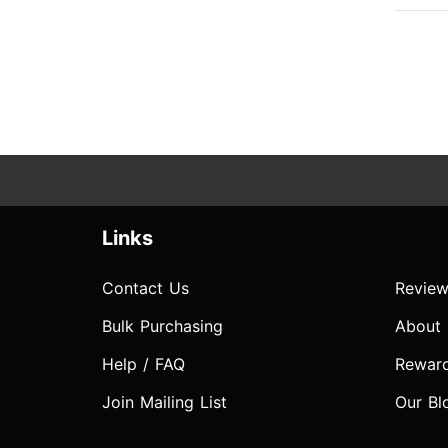
Links
Contact Us
Review
Bulk Purchasing
About
Help / FAQ
Rewar
Join Mailing List
Our Bl