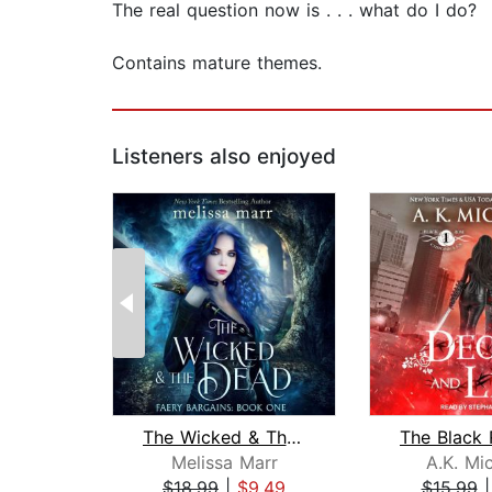
The real question now is . . . what do I do?
Contains mature themes.
Listeners also enjoyed
The Wicked & The Dead
Melissa Marr
A.K. Mi
$18.99
|
$9.49
$15.99