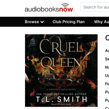
Browse
Club Pricing Plan
Why Au
A
S
N
U
F
P
P
C