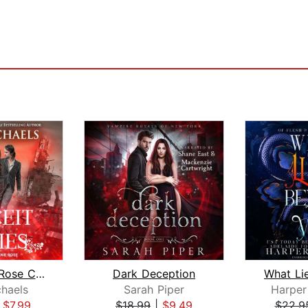
The Black Rose Chronicles
Dark Deception
chaels
Sarah Piper
Harper
|
$7.99
$18.99
|
$9.49
$22.9