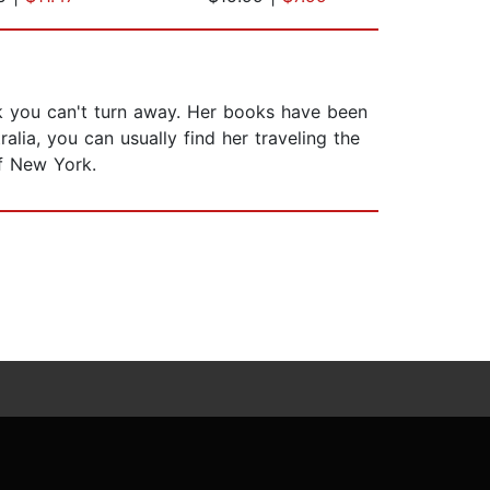
rk you can't turn away. Her books have been
alia, you can usually find her traveling the
of New York.