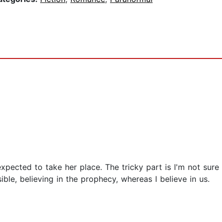
xpected to take her place. The tricky part is I'm not sure 
ble, believing in the prophecy, whereas I believe in us.