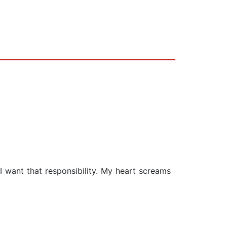
I want that responsibility. My heart screams