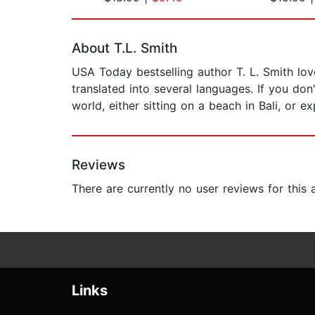
Page 1 of 2
About T.L. Smith
USA Today bestselling author T. L. Smith lov
translated into several languages. If you don
world, either sitting on a beach in Bali, or 
Reviews
There are currently no user reviews for this
Links