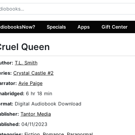
diobooksNow?
Specials
Apps
Gift Center
Cruel Queen
uthor:
T.L. Smith
eries:
Crystal Castle #2
arrator:
Avie Paige
nabridged:
6 hr 18 min
ormat:
Digital Audiobook Download
ublisher:
Tantor Media
ublished:
04/11/2023
ategories:
Fiction
,
Romance
,
Paranormal