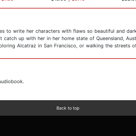
es to write her characters with flaws so beautiful and da
't catch up with her in her home state of Queensland, Austr
exploring Alcatraz in San Francisco, or walking the streets 
 audiobook.
Back to top