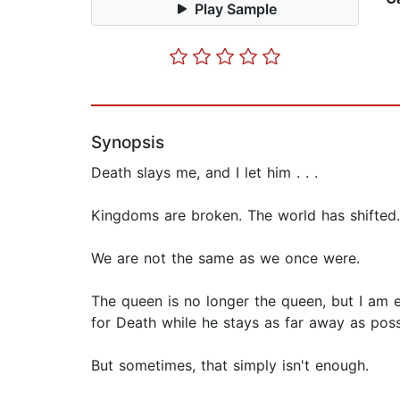
Play Sample
Synopsis
Death slays me, and I let him . . .
Kingdoms are broken. The world has shifted.
We are not the same as we once were.
The queen is no longer the queen, but I am e
for Death while he stays as far away as possi
But sometimes, that simply isn't enough.