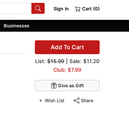
Sign In
Cart (0)
Businesses
Add To Cart
List:
$15.99
| Sale: $11.20
Club: $7.99
Give as Gift
Wish List
Share