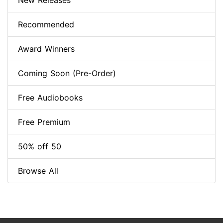
New Releases
Recommended
Award Winners
Coming Soon (Pre-Order)
Free Audiobooks
Free Premium
50% off 50
Browse All