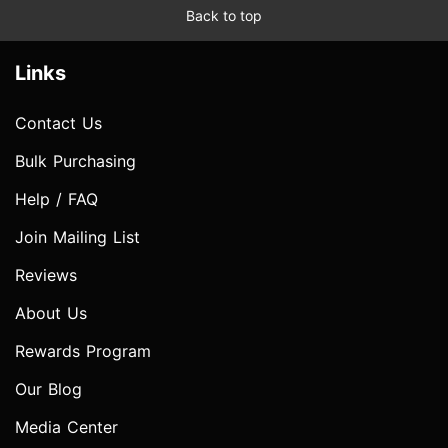
Back to top
Links
Contact Us
Bulk Purchasing
Help / FAQ
Join Mailing List
Reviews
About Us
Rewards Program
Our Blog
Media Center