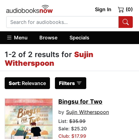
Sign In
(0)
Menu
Browse
Specials
1-2 of 2 results for
Sujin
Witherspoon
Sort:
Relevance
Filters
Bingsu for Two
by
Sujin Witherspoon
List:
$35.99
Sale: $25.20
Club: $17.99