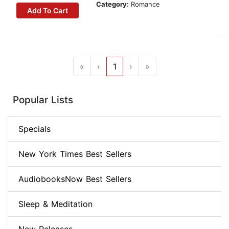
Category:
Romance
Add To Cart
«
‹
1
›
»
Popular Lists
Specials
New York Times Best Sellers
AudiobooksNow Best Sellers
Sleep & Meditation