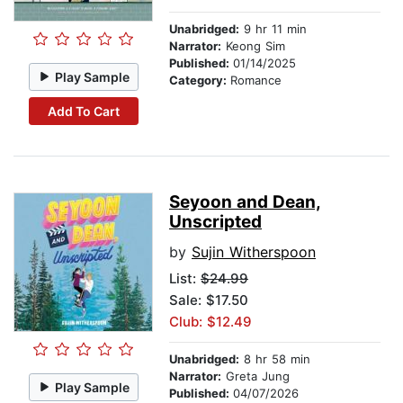
Unabridged:
9 hr 11 min
Narrator:
Keong Sim
Published:
01/14/2025
Play Sample
Category:
Romance
Add To Cart
Seyoon and Dean,
Unscripted
by
Sujin Witherspoon
List:
$24.99
Sale: $17.50
Club: $12.49
Unabridged:
8 hr 58 min
Narrator:
Greta Jung
Play Sample
Published:
04/07/2026