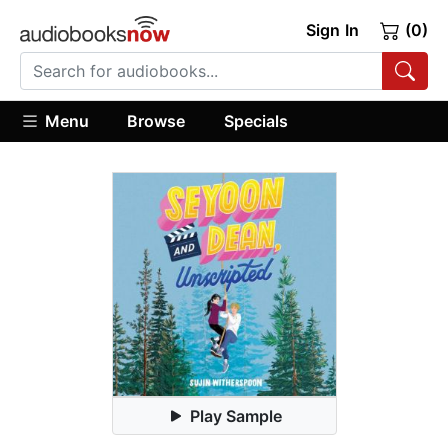
Sign In
(0)
Menu
Browse
Specials
Play Sample