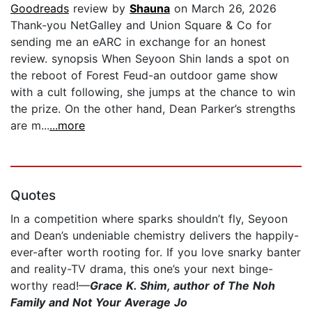
Goodreads
review by
Shauna
on March 26, 2026
Thank-you NetGalley and Union Square & Co for
sending me an eARC in exchange for an honest
review. synopsis When Seyoon Shin lands a spot on
the reboot of Forest Feud-an outdoor game show
with a cult following, she jumps at the chance to win
the prize. On the other hand, Dean Parker’s strengths
are m...
...more
Quotes
In a competition where sparks shouldn’t fly, Seyoon
and Dean’s undeniable chemistry delivers the happily-
ever-after worth rooting for. If you love snarky banter
and reality-TV drama, this one’s your next binge-
worthy read!—
Grace K. Shim, author of The Noh
Family and Not Your Average Jo