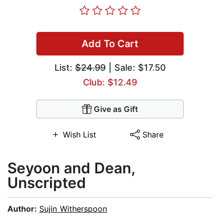
Add To Cart
List:
$24.99
| Sale: $17.50
Club: $12.49
Give as Gift
Wish List
Share
Seyoon and Dean,
Unscripted
Author:
Sujin Witherspoon