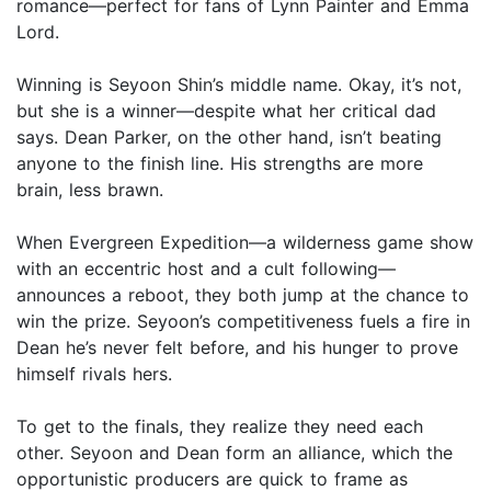
romance—perfect for fans of Lynn Painter and Emma
Lord.
Winning is Seyoon Shin’s middle name. Okay, it’s not,
but she is a winner—despite what her critical dad
says. Dean Parker, on the other hand, isn’t beating
anyone to the finish line. His strengths are more
brain, less brawn.
When Evergreen Expedition—a wilderness game show
with an eccentric host and a cult following—
announces a reboot, they both jump at the chance to
win the prize. Seyoon’s competitiveness fuels a fire in
Dean he’s never felt before, and his hunger to prove
himself rivals hers.
To get to the finals, they realize they need each
other. Seyoon and Dean form an alliance, which the
opportunistic producers are quick to frame as