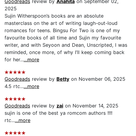
Goodreads
review by
Anahita
on September 02,
2025
Sujin Witherspoon’s books are an absolute
masterclass on the art of writing laugh-out-loud
romances for teens. Bingsu For Two is one of my
favourite books of all time and Sujin my favourite
writer, and with Seyoon and Dean, Unscripted, I was
reminded, once more, of why I’ll keep coming back
for her...
...more
Goodreads
review by
Betty
on November 06, 2025
4.5 rtc...
...more
Goodreads
review by
zai
on November 14, 2025
sujin is one of the best ya romcom authors !!!!
rtc...
...more