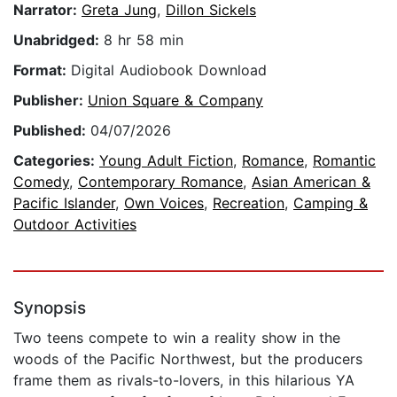
Narrator:
Greta Jung
,
Dillon Sickels
Unabridged:
8 hr 58 min
Format:
Digital Audiobook Download
Publisher:
Union Square & Company
Published:
04/07/2026
Categories:
Young Adult Fiction
,
Romance
,
Romantic
Comedy
,
Contemporary Romance
,
Asian American &
Pacific Islander
,
Own Voices
,
Recreation
,
Camping &
Outdoor Activities
Synopsis
Two teens compete to win a reality show in the
woods of the Pacific Northwest, but the producers
frame them as rivals-to-lovers, in this hilarious YA