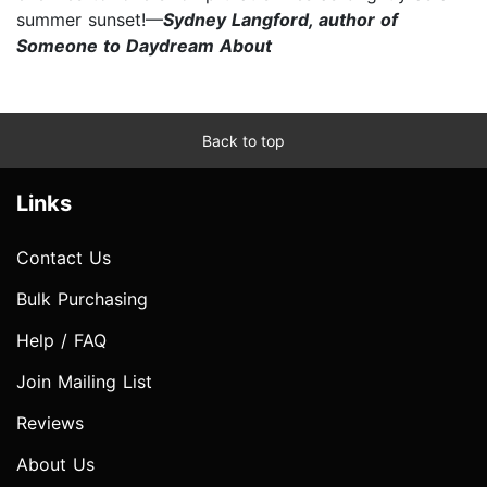
summer sunset!—
Sydney Langford, author of
Someone to Daydream About
Back to top
Links
Contact Us
Bulk Purchasing
Help / FAQ
Join Mailing List
Reviews
About Us