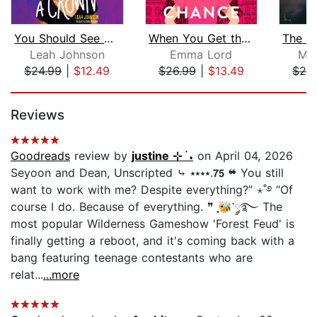
You Should See Me in a Crown
When You Get the Chance
Leah Johnson
Emma Lord
Mac
$24.99
|
$12.49
$26.99
|
$13.49
$28
Page 1 of 5
Reviews
Goodreads
review by
justine ⊹ ࣪ ˖
on April 04, 2026
Seyoon and Dean, Unscripted ⤷ ⭑⭑⭑⭑.𝟳𝟱 ❝ You still
want to work with me? Despite everything?” ⋆˚࿔ “Of
course I do. Because of everything. ❞ ִֶָ🐝་༘࿐ The
most popular Wilderness Gameshow 'Forest Feud' is
finally getting a reboot, and it's coming back with a
bang featuring teenage contestants who are
relat...
...more