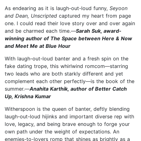
As endearing as it is laugh-out-loud funny,
Seyoon
and Dean, Unscripted
captured my heart from page
one. I could read their love story over and over again
and be charmed each time.—
Sarah Suk, award-
winning author of The Space between Here & Now
and Meet Me at Blue Hour
With laugh-out-loud banter and a fresh spin on the
fake dating trope, this whirlwind romcom—starring
two leads who are both starkly different and yet
complement each other perfectly—is the book of the
summer.—
Anahita Karthik, author of Better Catch
Up, Krishna Kumar
Witherspoon is the queen of banter, deftly blending
laugh-out-loud hijinks and important diverse rep with
love, legacy, and being brave enough to forge your
own path under the weight of expectations. An
enemies-to-lovers romp that shines as brightly as a