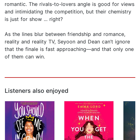
romantic. The rivals-to-lovers angle is good for views
and intimidating the competition, but their chemistry
is just for show ... right?
As the lines blur between friendship and romance,
reality and reality TV, Seyoon and Dean can’t ignore
that the finale is fast approaching—and that only one
of them can win.
Listeners also enjoyed