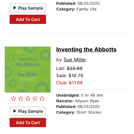
Published:
08/25/2020
Play Sample
Category:
Family Life
Add To Cart
Inventing the Abbotts
by
Sue Miller
List:
$23.99
Sale: $16.79
Club: $11.99
Unabridged:
5 hr 48 min
Narrator:
Allyson Ryan
Published:
08/25/2020
Play Sample
Category:
Short Stories
Add To Cart