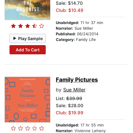
Sale: $14.70
Club: $10.49
Unabridged:
11 hr 37 min
Narrator:
Sue Miller
Published:
06/24/2014
Play Sample
Category:
Family Life
Add To Cart
Family Pictures
by
Sue Miller
List:
$39.99
Sale: $28.00
Club: $19.99
Unabridged:
17 hr 55 min
Narrator:
Vivienne Leheny