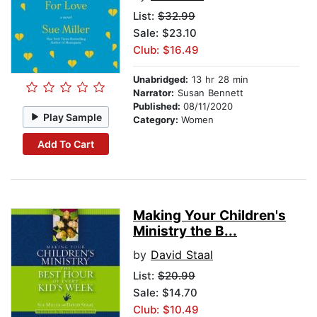
List:
$32.99
Sale: $23.10
Club: $16.49
Unabridged:
13 hr 28 min
Narrator:
Susan Bennett
Published:
08/11/2020
Play Sample
Category:
Women
Add To Cart
Making Your Children's
Ministry the B...
by
David Staal
List:
$20.99
Sale: $14.70
Club: $10.49