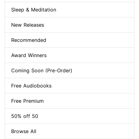
Sleep & Meditation
New Releases
Recommended
Award Winners
Coming Soon (Pre-Order)
Free Audiobooks
Free Premium
50% off 50
Browse All