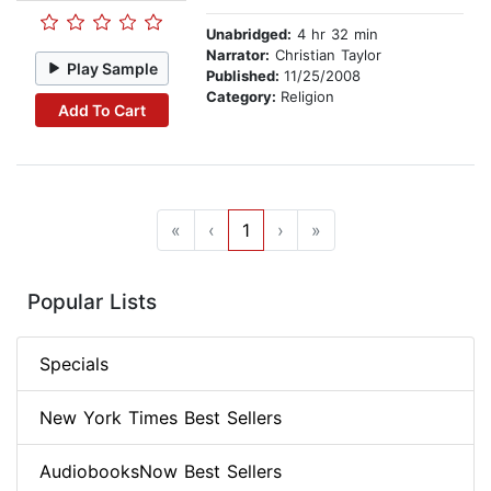
Unabridged:
4 hr 32 min
Narrator:
Christian Taylor
Play Sample
Published:
11/25/2008
Category:
Religion
Add To Cart
«
‹
1
›
»
Popular Lists
Specials
New York Times Best Sellers
AudiobooksNow Best Sellers