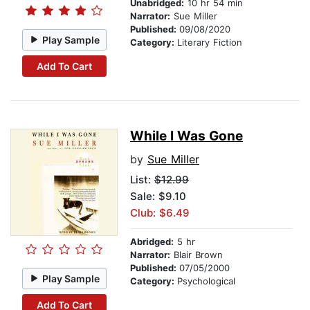
Unabridged:
10 hr 54 min
Narrator:
Sue Miller
Published:
09/08/2020
Play Sample
Category:
Literary Fiction
Add To Cart
While I Was Gone
by
Sue Miller
List:
$12.99
Sale: $9.10
Club: $6.49
Abridged:
5 hr
Narrator:
Blair Brown
Published:
07/05/2000
Play Sample
Category:
Psychological
Add To Cart