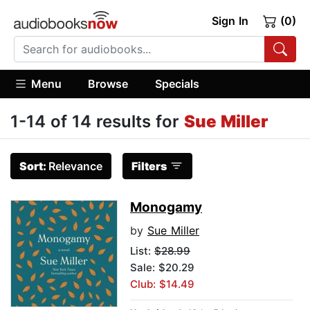
Sign In
(0)
Menu
Browse
Specials
1-14 of 14 results for
Sue Miller
Sort:
Relevance
Filters
Monogamy
by
Sue Miller
List:
$28.99
Sale: $20.29
Club: $14.49