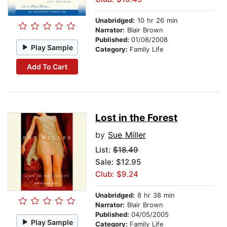
Unabridged:
10 hr 26 min
Narrator:
Blair Brown
Published:
01/08/2008
Play Sample
Category:
Family Life
Add To Cart
Lost in the Forest
by
Sue Miller
List:
$18.49
Sale: $12.95
Club: $9.24
Unabridged:
8 hr 38 min
Narrator:
Blair Brown
Published:
04/05/2005
Play Sample
Category:
Family Life