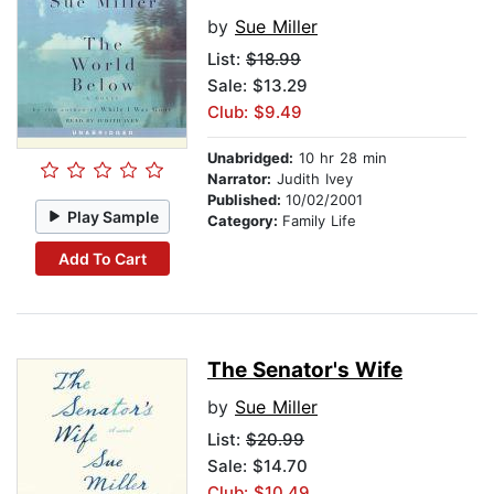
by
Sue Miller
List:
$18.99
Sale: $13.29
Club: $9.49
Unabridged:
10 hr 28 min
Narrator:
Judith Ivey
Published:
10/02/2001
Play Sample
Category:
Family Life
Add To Cart
The Senator's Wife
by
Sue Miller
List:
$20.99
Sale: $14.70
Club: $10.49