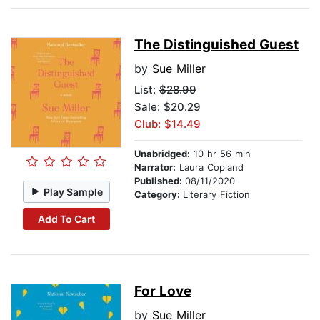
The Distinguished Guest
by
Sue Miller
List:
$28.99
Sale: $20.29
Club: $14.49
Unabridged:
10 hr 56 min
Narrator:
Laura Copland
Published:
08/11/2020
Play Sample
Category:
Literary Fiction
Add To Cart
For Love
by
Sue Miller