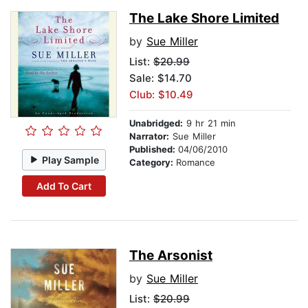
The Lake Shore Limited
by
Sue Miller
List:
$20.99
Sale: $14.70
Club: $10.49
Unabridged:
9 hr 21 min
Narrator:
Sue Miller
Published:
04/06/2010
Play Sample
Category:
Romance
Add To Cart
The Arsonist
by
Sue Miller
List:
$20.99