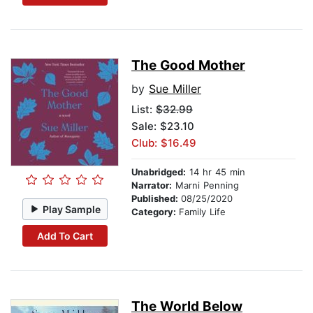
The Good Mother
by
Sue Miller
List:
$32.99
Sale: $23.10
Club: $16.49
Unabridged:
14 hr 45 min
Narrator:
Marni Penning
Published:
08/25/2020
Play Sample
Category:
Family Life
Add To Cart
The World Below