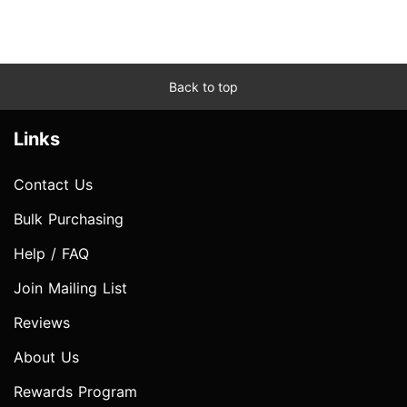
Back to top
Links
Contact Us
Bulk Purchasing
Help / FAQ
Join Mailing List
Reviews
About Us
Rewards Program