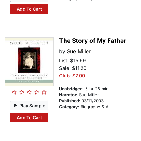
Add To Cart
The Story of My Father
by
Sue Miller
List:
$15.99
Sale: $11.20
Club: $7.99
Unabridged:
5 hr 28 min
Narrator:
Sue Miller
Published:
03/11/2003
Play Sample
Category:
Biography & Autobiography
Add To Cart