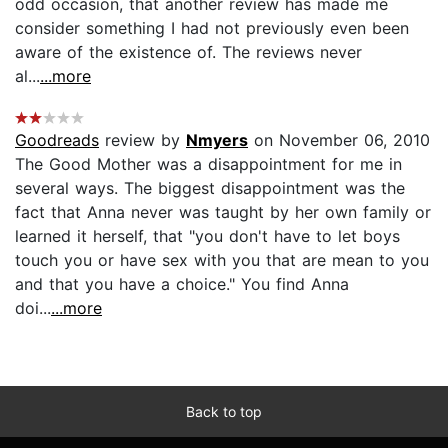
odd occasion, that another review has made me
consider something I had not previously even been
aware of the existence of. The reviews never
al...
...more
Goodreads
review by
Nmyers
on November 06, 2010
The Good Mother was a disappointment for me in
several ways. The biggest disappointment was the
fact that Anna never was taught by her own family or
learned it herself, that "you don't have to let boys
touch you or have sex with you that are mean to you
and that you have a choice." You find Anna
doi...
...more
Back to top