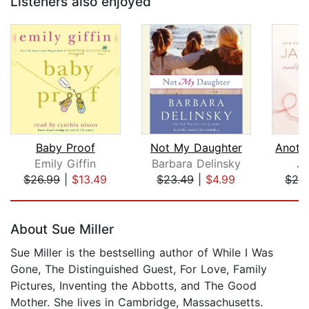
Listeners also enjoyed
Baby Proof
Not My Daughter
Emily Giffin
Barbara Delinsky
Ja
$26.99
|
$13.49
$23.49
|
$4.99
$28
Page 1 of 5
About Sue Miller
Sue Miller is the bestselling author of While I Was
Gone, The Distinguished Guest, For Love, Family
Pictures, Inventing the Abbotts, and The Good
Mother. She lives in Cambridge, Massachusetts.