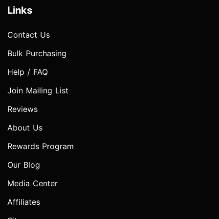
Links
Contact Us
Bulk Purchasing
Help / FAQ
Join Mailing List
Reviews
About Us
Rewards Program
Our Blog
Media Center
Affiliates