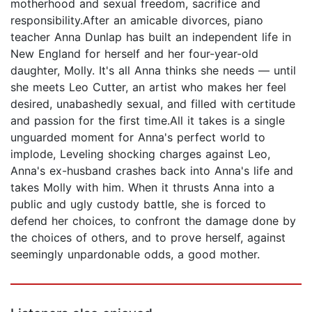
motherhood and sexual freedom, sacrifice and
responsibility.After an amicable divorces, piano
teacher Anna Dunlap has built an independent life in
New England for herself and her four-year-old
daughter, Molly. It's all Anna thinks she needs — until
she meets Leo Cutter, an artist who makes her feel
desired, unabashedly sexual, and filled with certitude
and passion for the first time.All it takes is a single
unguarded moment for Anna's perfect world to
implode, Leveling shocking charges against Leo,
Anna's ex-husband crashes back into Anna's life and
takes Molly with him. When it thrusts Anna into a
public and ugly custody battle, she is forced to
defend her choices, to confront the damage done by
the choices of others, and to prove herself, against
seemingly unpardonable odds, a good mother.