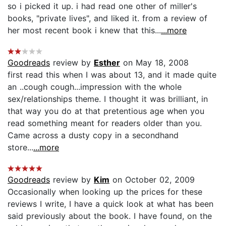
so i picked it up. i had read one other of miller's
books, "private lives", and liked it. from a review of
her most recent book i knew that this...
...more
Goodreads
review by
Esther
on May 18, 2008
first read this when I was about 13, and it made quite
an ..cough cough...impression with the whole
sex/relationships theme. I thought it was brilliant, in
that way you do at that pretentious age when you
read something meant for readers older than you.
Came across a dusty copy in a secondhand
store...
...more
Goodreads
review by
Kim
on October 02, 2009
Occasionally when looking up the prices for these
reviews I write, I have a quick look at what has been
said previously about the book. I have found, on the