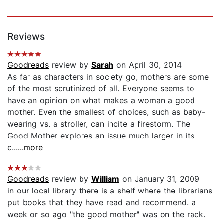
Reviews
Goodreads
review by
Sarah
on April 30, 2014
As far as characters in society go, mothers are some
of the most scrutinized of all. Everyone seems to
have an opinion on what makes a woman a good
mother. Even the smallest of choices, such as baby-
wearing vs. a stroller, can incite a firestorm. The
Good Mother explores an issue much larger in its
c...
...more
Goodreads
review by
William
on January 31, 2009
in our local library there is a shelf where the librarians
put books that they have read and recommend. a
week or so ago "the good mother" was on the rack.