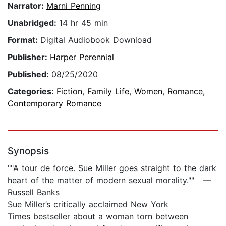
Narrator:
Marni Penning
Unabridged:
14 hr 45 min
Format:
Digital Audiobook Download
Publisher:
Harper Perennial
Published:
08/25/2020
Categories:
Fiction
,
Family Life
,
Women
,
Romance
,
Contemporary Romance
Synopsis
""A tour de force. Sue Miller goes straight to the dark
heart of the matter of modern sexual morality."" —
Russell Banks
Sue Miller’s critically acclaimed New York
Times bestseller about a woman torn between