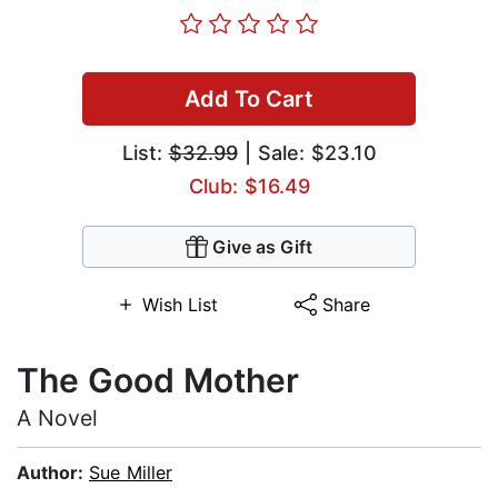
Add To Cart
List:
$32.99
| Sale: $23.10
Club: $16.49
Give as Gift
Wish List
Share
The Good Mother
A Novel
Author:
Sue Miller