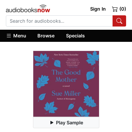
Sign In
(0)
Menu
Browse
Specials
Play Sample