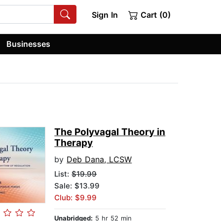
Sign In
Cart (0)
Businesses
The Polyvagal Theory in
Therapy
by
Deb Dana, LCSW
List:
$19.99
Sale: $13.99
Club: $9.99
Unabridged:
5 hr 52 min