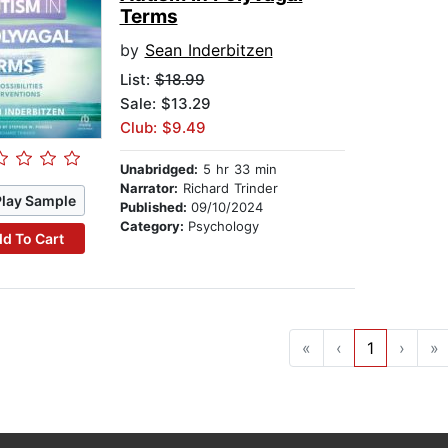
Terms
by
Sean Inderbitzen
List:
$18.99
Sale: $13.29
Club: $9.49
Unabridged:
5 hr 33 min
Narrator:
Richard Trinder
Play Sample
Published:
09/10/2024
Category:
Psychology
d To Cart
«
‹
1
›
»