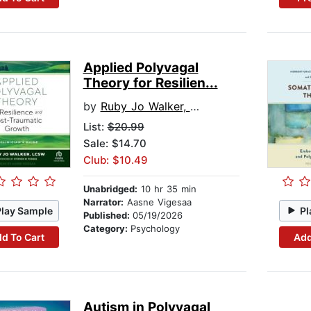
Applied Polyvagal
Theory for Resilien...
by
Ruby Jo Walker, LCSW
List:
$20.99
Sale: $14.70
Club: $10.49
Unabridged:
10 hr 35 min
Narrator:
Aasne Vigesaa
Play Sample
Pl
Published:
05/19/2026
Category:
Psychology
d To Cart
Add
Autism in Polyvagal