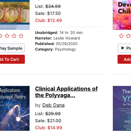
List:
$24.99
Sale: $17.50
Club: $12.49
Unabridged:
14 hr 20 min
Narrator:
Leslie Howard
Published:
05/26/2020
Play Sample
Pl
Category:
Psychology
d To Cart
Add
Clinical Applications of
the Polyvaga...
by
Deb Dana
List:
$29.99
Sale: $21.00
Club: $14.99