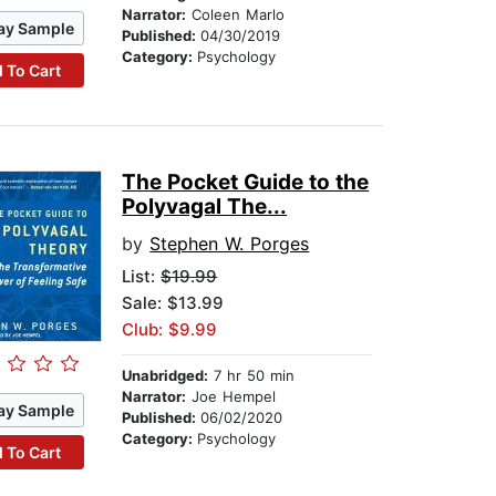
Narrator:
Coleen Marlo
ay Sample
Published:
04/30/2019
Category:
Psychology
 To Cart
The Pocket Guide to the
Polyvagal The...
by
Stephen W. Porges
List:
$19.99
Sale: $13.99
Club: $9.99
Unabridged:
7 hr 50 min
Narrator:
Joe Hempel
ay Sample
Published:
06/02/2020
Category:
Psychology
 To Cart