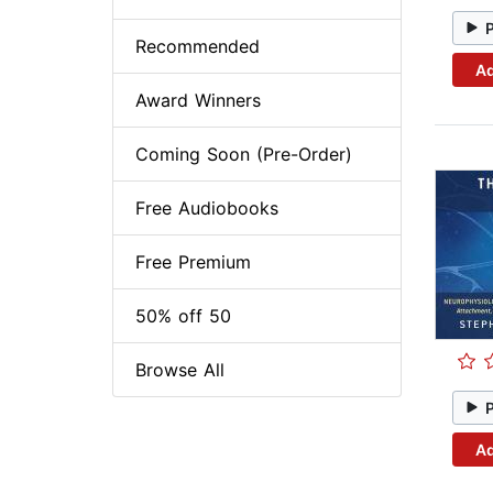
Recommended
Ad
Award Winners
Coming Soon (Pre-Order)
Free Audiobooks
Free Premium
50% off 50
Browse All
Ad