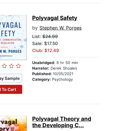
Polyvagal Safety
by
Stephen W. Porges
List:
$24.99
Sale: $17.50
Club: $12.49
Unabridged:
9 hr 50 min
Narrator:
Derek Shoales
Published:
10/05/2021
ay Sample
Category:
Psychology
 To Cart
Polyvagal Theory and
the Developing C...