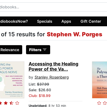
diobooksNow?
Specials
Apps
Gift Center
 of 15 results for
Stephen W. Porges
:
Relevance
Filters
Accessing the Healing
Power of the Va...
by
Stanley Rosenberg
List:
$37.99
Sale: $26.60
Club: $18.99
Unabridged:
8 hr 53 min