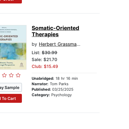
Somatic-Oriented
Therapies
by
Herbert Grassmann
List:
$30.99
Sale: $21.70
Club: $15.49
Unabridged:
18 hr 16 min
Narrator:
Tom Parks
ay Sample
Published:
03/25/2025
Category:
Psychology
 To Cart