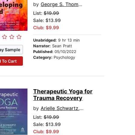
by
George S. Thompson
List:
$19.99
Sale: $13.99
Club: $9.99
Unabridged:
9 hr 13 min
Narrator:
Sean Pratt
ay Sample
Published:
05/10/2022
Category:
Psychology
 To Cart
Therapeutic Yoga for
Trauma Recovery
by
Arielle Schwartz, PhD, CCTP-11, E-RYT
List:
$19.99
Sale: $13.99
Club: $9.99