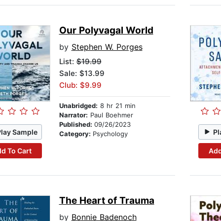
Our Polyvagal World
by
Stephen W. Porges
List:
$19.99
Sale: $13.99
Club: $9.99
Unabridged:
8 hr 21 min
Narrator:
Paul Boehmer
Published:
09/26/2023
Play Sample
Pl
Category:
Psychology
d To Cart
Add
The Heart of Trauma
by
Bonnie Badenoch