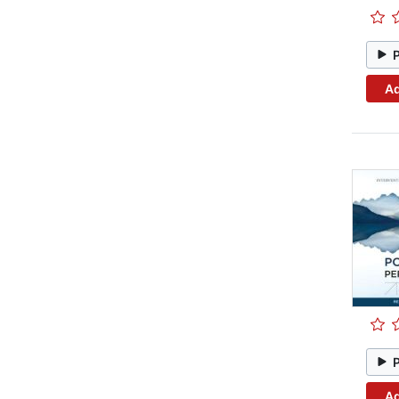
Ad
Ad