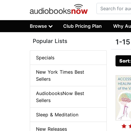
Browse
Club Pricing Plan
Why Au
Popular Lists
1-15
Specials
Sort
New York Times Best
Sellers
AudiobooksNow Best
Sellers
Sleep & Meditation
New Releases