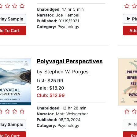
Unabridged:
17 hr 5 min
Narrator:
Joe Hempel
Play Sample
Pl
Published:
01/19/2021
Category:
Psychology
d To Cart
Add
Polyvagal Perspectives
by
Stephen W. Porges
List:
$25.99
Sale: $18.20
Club: $12.99
Unabridged:
12 hr 28 min
Narrator:
Matt Weisgerber
Published:
08/13/2024
Play Sample
N
Category:
Psychology
d To Cart
Pr