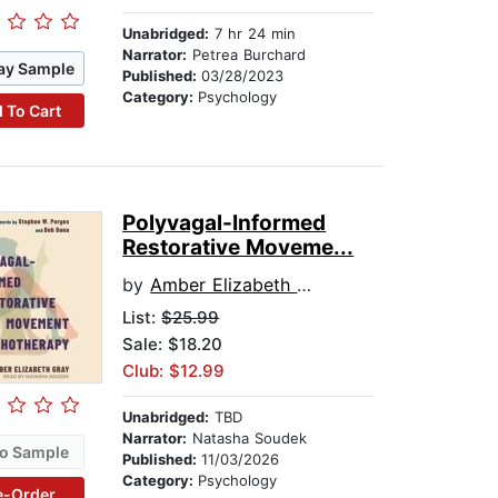
Unabridged:
7 hr 24 min
Narrator:
Petrea Burchard
ay Sample
Published:
03/28/2023
Category:
Psychology
 To Cart
Polyvagal-Informed
Restorative Moveme...
by
Amber Elizabeth Gray
List:
$25.99
Sale: $18.20
Club: $12.99
Unabridged:
TBD
Narrator:
Natasha Soudek
o Sample
Published:
11/03/2026
Category:
Psychology
e-Order