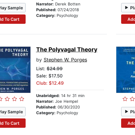
Narrator:
Derek Botten
Play Sample
Pl
Published:
07/24/2018
Category:
Psychology
d To Cart
Add
The Polyvagal Theory
by
Stephen W. Porges
List:
$24.99
Sale: $17.50
Club: $12.49
Unabridged:
14 hr 31 min
Narrator:
Joe Hempel
Published:
06/30/2020
Play Sample
Pl
Category:
Psychology
d To Cart
Add