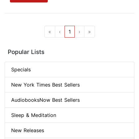
«
‹
1
›
»
Popular Lists
Specials
New York Times Best Sellers
AudiobooksNow Best Sellers
Sleep & Meditation
New Releases