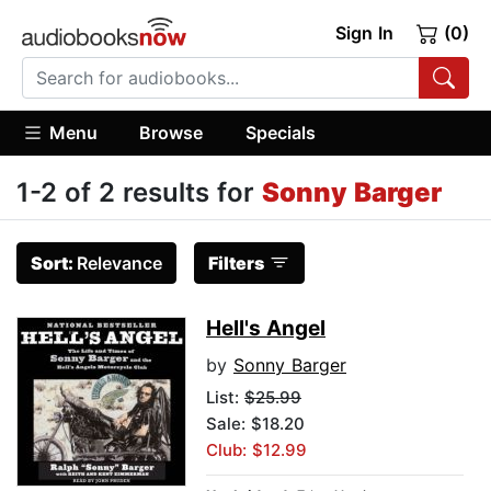
Sign In
(0)
Menu
Browse
Specials
1-2 of 2 results for
Sonny Barger
Sort:
Relevance
Filters
Hell's Angel
by
Sonny Barger
List:
$25.99
Sale: $18.20
Club: $12.99