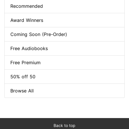
Recommended
Award Winners
Coming Soon (Pre-Order)
Free Audiobooks
Free Premium
50% off 50
Browse All
Back to top