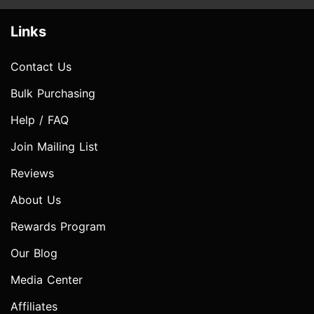
Links
Contact Us
Bulk Purchasing
Help / FAQ
Join Mailing List
Reviews
About Us
Rewards Program
Our Blog
Media Center
Affiliates