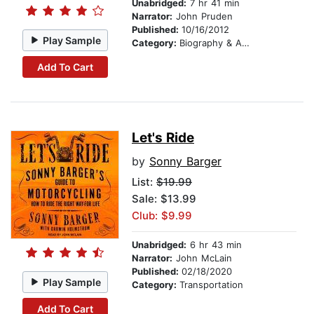
Unabridged:
7 hr 41 min
Narrator:
John Pruden
Published:
10/16/2012
Play Sample
Category:
Biography & Autobiography
Add To Cart
Let's Ride
by
Sonny Barger
List:
$19.99
Sale: $13.99
Club: $9.99
Unabridged:
6 hr 43 min
Narrator:
John McLain
Published:
02/18/2020
Play Sample
Category:
Transportation
Add To Cart