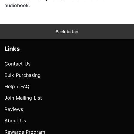
audiobook.
Back to top
Links
Contact Us
Bulk Purchasing
Help / FAQ
Join Mailing List
Reviews
About Us
Rewards Program