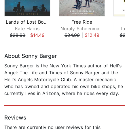
Lands of Lost Borders
Free Ride
Kate Harris
Noraly Schoenmaker
Tom
$28.99
|
$14.49
$24.99
|
$12.49
$23
Page 1 of 5
About Sonny Barger
Sonny Barger is the New York Times author of Hell's
Angel: The Life and Times of Sonny Barger and the
Hell's Angels Motorcycle Club. A master mechanic
who has owned and operated his own bike shops, he
currently lives in Arizona, where he rides every day.
Reviews
There are currently no user reviews for this