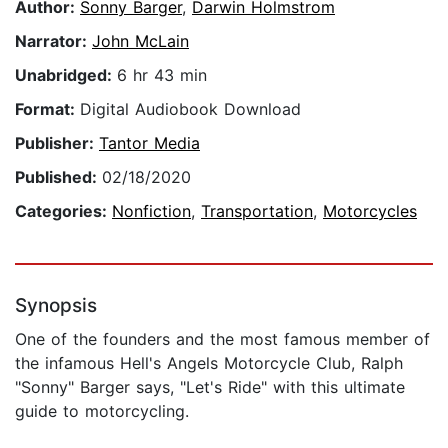
Author:
Sonny Barger
,
Darwin Holmstrom
Narrator:
John McLain
Unabridged:
6 hr 43 min
Format:
Digital Audiobook Download
Publisher:
Tantor Media
Published:
02/18/2020
Categories:
Nonfiction
,
Transportation
,
Motorcycles
Synopsis
One of the founders and the most famous member of
the infamous Hell's Angels Motorcycle Club, Ralph
"Sonny" Barger says, "Let's Ride" with this ultimate
guide to motorcycling.