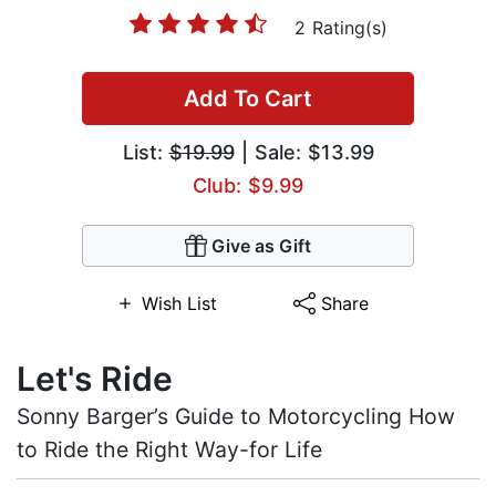
2 Rating(s)
Add To Cart
List:
$19.99
| Sale: $13.99
Club: $9.99
Give as Gift
Wish List
Share
Let's Ride
Sonny Barger’s Guide to Motorcycling How
to Ride the Right Way-for Life