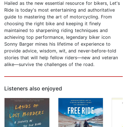
Hailed as the new essential resource for bikers, Let's
Ride is today's most entertaining and authoritative
guide to mastering the art of motorcycling. From
choosing the right bike and keeping it finely
maintained to sharpening riding techniques and
achieving top performance, legendary biker icon
Sonny Barger mines his lifetime of experience to
provide advice, wisdom, wit, and never-before-told
stories that will help fellow riders—new and veteran
alike—survive the challenges of the road.
Listeners also enjoyed