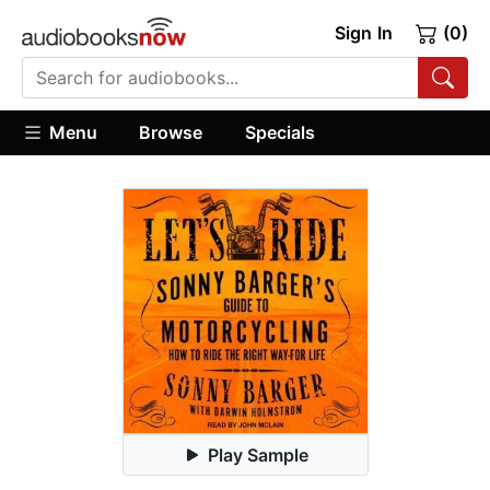
Sign In
(0)
Menu
Browse
Specials
Play Sample