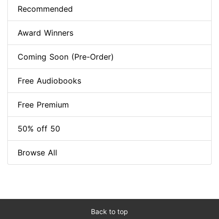
Recommended
Award Winners
Coming Soon (Pre-Order)
Free Audiobooks
Free Premium
50% off 50
Browse All
Back to top