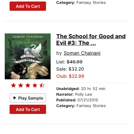
Category:
Fantasy Stories
Add To Cart
The School for Good and
Evil #3: The ...
by
Soman Chainani
List:
$45.99
Sale: $32.20
Club: $22.99
Unabridged:
20 hr 52 min
Narrator:
Polly Lee
Play Sample
Published:
07/21/2015
Category:
Fantasy Stories
Add To Cart