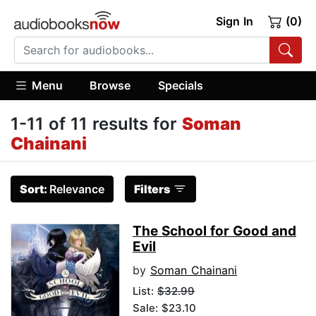
Sign In
(0)
Menu
Browse
Specials
1-11 of 11 results for
Soman
Chainani
Sort:
Relevance
Filters
The School for Good and
Evil
by
Soman Chainani
List:
$32.99
Sale: $23.10