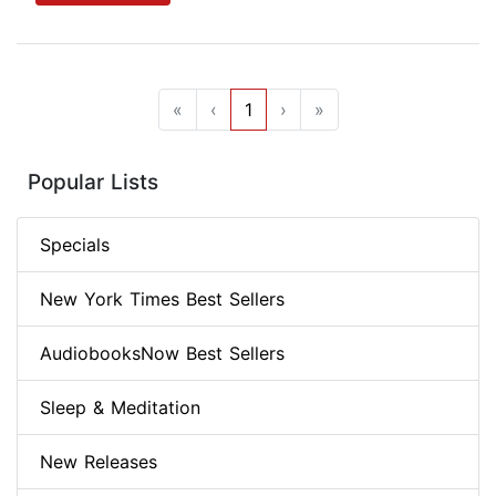
«
‹
1
›
»
Popular Lists
Specials
New York Times Best Sellers
AudiobooksNow Best Sellers
Sleep & Meditation
New Releases