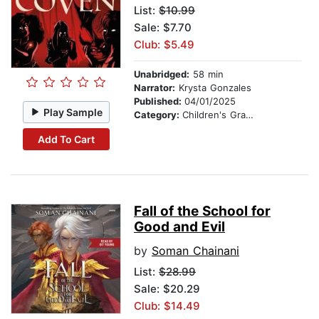
List:
$10.99
Sale: $7.70
Club: $5.49
Unabridged:
58 min
Narrator:
Krysta Gonzales
Published:
04/01/2025
Play Sample
Category:
Children's Graphic Novels
Add To Cart
Fall of the School for
Good and Evil
by
Soman Chainani
List:
$28.99
Sale: $20.29
Club: $14.49