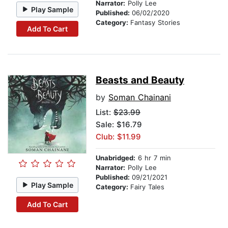
Narrator:
Polly Lee
Play Sample
Published:
06/02/2020
Category:
Fantasy Stories
Add To Cart
Beasts and Beauty
by
Soman Chainani
List:
$23.99
Sale: $16.79
Club: $11.99
Unabridged:
6 hr 7 min
Narrator:
Polly Lee
Published:
09/21/2021
Play Sample
Category:
Fairy Tales
Add To Cart