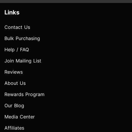
Links
Contact Us
Bulk Purchasing
Help / FAQ
Join Mailing List
Reviews
About Us
Rewards Program
Our Blog
Media Center
Affiliates