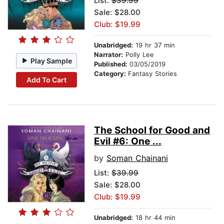
List:
$39.99
Sale: $28.00
Club: $19.99
Unabridged:
19 hr 37 min
Narrator:
Polly Lee
Play Sample
Published:
03/05/2019
Category:
Fantasy Stories
Add To Cart
The School for Good and
Evil #6: One ...
by
Soman Chainani
List:
$39.99
Sale: $28.00
Club: $19.99
Unabridged:
18 hr 44 min