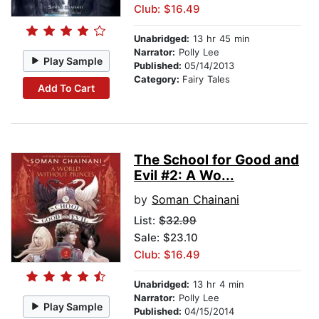
Club: $16.49
Unabridged:
13 hr 45 min
Narrator:
Polly Lee
Play Sample
Published:
05/14/2013
Category:
Fairy Tales
Add To Cart
The School for Good and
Evil #2: A Wo...
by
Soman Chainani
List:
$32.99
Sale: $23.10
Club: $16.49
Unabridged:
13 hr 4 min
Narrator:
Polly Lee
Play Sample
Published:
04/15/2014