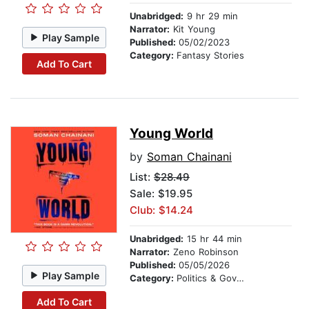
Unabridged:
9 hr 29 min
Narrator:
Kit Young
Play Sample
Published:
05/02/2023
Category:
Fantasy Stories
Add To Cart
Young World
by
Soman Chainani
List:
$28.49
Sale: $19.95
Club: $14.24
Unabridged:
15 hr 44 min
Narrator:
Zeno Robinson
Published:
05/05/2026
Play Sample
Category:
Politics & Government
Add To Cart