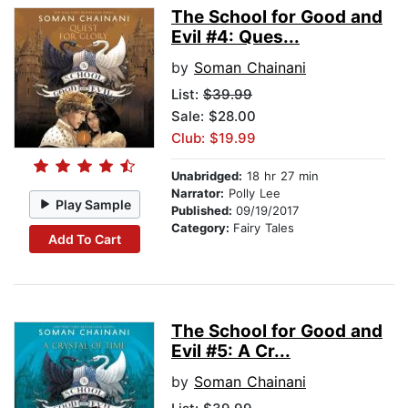
The School for Good and
Evil #4: Ques...
by
Soman Chainani
List:
$39.99
Sale: $28.00
Club: $19.99
Unabridged:
18 hr 27 min
Narrator:
Polly Lee
Play Sample
Published:
09/19/2017
Category:
Fairy Tales
Add To Cart
The School for Good and
Evil #5: A Cr...
by
Soman Chainani