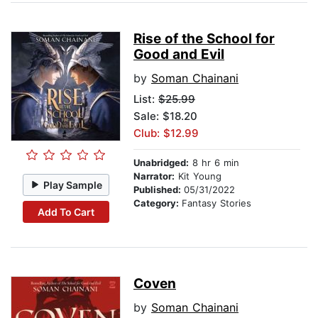
Rise of the School for
Good and Evil
by
Soman Chainani
List:
$25.99
Sale: $18.20
Club: $12.99
Unabridged:
8 hr 6 min
Narrator:
Kit Young
Play Sample
Published:
05/31/2022
Category:
Fantasy Stories
Add To Cart
Coven
by
Soman Chainani