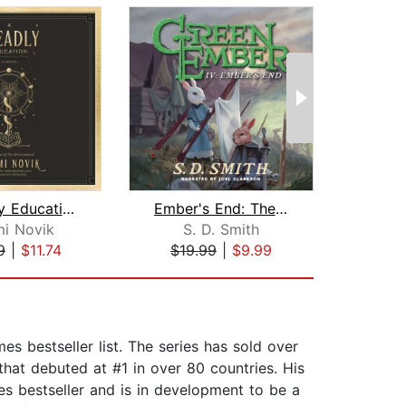
A Deadly Education
Ember's End: The Green Ember Book IV
i Novik
S. D. Smith
S
9
|
$11.74
$19.99
|
$9.99
$19
s bestseller list. The series has sold over
that debuted at #1 in over 80 countries. His
es bestseller and is in development to be a