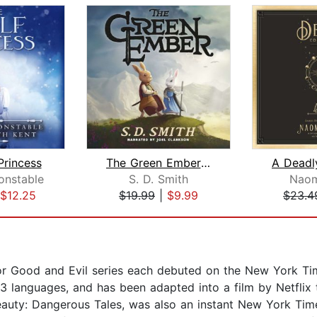
Princess
The Green Ember: The Green Ember Book...
onstable
S. D. Smith
Naom
$12.25
$19.99
|
$9.99
$23.4
for Good and Evil series each debuted on the New York Time
33 languages, and has been adapted into a film by Netflix 
 Beauty: Dangerous Tales, was also an instant New York Tim