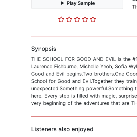
Play Sample
T
Synopsis
THE SCHOOL FOR GOOD AND EVIL is the #1 m
Laurence Fishburne, Michelle Yeoh, Sofia Wy
Good and Evil begins.Two brothers.One Good
School for Good and Evil.Together they trai
unexpected.Something powerful.Something tha
here. Every step is filled with magic, surpri
very beginning of the adventures that ar
Listeners also enjoyed