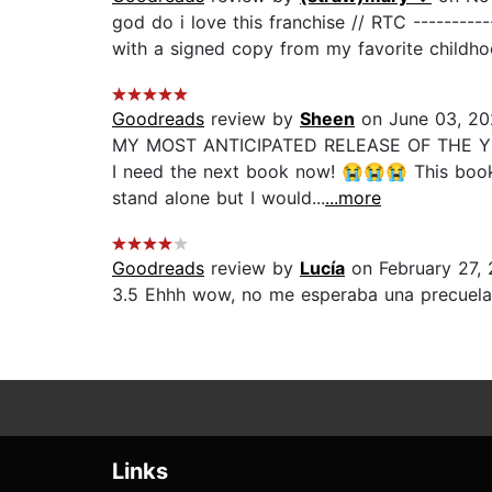
god do i love this franchise // RTC ----------
with a signed copy from my favorite childho
Goodreads
review by
Sheen
on June 03, 2
MY MOST ANTICIPATED RELEASE OF THE YEAR F
I need the next book now! 😭😭😭 This book i
stand alone but I would...
...more
Goodreads
review by
Lucía
on February 27,
3.5 Ehhh wow, no me esperaba una precuela 
Links