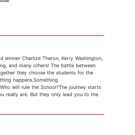
winner Charlize Theron, Kerry Washington,
oung, and many others! The battle between
gether they choose the students for the
mething happens.Something
ho will rule the School?The journey starts
ou really are. But they only lead you to the