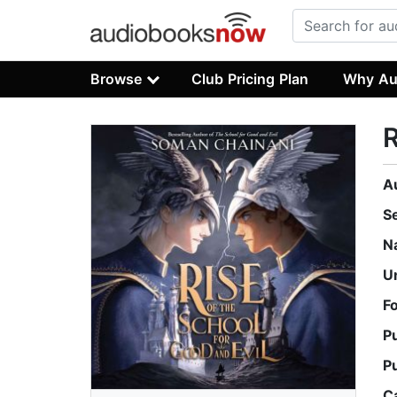
Browse
Club Pricing Plan
Why Au
R
A
S
N
U
F
P
P
C