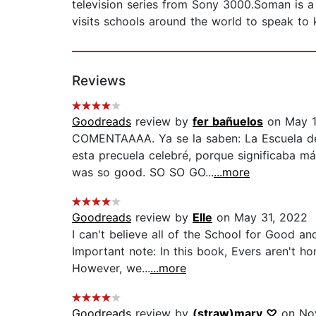
television series from Sony 3000.Soman is a 
visits schools around the world to speak to ki
Reviews
Goodreads
review by
fer bañuelos
on May 1
COMENTAAAA. Ya se la saben: La Escuela del 
esta precuela celebré, porque significaba m
was so good. SO SO GO...
...more
Goodreads
review by
Elle
on May 31, 2022
I can't believe all of the School for Good a
Important note: In this book, Evers aren't h
However, we...
...more
Goodreads
review by
(straw)mary ♡
on No