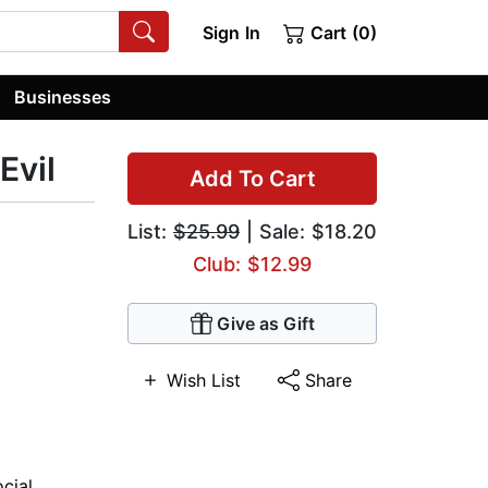
Sign In
Cart (0)
Businesses
Evil
Add To Cart
List:
$25.99
| Sale: $18.20
Club: $12.99
Give as Gift
Wish List
Share
ocial