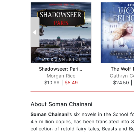
Shadowseer: Paris (Shadowseer, Book T...
The Wolf 
Morgan Rice
Cathryn C
$10.99
|
$5.49
$24.50
|
Page 1 of 2
About Soman Chainani
Soman Chainani'
s six novels in the School 
4.5 million copies, has been translated into 
collection of retold fairy tales, Beasts and