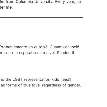
lm from Columbia University. Every year, he
er life.
. Probablemente en el top3. Cuando anunció
ro no me esparaba este nivel. Reader, it
is the LGBT representation kids need!!
ll forms of true love, regardless of gender.