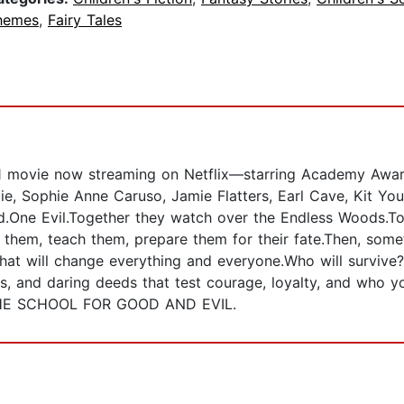
hemes
,
Fairy Tales
ovie now streaming on Netflix—starring Academy Award 
lie, Sophie Anne Caruso, Jamie Flatters, Earl Cave, Kit Y
.One Evil.Together they watch over the Endless Woods.To
n them, teach them, prepare them for their fate.Then, so
t will change everything and everyone.Who will survive?W
ses, and daring deeds that test courage, loyalty, and who y
e THE SCHOOL FOR GOOD AND EVIL.