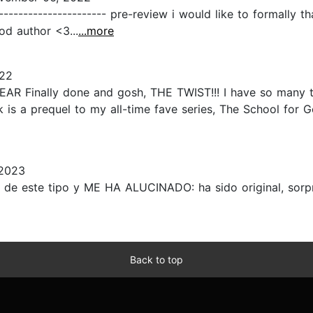
---------------------- pre-review i would like to formally 
od author <3...
...more
022
inally done and gosh, THE TWIST!!! I have so many thi
s a prequel to my all-time fave series, The School for Go
 2023
de este tipo y ME HA ALUCINADO: ha sido original, sorpr
Back to top