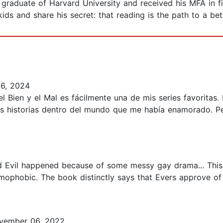
graduate of Harvard University and received his MFA in fi
ds and share his secret: that reading is the path to a bett
6, 2024
Bien y el Mal es fácilmente una de mis series favoritas
ás historias dentro del mundo que me había enamorado. Pe
nd Evil happened because of some messy gay drama... This 
omophobic. The book distinctly says that Evers approve of a
vember 06, 2022