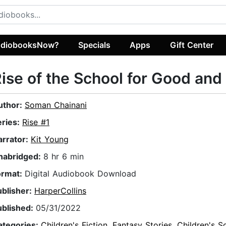
diobooksNow?
Specials
Apps
Gift Center
ise of the School for Good and 
uthor:
Soman Chainani
eries:
Rise #1
arrator:
Kit Young
nabridged:
8 hr 6 min
ormat:
Digital Audiobook Download
ublisher:
HarperCollins
ublished:
05/31/2022
ategories:
Children's Fiction
,
Fantasy Stories
,
Children's S