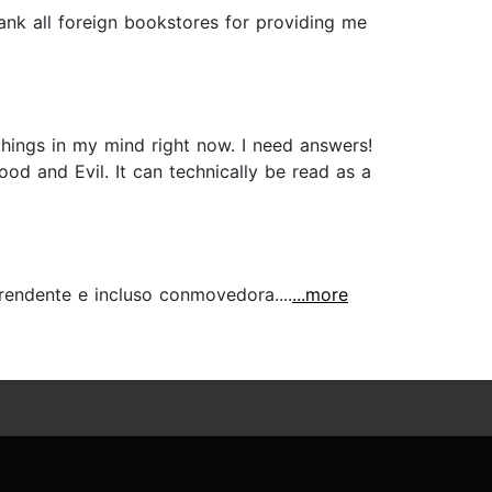
thank all foreign bookstores for providing me
ngs in my mind right now. I need answers!
od and Evil. It can technically be read as a
endente e incluso conmovedora....
...more