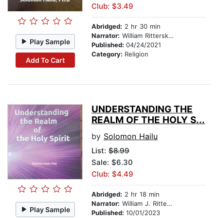
Club: $3.49
Abridged:
2 hr 30 min
Narrator:
William Ritterskamp
Play Sample
Published:
04/24/2021
Category:
Religion
Add To Cart
UNDERSTANDING THE
REALM OF THE HOLY S...
by
Solomon Hailu
List:
$8.99
Sale: $6.30
Club: $4.49
Abridged:
2 hr 18 min
Narrator:
William J. Ritterskamp
Play Sample
Published:
10/01/2023