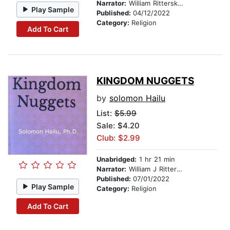
Narrator:
William Ritterskamp
Play Sample
Published:
04/12/2022
Category:
Religion
Add To Cart
KINGDOM NUGGETS
by
solomon Hailu
List:
$5.99
Sale: $4.20
Club: $2.99
Unabridged:
1 hr 21 min
Narrator:
William J Ritterskamp
Published:
07/01/2022
Play Sample
Category:
Religion
Add To Cart