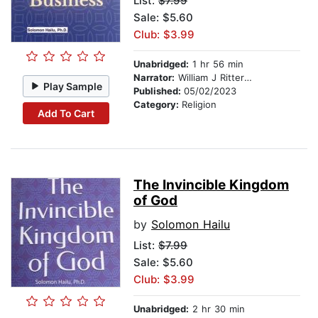
List:
$7.99
Sale: $5.60
Club: $3.99
Unabridged:
1 hr 56 min
Narrator:
William J Ritterskamp
Play Sample
Published:
05/02/2023
Category:
Religion
Add To Cart
The Invincible Kingdom
of God
by
Solomon Hailu
List:
$7.99
Sale: $5.60
Club: $3.99
Unabridged:
2 hr 30 min