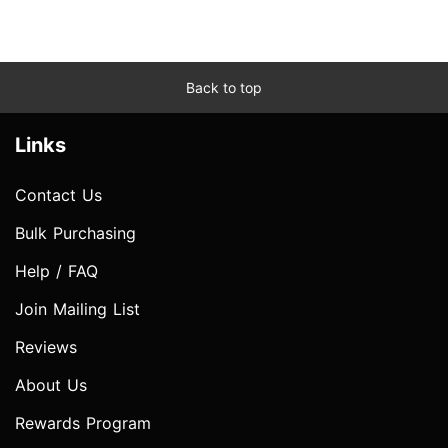
Back to top
Links
Contact Us
Bulk Purchasing
Help / FAQ
Join Mailing List
Reviews
About Us
Rewards Program