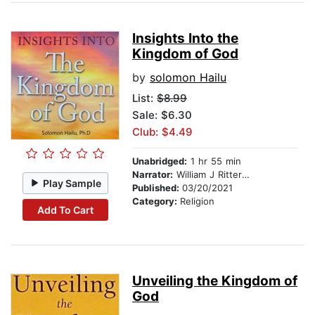
Insights Into the
Kingdom of God
by
solomon Hailu
List:
$8.99
Sale: $6.30
Club: $4.49
Unabridged:
1 hr 55 min
Narrator:
William J Ritterskamp
Play Sample
Published:
03/20/2021
Category:
Religion
Add To Cart
Unveiling the Kingdom of
God