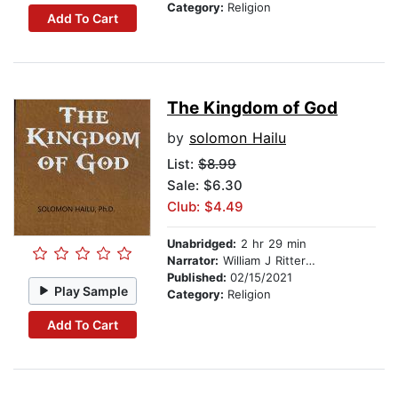
Category:
Religion
Add To Cart
The Kingdom of God
by
solomon Hailu
List:
$8.99
Sale: $6.30
Club: $4.49
Unabridged:
2 hr 29 min
Narrator:
William J Ritterskamp
Published:
02/15/2021
Play Sample
Category:
Religion
Add To Cart