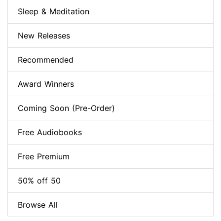
Sleep & Meditation
New Releases
Recommended
Award Winners
Coming Soon (Pre-Order)
Free Audiobooks
Free Premium
50% off 50
Browse All