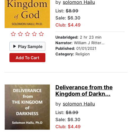
by
solomon Hailu
List:
$8.99
Sale: $6.30
Club: $4.49
Unabridged:
2 hr 23 min
Narrator:
William J Ritterskamp
Play Sample
Published:
01/01/2021
Category:
Religion
Add To Cart
Deliverance from the
Kingdom of Darkn...
by
solomon Hailu
List:
$8.99
Sale: $6.30
Club: $4.49