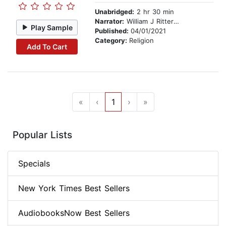
Unabridged:
2 hr 30 min
Narrator:
William J Ritterskamp
Play Sample
Published:
04/01/2021
Category:
Religion
Add To Cart
«
‹
1
›
»
Popular Lists
Specials
New York Times Best Sellers
AudiobooksNow Best Sellers