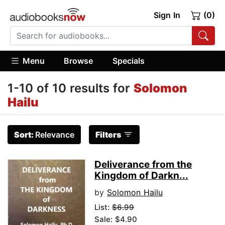
Sign In
(0)
Menu
Browse
Specials
1-10 of 10 results for
Solomon
Hailu
Sort:
Relevance
Filters
Deliverance from the
Kingdom of Darkn...
by
Solomon Hailu
List:
$6.99
Sale: $4.90