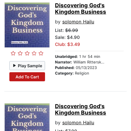
Discovering God's
Kingdom Business
by
solomon Hailu
List:
$6.99
Sale: $4.90
Club: $3.49
Unabridged:
1 hr 54 min
Narrator:
William Ritterskamp
Play Sample
Published:
05/13/2023
Category:
Religion
Add To Cart
Discovering God's
Kingdom Business
by
solomon Hailu